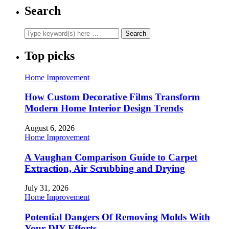
Search
Top picks
Home Improvement
How Custom Decorative Films Transform
Modern Home Interior Design Trends
August 6, 2026
Home Improvement
A Vaughan Comparison Guide to Carpet
Extraction, Air Scrubbing and Drying
July 31, 2026
Home Improvement
Potential Dangers Of Removing Molds With
Your DIY Efforts