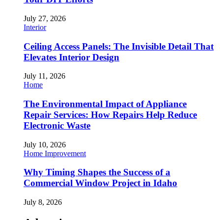
July 27, 2026
Interior
Ceiling Access Panels: The Invisible Detail That
Elevates Interior Design
July 11, 2026
Home
The Environmental Impact of Appliance
Repair Services: How Repairs Help Reduce
Electronic Waste
July 10, 2026
Home Improvement
Why Timing Shapes the Success of a
Commercial Window Project in Idaho
July 8, 2026