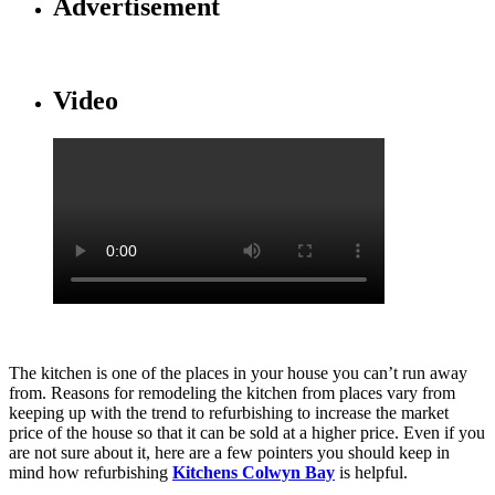
Advertisement
Video
The kitchen is one of the places in your house you can’t run away
from. Reasons for remodeling the kitchen from places vary from
keeping up with the trend to refurbishing to increase the market
price of the house so that it can be sold at a higher price. Even if you
are not sure about it, here are a few pointers you should keep in
mind how refurbishing
Kitchens Colwyn Bay
is helpful.