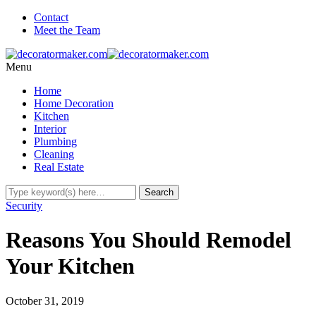
Contact
Meet the Team
Menu
Home
Home Decoration
Kitchen
Interior
Plumbing
Cleaning
Real Estate
Security
Reasons You Should Remodel
Your Kitchen
October 31, 2019