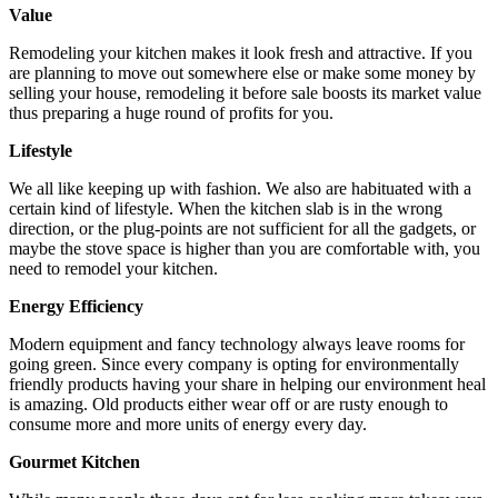
Value
Remodeling your kitchen makes it look fresh and attractive. If you
are planning to move out somewhere else or make some money by
selling your house, remodeling it before sale boosts its market value
thus preparing a huge round of profits for you.
Lifestyle
We all like keeping up with fashion. We also are habituated with a
certain kind of lifestyle. When the kitchen slab is in the wrong
direction, or the plug-points are not sufficient for all the gadgets, or
maybe the stove space is higher than you are comfortable with, you
need to remodel your kitchen.
Energy Efficiency
Modern equipment and fancy technology always leave rooms for
going green. Since every company is opting for environmentally
friendly products having your share in helping our environment heal
is amazing. Old products either wear off or are rusty enough to
consume more and more units of energy every day.
Gourmet Kitchen