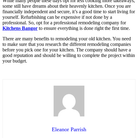
While many people these days opt for less cooking more takeaways,
some still have dreams about their heavenly kitchen. Once you are
financially independent and secure, it’s a good time to start living for
yourself. Refurbishing can be expensive if not done by a
professional. So, opt for a professional remodeling company for
Kitchens Bangor
to ensure everything is done right the first time.
There are many benefits to remodeling your old kitchen. You need
to make sure that you research the different remodeling companies
before you pick one for your kitchen. The company should have a
good reputation and should be willing to complete the project within
your budget.
Eleanor Parrish