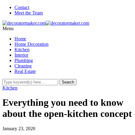
Contact
Meet the Team
Menu
Home
Home Decoration
Kitchen
Interior
Plumbing
Cleaning
Real Estate
Kitchen
Everything you need to know
about the open-kitchen concept
January 23, 2020