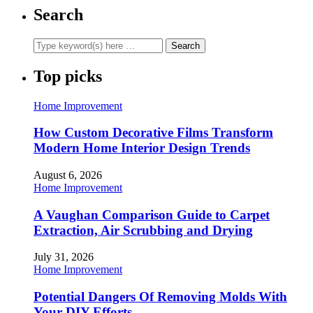
Search
Top picks
Home Improvement
How Custom Decorative Films Transform
Modern Home Interior Design Trends
August 6, 2026
Home Improvement
A Vaughan Comparison Guide to Carpet
Extraction, Air Scrubbing and Drying
July 31, 2026
Home Improvement
Potential Dangers Of Removing Molds With
Your DIY Efforts