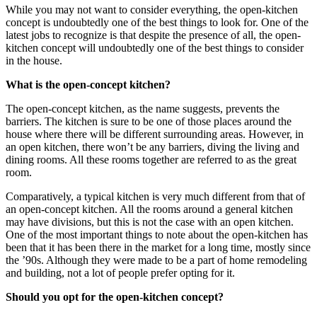
While you may not want to consider everything, the open-kitchen
concept is undoubtedly one of the best things to look for. One of the
latest jobs to recognize is that despite the presence of all, the open-
kitchen concept will undoubtedly one of the best things to consider
in the house.
What is the open-concept kitchen?
The open-concept kitchen, as the name suggests, prevents the
barriers. The kitchen is sure to be one of those places around the
house where there will be different surrounding areas. However, in
an open kitchen, there won’t be any barriers, diving the living and
dining rooms. All these rooms together are referred to as the great
room.
Comparatively, a typical kitchen is very much different from that of
an open-concept kitchen. All the rooms around a general kitchen
may have divisions, but this is not the case with an open kitchen.
One of the most important things to note about the open-kitchen has
been that it has been there in the market for a long time, mostly since
the ’90s. Although they were made to be a part of home remodeling
and building, not a lot of people prefer opting for it.
Should you opt for the open-kitchen concept?