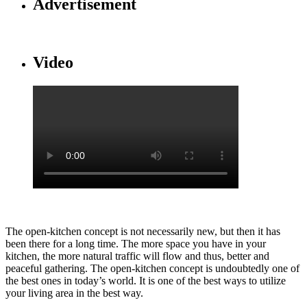
Advertisement
Video
The open-kitchen concept is not necessarily new, but then it has
been there for a long time. The more space you have in your
kitchen, the more natural traffic will flow and thus, better and
peaceful gathering. The open-kitchen concept is undoubtedly one of
the best ones in today’s world. It is one of the best ways to utilize
your living area in the best way.