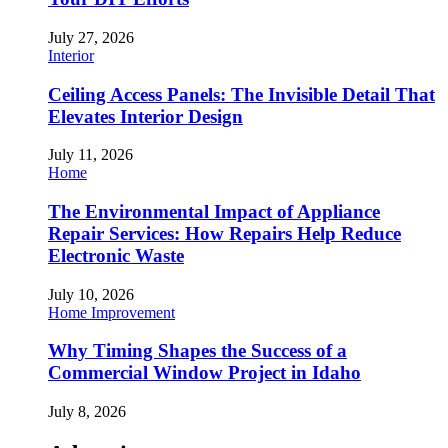
July 27, 2026
Interior
Ceiling Access Panels: The Invisible Detail That
Elevates Interior Design
July 11, 2026
Home
The Environmental Impact of Appliance
Repair Services: How Repairs Help Reduce
Electronic Waste
July 10, 2026
Home Improvement
Why Timing Shapes the Success of a
Commercial Window Project in Idaho
July 8, 2026