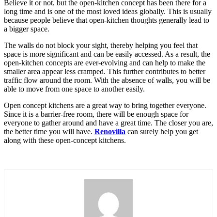
Believe it or not, but the open-kitchen concept has been there for a
long time and is one of the most loved ideas globally. This is usually
because people believe that open-kitchen thoughts generally lead to
a bigger space.
The walls do not block your sight, thereby helping you feel that
space is more significant and can be easily accessed. As a result, the
open-kitchen concepts are ever-evolving and can help to make the
smaller area appear less cramped. This further contributes to better
traffic flow around the room. With the absence of walls, you will be
able to move from one space to another easily.
Open concept kitchens are a great way to bring together everyone.
Since it is a barrier-free room, there will be enough space for
everyone to gather around and have a great time. The closer you are,
the better time you will have.
Renovilla
can surely help you get
along with these open-concept kitchens.