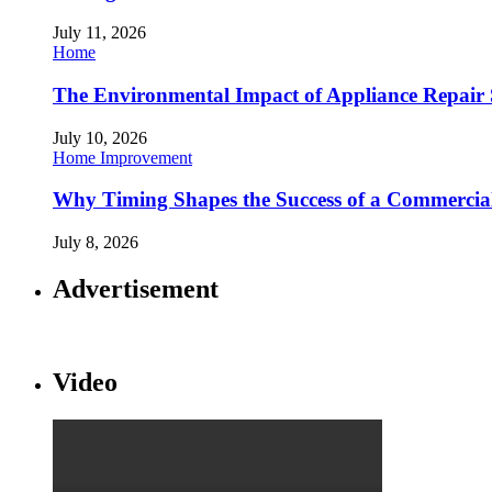
July 11, 2026
Home
The Environmental Impact of Appliance Repair 
July 10, 2026
Home Improvement
Why Timing Shapes the Success of a Commercia
July 8, 2026
Advertisement
Video