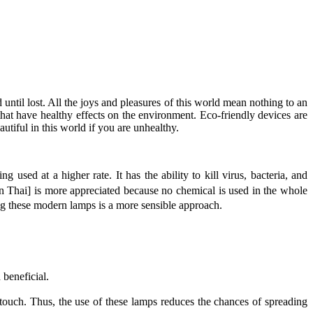
ed until lost. All the joys and pleasures of this world mean nothing to an
hat have healthy effects on the environment. Eco-friendly devices are
autiful in this world if you are unhealthy.
g used at a higher rate. It has the ability to kill virus, bacteria, and
in Thai] is more appreciated because no chemical is used in the whole
ing these modern lamps is a more sensible approach.
 beneficial.
or touch. Thus, the use of these lamps reduces the chances of spreading