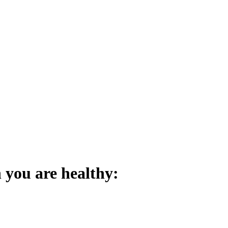
 you are healthy: