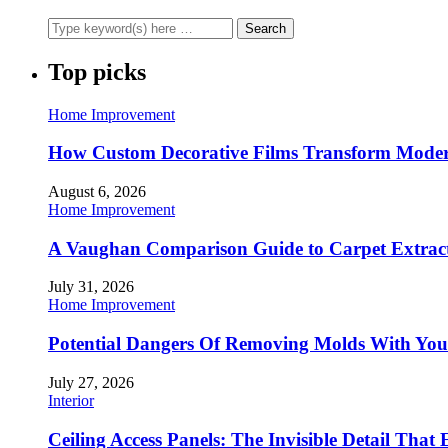
Top picks
Home Improvement
How Custom Decorative Films Transform Moder
August 6, 2026
Home Improvement
A Vaughan Comparison Guide to Carpet Extract
July 31, 2026
Home Improvement
Potential Dangers Of Removing Molds With You
July 27, 2026
Interior
Ceiling Access Panels: The Invisible Detail That 