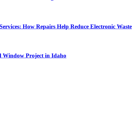
Services: How Repairs Help Reduce Electronic Waste
l Window Project in Idaho