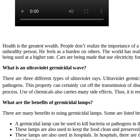
Health is the greatest wealth. People don’t realize the importance of a t
unhealthy person. He feels as a burden on others. The world has real
being used at a higher rate. Cars are being made that use electricity fo
What is an ultraviolet germicidal wave?
There are three different types of ultraviolet rays. Ultraviolet germic
pathogens. This property can certainly cut off the transmission of dis
process. Use of chemicals also carries many side effects. Thus, it is
What are the benefits of germicidal lamps?
There are many benefits to using germicidal lamps. Some are listed b
A germicidal lamp can be used to kill bacteria or pathogens in t
These lamps are also used to keep the food clean and preserved
These lamps are also used in hospitals. In hospitals, there are