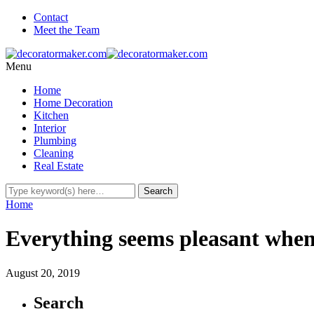
Contact
Meet the Team
Menu
Home
Home Decoration
Kitchen
Interior
Plumbing
Cleaning
Real Estate
Home
Everything seems pleasant when
August 20, 2019
Search