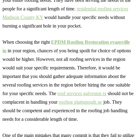
your entire roofing needs. They have been serving the needs of the
people for a significant length of time.
residential roofing services
Madison County KY
would handle your specific needs without
burning a significant hole in your pocket.
When choosing the right
EPDM Roofing Restoration evansville
in
in your region, chances of you being spoilt for choice of options
would be higher. However, not all roofing services in the region
would suit your specific requirements. Therefore, it would be
important that you should gather adequate information about the
several roofing services in the region before hiring the one suitable
for your specific needs. The
roof services galveston tx
should not be
complacent in handling your
roofing plattsmouth ne
job. They
should be competent and experienced in the roofing job handling
needs for a considerable length of time.
One of the main mistakes that many commit is that they fail to utilize