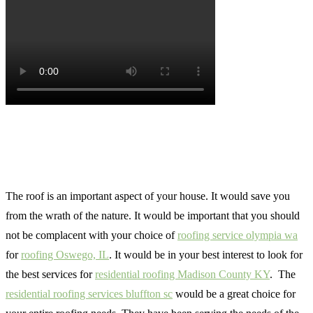
The roof is an important aspect of your house. It would save you
from the wrath of the nature. It would be important that you should
not be complacent with your choice of
roofing service olympia wa
for
roofing Oswego, IL
. It would be in your best interest to look for
the best services for
residential roofing Madison County KY
. The
residential roofing services bluffton sc
would be a great choice for