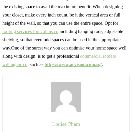
the existing space to avail the maximum benefit. When designing
your closet, make every inch count, be it the vertical area or full
height of the wall, so that you can use the entire space. Opt for
roofing services fort collins co
including hanging rods, adjustable
shelving, so that even odd spaces can be used in the appropriate
way.One of the surest way you can optimise your home space well,
along with design, is to get a professional
commercial roofers
willingboro nj
such as
https://www.acvision.com.sg/
.
Louise Pham