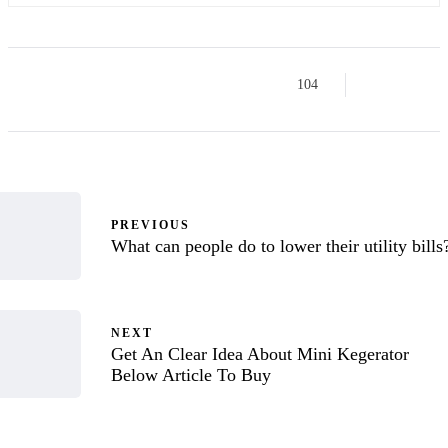
104
PREVIOUS
What can people do to lower their utility bills
NEXT
Get An Clear Idea About Mini Kegerator
Below Article To Buy