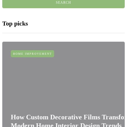
Top picks
HOME IMPROVEMENT
How Custom Decorative Films Transfo
Modern Home Interior Design Trends