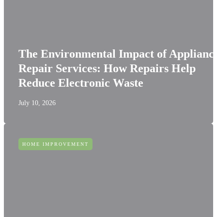
The Environmental Impact of Applianc
Repair Services: How Repairs Help
Reduce Electronic Waste
July 10, 2026
HOME IMPROVEMENT