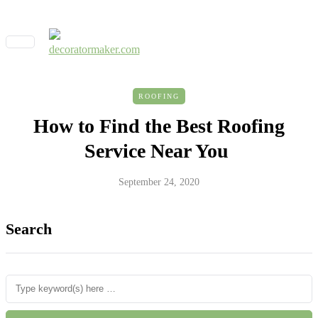
ROOFING
How to Find the Best Roofing
Service Near You
September 24, 2020
Search