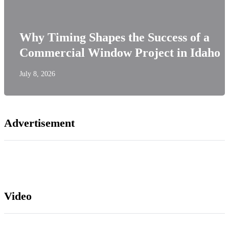
Why Timing Shapes the Success of a
Commercial Window Project in Idaho
July 8, 2026
Advertisement
Video