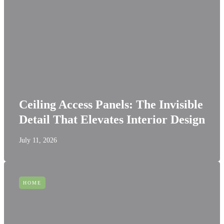
Ceiling Access Panels: The Invisible
Detail That Elevates Interior Design
July 11, 2026
HOME