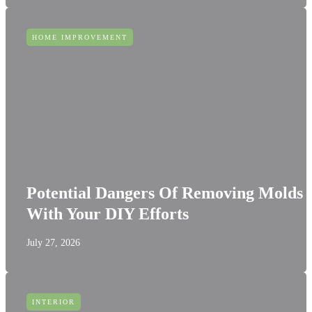
HOME IMPROVEMENT
Potential Dangers Of Removing Molds
With Your DIY Efforts
July 27, 2026
INTERIOR