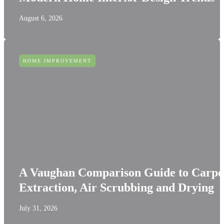
August 6, 2026
HOME IMPROVEMENT
A Vaughan Comparison Guide to Carpe
Extraction, Air Scrubbing and Drying
July 31, 2026