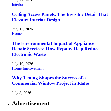
July 27, 2026
Interior
Ceiling Access Panels: The Invisible Detail That
Elevates Interior Design
July 11, 2026
Home
The Environmental Impact of Appliance
Repair Services: How Repairs Help Reduce
Electronic Waste
July 10, 2026
Home Improvement
Why Timing Shapes the Success of a
Commercial Window Project in Idaho
July 8, 2026
Advertisement