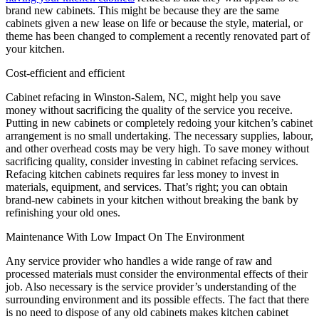
brand new cabinets. This might be because they are the same
cabinets given a new lease on life or because the style, material, or
theme has been changed to complement a recently renovated part of
your kitchen.
Cost-efficient and efficient
Cabinet refacing in Winston-Salem, NC, might help you save
money without sacrificing the quality of the service you receive.
Putting in new cabinets or completely redoing your kitchen’s cabinet
arrangement is no small undertaking. The necessary supplies, labour,
and other overhead costs may be very high. To save money without
sacrificing quality, consider investing in cabinet refacing services.
Refacing kitchen cabinets requires far less money to invest in
materials, equipment, and services. That’s right; you can obtain
brand-new cabinets in your kitchen without breaking the bank by
refinishing your old ones.
Maintenance With Low Impact On The Environment
Any service provider who handles a wide range of raw and
processed materials must consider the environmental effects of their
job. Also necessary is the service provider’s understanding of the
surrounding environment and its possible effects. The fact that there
is no need to dispose of any old cabinets makes kitchen cabinet