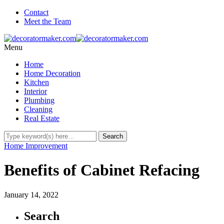
Contact
Meet the Team
Menu
Home
Home Decoration
Kitchen
Interior
Plumbing
Cleaning
Real Estate
Home Improvement
Benefits of Cabinet Refacing
January 14, 2022
Search