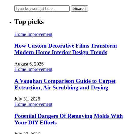
Top picks
Home Improvement
How Custom Decorative Films Transform
Modern Home Interior Design Trends
August 6, 2026
Home Improvement
A Vaughan Comparison Guide to Carpet
Extraction, Air Scrubbing and Drying
July 31, 2026
Home Improvement
Potential Dangers Of Removing Molds With
Your DIY Efforts