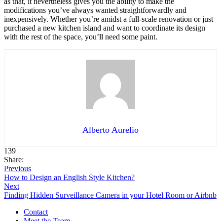
as that, it nevertheless gives you the ability to make the
modifications you’ve always wanted straightforwardly and
inexpensively. Whether you’re amidst a full-scale renovation or just
purchased a new kitchen island and want to coordinate its design
with the rest of the space, you’ll need some paint.
Alberto Aurelio
139
Share:
Previous
How to Design an English Style Kitchen?
Next
Finding Hidden Surveillance Camera in your Hotel Room or Airbnb
Contact
Meet the Team