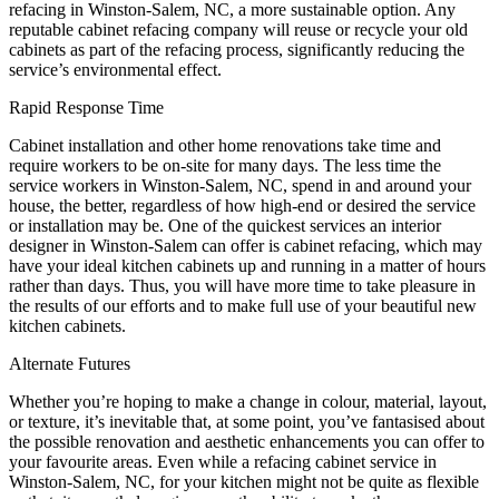
refacing in Winston-Salem, NC, a more sustainable option. Any
reputable cabinet refacing company will reuse or recycle your old
cabinets as part of the refacing process, significantly reducing the
service’s environmental effect.
Rapid Response Time
Cabinet installation and other home renovations take time and
require workers to be on-site for many days. The less time the
service workers in Winston-Salem, NC, spend in and around your
house, the better, regardless of how high-end or desired the service
or installation may be. One of the quickest services an interior
designer in Winston-Salem can offer is cabinet refacing, which may
have your ideal kitchen cabinets up and running in a matter of hours
rather than days. Thus, you will have more time to take pleasure in
the results of our efforts and to make full use of your beautiful new
kitchen cabinets.
Alternate Futures
Whether you’re hoping to make a change in colour, material, layout,
or texture, it’s inevitable that, at some point, you’ve fantasised about
the possible renovation and aesthetic enhancements you can offer to
your favourite areas. Even while a refacing cabinet service in
Winston-Salem, NC, for your kitchen might not be quite as flexible