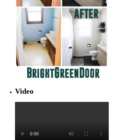
Video