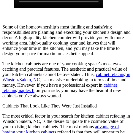
Some of the homeownership’s most thrilling and satisfying
responsibilities are planning and executing your kitchen’s design and
decor. A high-quality kitchen counter will provide you with more
working area, high-quality cooking gear and knives that will
enhance your time in the kitchen, and you may take the time to
design your space for maximum aesthetic appeal.
The kitchen cabinets are one of your cooking space’s most eye-
catching and practical features. The aesthetic and practical value of
your kitchen cabinets cannot be overstated. Thus,
cabinet refacing in
Winston-Salem, NC
, is a massive undertaking in terms of time and
money. However, if you have a professional expert in
cabinet
refacing naples fl
on your side, you may have the beautiful new
cabinets you’ve always wanted.
Cabinets That Look Like They Were Just Installed
The most critical factor in your search for kitchen cabinet refacing in
Winston-Salem, NC, is the desire to update the cosmetic value of
your existing kitchen cabinets. The most obvious
advantage of
having your kitchen cabinets
refaced is that they will appear to be