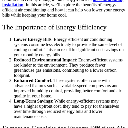
installation
. In this article, we’ll explore the benefits of energy-
efficient air conditioning and how it can help you lower your energy
bills while keeping your home cool.
The Importance of Energy Efficiency
Lower Energy Bills
: Energy-efficient air conditioning
systems consume less electricity to provide the same level of
cooling comfort. This can result in significant cost savings on
your monthly energy bills.
Reduced Environmental Impact
: Energy-efficient systems
are kinder to the environment. They produce fewer
greenhouse gas emissions, contributing to a lower carbon
footprint.
Enhanced Comfort
: These systems often come with
advanced features such as variable-speed compressors and
improved humidity control, providing better comfort and air
quality in your home.
Long-Term Savings
: While energy-efficient systems may
have a higher upfront cost, they tend to pay for themselves
over time through reduced energy bills and lower
maintenance costs.