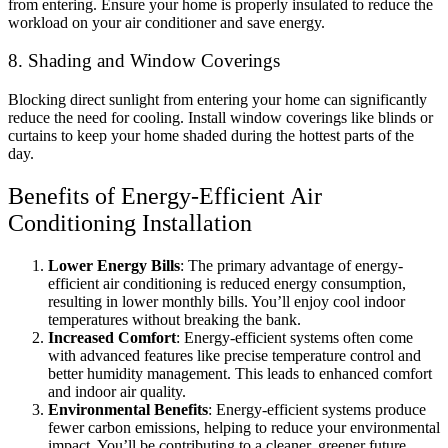
from entering. Ensure your home is properly insulated to reduce the
workload on your air conditioner and save energy.
8. Shading and Window Coverings
Blocking direct sunlight from entering your home can significantly
reduce the need for cooling. Install window coverings like blinds or
curtains to keep your home shaded during the hottest parts of the
day.
Benefits of Energy-Efficient Air
Conditioning Installation
Lower Energy Bills
: The primary advantage of energy-
efficient air conditioning is reduced energy consumption,
resulting in lower monthly bills. You’ll enjoy cool indoor
temperatures without breaking the bank.
Increased Comfort
: Energy-efficient systems often come
with advanced features like precise temperature control and
better humidity management. This leads to enhanced comfort
and indoor air quality.
Environmental Benefits
: Energy-efficient systems produce
fewer carbon emissions, helping to reduce your environmental
impact. You’ll be contributing to a cleaner, greener future.