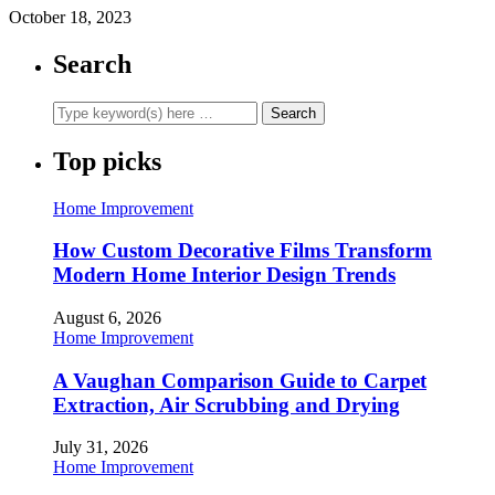
October 18, 2023
Search
Top picks
Home Improvement
How Custom Decorative Films Transform
Modern Home Interior Design Trends
August 6, 2026
Home Improvement
A Vaughan Comparison Guide to Carpet
Extraction, Air Scrubbing and Drying
July 31, 2026
Home Improvement