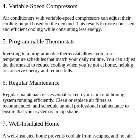
4. Variable-Speed Compressors
Air conditioners with variable-speed compressors can adjust their
cooling output based on the demand. This results in more consistent
and efficient cooling while consuming less energy.
5. Programmable Thermostats
Investing in a programmable thermostat allows you to set
temperature schedules that match your daily routine. You can adjust
the thermostat to reduce cooling when you’re not at home, helping
to conserve energy and reduce bills.
6. Regular Maintenance
Regular maintenance is essential to keep your air conditioning
system running efficiently. Clean or replace air filters as
recommended, and schedule annual professional maintenance to
ensure that your system is in top shape.
7. Well-Insulated Home
A well-insulated home prevents cool air from escaping and hot air