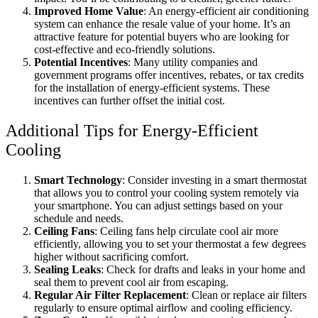
Improved Home Value
: An energy-efficient air conditioning
system can enhance the resale value of your home. It’s an
attractive feature for potential buyers who are looking for
cost-effective and eco-friendly solutions.
Potential Incentives
: Many utility companies and
government programs offer incentives, rebates, or tax credits
for the installation of energy-efficient systems. These
incentives can further offset the initial cost.
Additional Tips for Energy-Efficient
Cooling
Smart Technology
: Consider investing in a smart thermostat
that allows you to control your cooling system remotely via
your smartphone. You can adjust settings based on your
schedule and needs.
Ceiling Fans
: Ceiling fans help circulate cool air more
efficiently, allowing you to set your thermostat a few degrees
higher without sacrificing comfort.
Sealing Leaks
: Check for drafts and leaks in your home and
seal them to prevent cool air from escaping.
Regular Air Filter Replacement
: Clean or replace air filters
regularly to ensure optimal airflow and cooling efficiency.