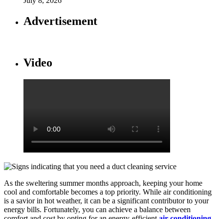
July 8, 2026
Advertisement
Video
As the sweltering summer months approach, keeping your home
cool and comfortable becomes a top priority. While air conditioning
is a savior in hot weather, it can be a significant contributor to your
energy bills. Fortunately, you can achieve a balance between
comfort and cost by opting for an energy-efficient
air conditioning