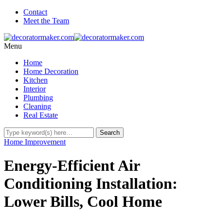
Contact
Meet the Team
Menu
Home
Home Decoration
Kitchen
Interior
Plumbing
Cleaning
Real Estate
Home Improvement
Energy-Efficient Air
Conditioning Installation:
Lower Bills, Cool Home