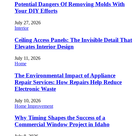
Potential Dangers Of Removing Molds With
Your DIY Efforts
July 27, 2026
Interior
Ceiling Access Panels: The Invisible Detail That
Elevates Interior Design
July 11, 2026
Home
The Environmental Impact of Appliance
Repair Services: How Repairs Help Reduce
Electronic Waste
July 10, 2026
Home Improvement
Why Timing Shapes the Success of a
Commercial Window Project in Idaho