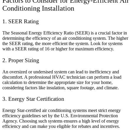
Factors to Consider for Energy-Efficient Air
Conditioning Installation
1. SEER Rating
The Seasonal Energy Efficiency Ratio (SEER) is a crucial factor in
determining the efficiency of an air conditioning system. The higher
the SEER rating, the more efficient the system. Look for systems
with a SEER rating of 16 or higher for maximum efficiency.
2. Proper Sizing
An oversized or undersised system can lead to inefficiency and
discomfort. A professional HVAC technician can perform a load
calculation to determine the appropriate size for your home,
considering factors like insulation, square footage, and climate.
3. Energy Star Certification
Energy Star-certified air conditioning systems meet strict energy
efficiency guidelines set by the U.S. Environmental Protection
Agency. Choosing such systems ensures a high level of energy
efficiency and can make you eligible for rebates and incentives.