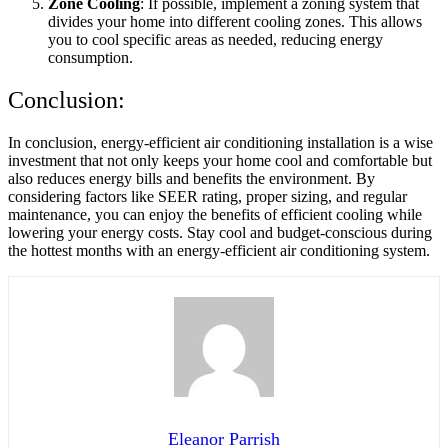
Zone Cooling
: If possible, implement a zoning system that
divides your home into different cooling zones. This allows
you to cool specific areas as needed, reducing energy
consumption.
Conclusion:
In conclusion, energy-efficient air conditioning installation is a wise
investment that not only keeps your home cool and comfortable but
also reduces energy bills and benefits the environment. By
considering factors like SEER rating, proper sizing, and regular
maintenance, you can enjoy the benefits of efficient cooling while
lowering your energy costs. Stay cool and budget-conscious during
the hottest months with an energy-efficient air conditioning system.
Eleanor Parrish