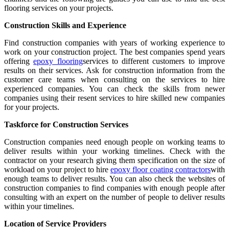
flooring services on your projects.
Construction Skills and Experience
Find construction companies with years of working experience to
work on your construction project. The best companies spend years
offering
epoxy flooring
services to different customers to improve
results on their services. Ask for construction information from the
customer care teams when consulting on the services to hire
experienced companies. You can check the skills from newer
companies using their resent services to hire skilled new companies
for your projects.
Taskforce for Construction Services
Construction companies need enough people on working teams to
deliver results within your working timelines. Check with the
contractor on your research giving them specification on the size of
workload on your project to hire
epoxy floor coating contractors
with
enough teams to deliver results. You can also check the websites of
construction companies to find companies with enough people after
consulting with an expert on the number of people to deliver results
within your timelines.
Location of Service Providers