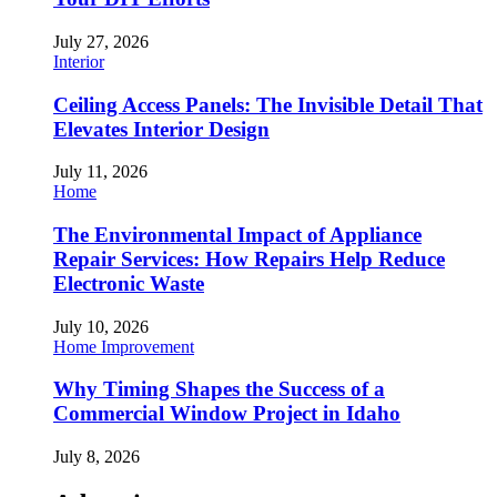
July 27, 2026
Interior
Ceiling Access Panels: The Invisible Detail That
Elevates Interior Design
July 11, 2026
Home
The Environmental Impact of Appliance
Repair Services: How Repairs Help Reduce
Electronic Waste
July 10, 2026
Home Improvement
Why Timing Shapes the Success of a
Commercial Window Project in Idaho
July 8, 2026