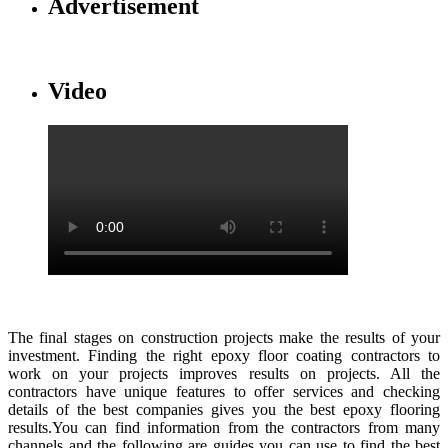
Advertisement
Video
The final stages on construction projects make the results of your
investment. Finding the right epoxy floor coating contractors to
work on your projects improves results on projects. All the
contractors have unique features to offer services and checking
details of the best companies gives you the best epoxy flooring
results.You can find information from the contractors from many
channels and the following are guides you can use to find the best