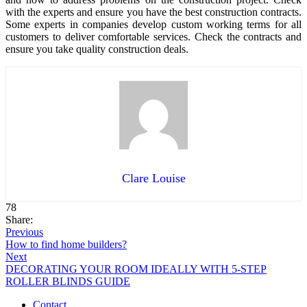
with the experts and ensure you have the best construction contracts.
Some experts in companies develop custom working terms for all
customers to deliver comfortable services. Check the contracts and
ensure you take quality construction deals.
Clare Louise
78
Share:
Previous
How to find home builders?
Next
DECORATING YOUR ROOM IDEALLY WITH 5-STEP
ROLLER BLINDS GUIDE
Contact