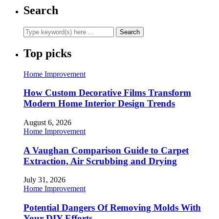
Search
Top picks
Home Improvement
How Custom Decorative Films Transform
Modern Home Interior Design Trends
August 6, 2026
Home Improvement
A Vaughan Comparison Guide to Carpet
Extraction, Air Scrubbing and Drying
July 31, 2026
Home Improvement
Potential Dangers Of Removing Molds With
Your DIY Efforts