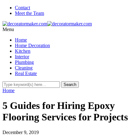
Contact
Meet the Team
Menu
Home
Home Decoration
Kitchen
Interior
Plumbing
Cleaning
Real Estate
Home
5 Guides for Hiring Epoxy
Flooring Services for Projects
December 9, 2019