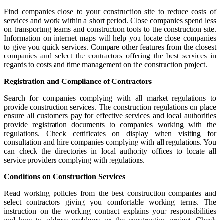
Find companies close to your construction site to reduce costs of
services and work within a short period. Close companies spend less
on transporting teams and construction tools to the construction site.
Information on internet maps will help you locate close companies
to give you quick services. Compare other features from the closest
companies and select the contractors offering the best services in
regards to costs and time management on the construction project.
Registration and Compliance of Contractors
Search for companies complying with all market regulations to
provide construction services. The construction regulations on place
ensure all customers pay for effective services and local authorities
provide registration documents to companies working with the
regulations. Check certificates on display when visiting for
consultation and hire companies complying with all regulations. You
can check the directories in local authority offices to locate all
service providers complying with regulations.
Conditions on Construction Services
Read working policies from the best construction companies and
select contractors giving you comfortable working terms. The
instruction on the working contract explains your responsibilities
and how to address problems on the construction project. Check