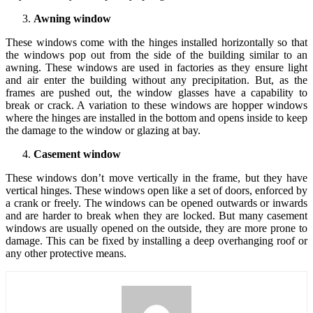
Awning window
These windows come with the hinges installed horizontally so that
the windows pop out from the side of the building similar to an
awning. These windows are used in factories as they ensure light
and air enter the building without any precipitation. But, as the
frames are pushed out, the window glasses have a capability to
break or crack. A variation to these windows are hopper windows
where the hinges are installed in the bottom and opens inside to keep
the damage to the window or glazing at bay.
Casement window
These windows don’t move vertically in the frame, but they have
vertical hinges. These windows open like a set of doors, enforced by
a crank or freely. The windows can be opened outwards or inwards
and are harder to break when they are locked. But many casement
windows are usually opened on the outside, they are more prone to
damage. This can be fixed by installing a deep overhanging roof or
any other protective means.