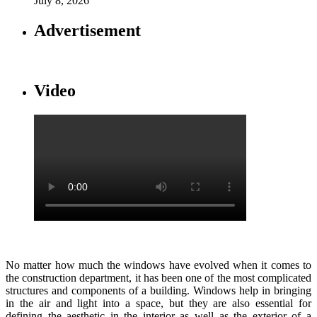
July 8, 2026
Advertisement
Video
No matter how much the windows have evolved when it comes to
the construction department, it has been one of the most complicated
structures and components of a building. Windows help in bringing
in the air and light into a space, but they are also essential for
defining the aesthetic in the interior as well as the exterior of a