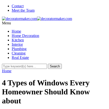
Contact
Meet the Team
Menu
Home
Home Decoration
Kitchen
Interior
Plumbing
Cleaning
Real Estate
Home
4 Types of Windows Every
Homeowner Should Know
about