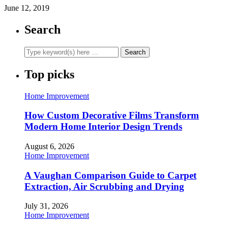
June 12, 2019
Search
Top picks
Home Improvement
How Custom Decorative Films Transform
Modern Home Interior Design Trends
August 6, 2026
Home Improvement
A Vaughan Comparison Guide to Carpet
Extraction, Air Scrubbing and Drying
July 31, 2026
Home Improvement