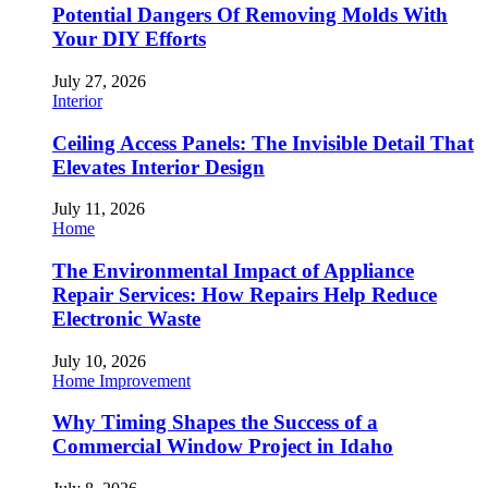
Potential Dangers Of Removing Molds With
Your DIY Efforts
July 27, 2026
Interior
Ceiling Access Panels: The Invisible Detail That
Elevates Interior Design
July 11, 2026
Home
The Environmental Impact of Appliance
Repair Services: How Repairs Help Reduce
Electronic Waste
July 10, 2026
Home Improvement
Why Timing Shapes the Success of a
Commercial Window Project in Idaho