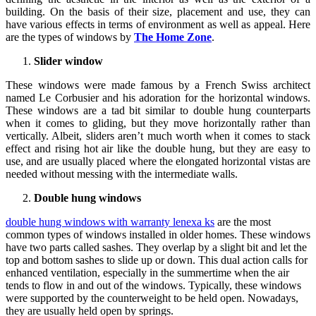
building. On the basis of their size, placement and use, they can
have various effects in terms of environment as well as appeal. Here
are the types of windows by
The Home Zone
.
Slider window
These windows were made famous by a French Swiss architect
named Le Corbusier and his adoration for the horizontal windows.
These windows are a tad bit similar to double hung counterparts
when it comes to gliding, but they move horizontally rather than
vertically. Albeit, sliders aren’t much worth when it comes to stack
effect and rising hot air like the double hung, but they are easy to
use, and are usually placed where the elongated horizontal vistas are
needed without messing with the intermediate walls.
Double hung windows
double hung windows with warranty lenexa ks
are the most
common types of windows installed in older homes. These windows
have two parts called sashes. They overlap by a slight bit and let the
top and bottom sashes to slide up or down. This dual action calls for
enhanced ventilation, especially in the summertime when the air
tends to flow in and out of the windows. Typically, these windows
were supported by the counterweight to be held open. Nowadays,
they are usually held open by springs.