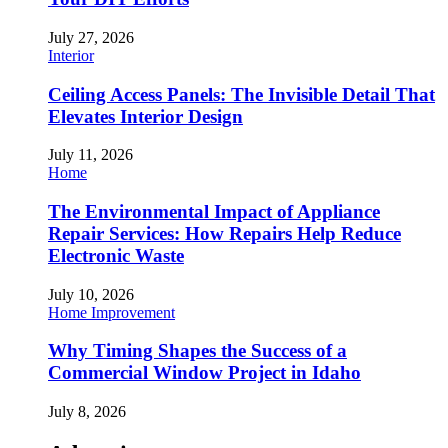
July 27, 2026
Interior
Ceiling Access Panels: The Invisible Detail That
Elevates Interior Design
July 11, 2026
Home
The Environmental Impact of Appliance
Repair Services: How Repairs Help Reduce
Electronic Waste
July 10, 2026
Home Improvement
Why Timing Shapes the Success of a
Commercial Window Project in Idaho
July 8, 2026