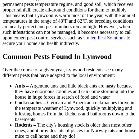
permanent pests temperature regime, and good soil, which receives
proper rainfall, create all-around conditions for them to multiply.
This means that Lynwood is warm most of the year, with the annual
temperatures in the range of 48°F and 82°F, so breeding conditions
are nearly perfect and pest numbers remain high. However, when
such infestations can not be managed, it becomes necessary to call
upon expert pest control services such as
United Pest Solutions
to
secure your home and health indirectly.
Common Pests Found In Lynwood
Over the course of a given year, Lynwood residents see many
different pests that have adapted to the local environment:
Ants –
Argentine ants and little black ants are nasty because
they have enormous colonies and can come storming into the
house in huge forces in search of food and water
Cockroaches –
German and American cockroaches thrive in
the temperate weather of Lynwood, quickly multiplying and
infesting homes from the kitchens and bathrooms down to the
basements
Rodents –
The city’s housing stock is older than most other
cities, and it provides lots of places for Norway rats and house
mice to call home and they do!