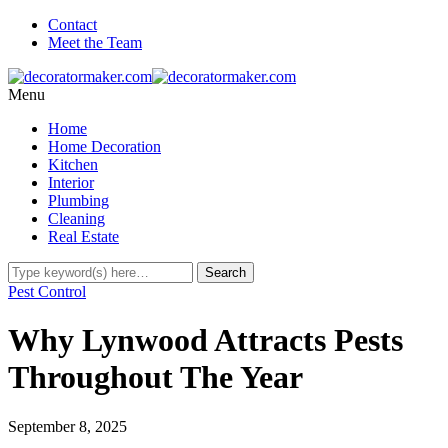
Contact
Meet the Team
Menu
Home
Home Decoration
Kitchen
Interior
Plumbing
Cleaning
Real Estate
Pest Control
Why Lynwood Attracts Pests
Throughout The Year
September 8, 2025