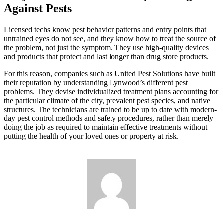
Against Pests
Licensed techs know pest behavior patterns and entry points that
untrained eyes do not see, and they know how to treat the source of
the problem, not just the symptom. They use high-quality devices
and products that protect and last longer than drug store products.
For this reason, companies such as United Pest Solutions have built
their reputation by understanding Lynwood’s different pest
problems. They devise individualized treatment plans accounting for
the particular climate of the city, prevalent pest species, and native
structures. The technicians are trained to be up to date with modern-
day pest control methods and safety procedures, rather than merely
doing the job as required to maintain effective treatments without
putting the health of your loved ones or property at risk.