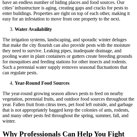
have an endless number of hiding places and food sources. Our
cities’ infrastructure is aging, creating gaps and cracks for pests to
enter buildings. Properties are right on top of each other, making it
easy for an infestation to move from one property to the next.
Water Availability
The irrigation systems, landscaping, and sporadic winter deluges
that make the city flourish can also provide pests with the moisture
they need to survive. Leaking pipes, inadequate drainage, and
pooling water in plant containers or gutters create breeding grounds
for mosquitoes and feeding stations for other insects and rodents.
Such a perennial water supply removes seasonal fluctuations that
can regulate pests.
Year-Round Food Sources
The year-round growing season allows pests to feed on nearby
vegetation, perennial fruits, and outdoor food sources throughout the
year. Fallen fruit from citrus trees, pet food left outside, and garbage
that is not appropriately bagged keep the colonies of ants, rodents,
and many other pests fed throughout the spring, summer, fall, and
winter.
Why Professionals Can Help You Fight