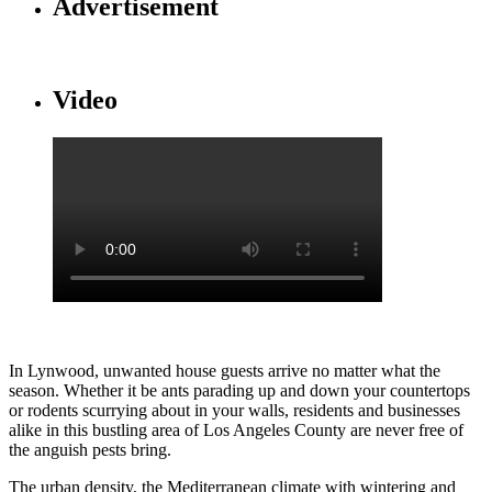
Advertisement
Video
In Lynwood, unwanted house guests arrive no matter what the
season. Whether it be ants parading up and down your countertops
or rodents scurrying about in your walls, residents and businesses
alike in this bustling area of Los Angeles County are never free of
the anguish pests bring.
The urban density, the Mediterranean climate with wintering and