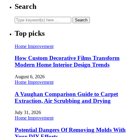
Search
Top picks
Home Improvement
How Custom Decorative Films Transform
Modern Home Interior Design Trends
August 6, 2026
Home Improvement
A Vaughan Comparison Guide to Carpet
Extraction, Air Scrubbing and Drying
July 31, 2026
Home Improvement
Potential Dangers Of Removing Molds With
Your DIY Efforts