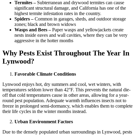
Termites –
Subterranean and drywood termites can cause
significant structural damage, and California has one of the
highest termite infestation rates in the country.
Spiders –
Common in garages, sheds, and outdoor storage
zones; black and brown widows
Wasps and Bees –
Paper wasps and yellowjackets create
nests inside eaves and wall cavities, where they can be very
aggressive in the hotter months
Why Pests Exist Throughout The Year In
Lynwood?
Favorable Climate Conditions
Lynwood enjoys hot, dry summers and cool, wet winters, with
temperatures seldom lower than 42°F. This prevents the natural die-
off that cold temperatures cause in other areas, allowing for a year-
round pest population. Adequate warmth influences insects not to
freeze in prolonged semi-dormancy, which enables them to complete
their life cycles in the winter months instead.
Urban Environment Factors
Due to the densely populated urban surroundings in Lynwood, pests