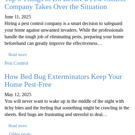
Company Takes Over the Situation
June 11, 2025
Hiring a pest control company is a smart decision to safeguard
your home against unwanted invaders. While the professionals
handle the tough job of eliminating pests, preparing your home
beforehand can greatly improve the effectiveness…
Read more
Pest Control
How Bed Bug Exterminators Keep Your
Home Pest-Free
May 12, 2025
You will never want to wake up in the middle of the night with
itchy bites and the feeling that something might be crawling in the
sheets. Bed bugs are frustrating and stressful to deal…
Read more
Older posts