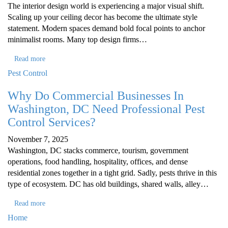
The interior design world is experiencing a major visual shift.
Scaling up your ceiling decor has become the ultimate style
statement. Modern spaces demand bold focal points to anchor
minimalist rooms. Many top design firms…
Read more
Pest Control
Why Do Commercial Businesses In
Washington, DC Need Professional Pest
Control Services?
November 7, 2025
Washington, DC stacks commerce, tourism, government
operations, food handling, hospitality, offices, and dense
residential zones together in a tight grid. Sadly, pests thrive in this
type of ecosystem. DC has old buildings, shared walls, alley…
Read more
Home