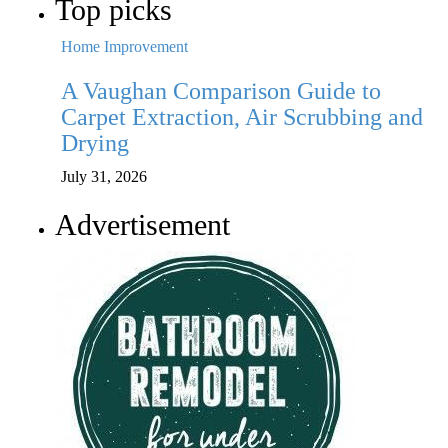
Top picks
Home Improvement
H
A Vaughan Comparison Guide to
P
r
Carpet Extraction, Air Scrubbing and
W
Drying
Ju
July 31, 2026
Advertisement