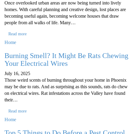
Once overlooked urban areas are now being turned into lively
homes. With careful planning and creative design, lost places are
becoming useful again, becoming welcome houses that draw
people from all walks of life. Many…
Read more
Home
Burning Smell? It Might Be Rats Chewing
Your Electrical Wires
July 16, 2025
Those weird scents of burning throughout your home in Phoenix
may be due to rats. And as surprising as this sounds, rats do chew
on electrical wires. Rat infestations across the Valley have found
their…
Read more
Home
Top 5 Things to Do Before a Pest Control