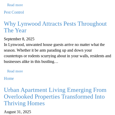
Read more
Pest Control
Why Lynwood Attracts Pests Throughout
The Year
September 8, 2025
In Lynwood, unwanted house guests arrive no matter what the
season. Whether it be ants parading up and down your
countertops or rodents scurrying about in your walls, residents and
businesses alike in this bustling…
Read more
Home
Urban Apartment Living Emerging From
Overlooked Properties Transformed Into
Thriving Homes
August 31, 2025