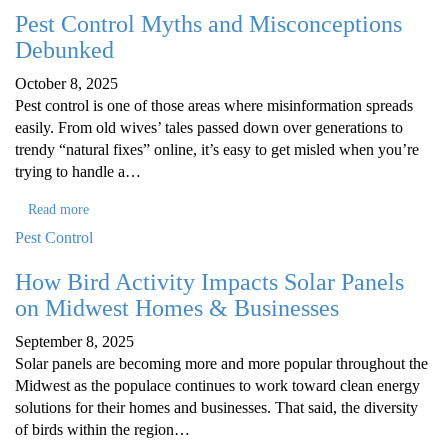
Pest Control Myths and Misconceptions
Debunked
October 8, 2025
Pest control is one of those areas where misinformation spreads
easily. From old wives’ tales passed down over generations to
trendy “natural fixes” online, it’s easy to get misled when you’re
trying to handle a…
Read more
Pest Control
How Bird Activity Impacts Solar Panels
on Midwest Homes & Businesses
September 8, 2025
Solar panels are becoming more and more popular throughout the
Midwest as the populace continues to work toward clean energy
solutions for their homes and businesses. That said, the diversity
of birds within the region…