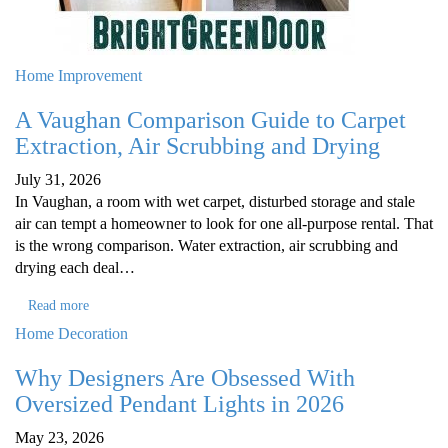
Home Improvement
A Vaughan Comparison Guide to Carpet
Extraction, Air Scrubbing and Drying
July 31, 2026
In Vaughan, a room with wet carpet, disturbed storage and stale
air can tempt a homeowner to look for one all-purpose rental. That
is the wrong comparison. Water extraction, air scrubbing and
drying each deal…
Read more
Home Decoration
Why Designers Are Obsessed With
Oversized Pendant Lights in 2026
May 23, 2026