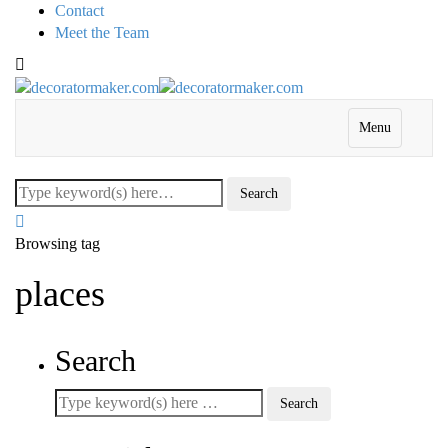
Contact
Meet the Team
Menu
Browsing tag
places
Search