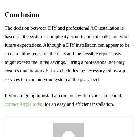
Conclusion
The decision between DIY and professional AC installation is
based on the system’s complexity, your technical skills, and your
future expectations. Although a DIY installation can appear to be
a cost-cutting measure, the risks and the possible repair costs
might exceed the initial savings. Hiring a professional not only
ensures quality work but also includes the necessary follow-up
services to maintain your system at the peak level.
If you are going to install aircon units within your household,
contact Airple today
for an easy and efficient installation.