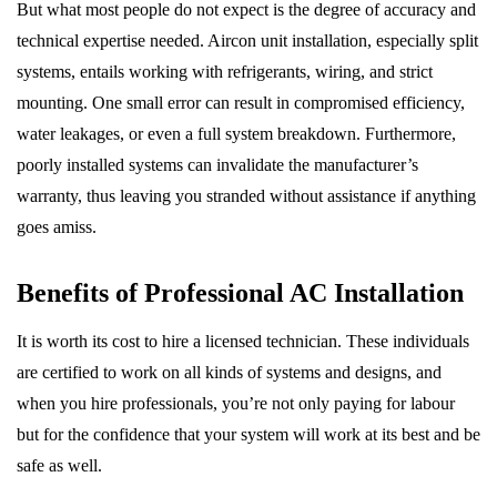
But what most people do not expect is the degree of accuracy and
technical expertise needed. Aircon unit installation, especially split
systems, entails working with refrigerants, wiring, and strict
mounting. One small error can result in compromised efficiency,
water leakages, or even a full system breakdown. Furthermore,
poorly installed systems can invalidate the manufacturer’s
warranty, thus leaving you stranded without assistance if anything
goes amiss.
Benefits of Professional AC Installation
It is worth its cost to hire a licensed technician. These individuals
are certified to work on all kinds of systems and designs, and
when you hire professionals, you’re not only paying for labour
but for the confidence that your system will work at its best and be
safe as well.