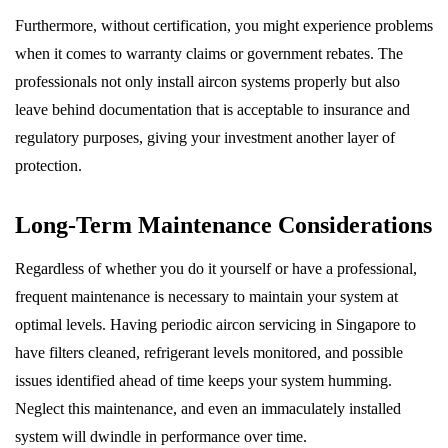
Furthermore, without certification, you might experience problems
when it comes to warranty claims or government rebates. The
professionals not only install aircon systems properly but also
leave behind documentation that is acceptable to insurance and
regulatory purposes, giving your investment another layer of
protection.
Long-Term Maintenance Considerations
Regardless of whether you do it yourself or have a professional,
frequent maintenance is necessary to maintain your system at
optimal levels. Having periodic aircon servicing in Singapore to
have filters cleaned, refrigerant levels monitored, and possible
issues identified ahead of time keeps your system humming.
Neglect this maintenance, and even an immaculately installed
system will dwindle in performance over time.