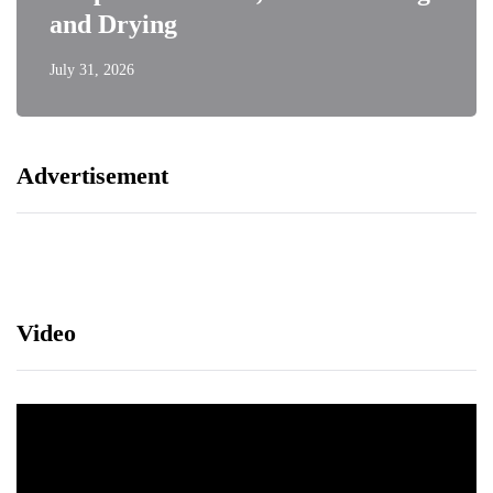
and Drying
July 31, 2026
Advertisement
Video
Video
Player