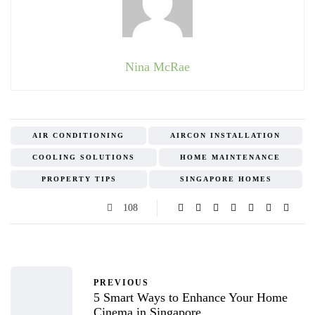
Nina McRae
AIR CONDITIONING
AIRCON INSTALLATION
COOLING SOLUTIONS
HOME MAINTENANCE
PROPERTY TIPS
SINGAPORE HOMES
108
PREVIOUS
5 Smart Ways to Enhance Your Home
Cinema in Singapore