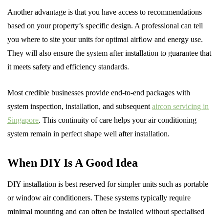
Another advantage is that you have access to recommendations
based on your property’s specific design. A professional can tell
you where to site your units for optimal airflow and energy use.
They will also ensure the system after installation to guarantee that
it meets safety and efficiency standards.
Most credible businesses provide end-to-end packages with
system inspection, installation, and subsequent
aircon servicing in
Singapore
. This continuity of care helps your air conditioning
system remain in perfect shape well after installation.
When DIY Is A Good Idea
DIY installation is best reserved for simpler units such as portable
or window air conditioners. These systems typically require
minimal mounting and can often be installed without specialised