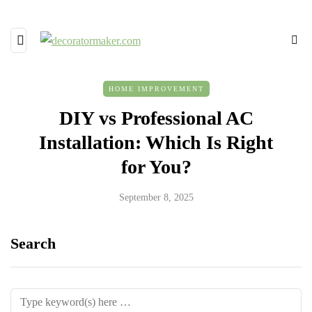
HOME IMPROVEMENT
DIY vs Professional AC
Installation: Which Is Right
for You?
September 8, 2025
Search