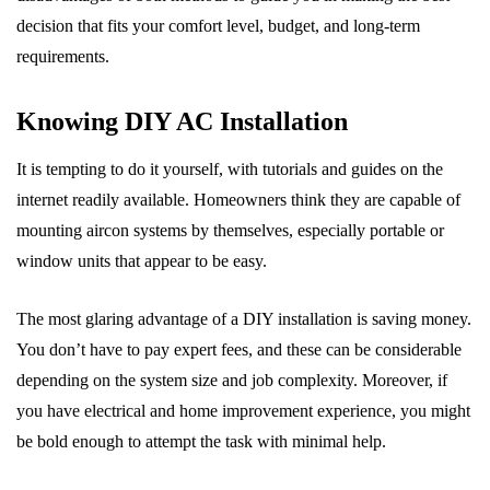
decision that fits your comfort level, budget, and long-term
requirements.
Knowing DIY AC Installation
It is tempting to do it yourself, with tutorials and guides on the
internet readily available. Homeowners think they are capable of
mounting aircon systems by themselves, especially portable or
window units that appear to be easy.
The most glaring advantage of a DIY installation is saving money.
You don’t have to pay expert fees, and these can be considerable
depending on the system size and job complexity. Moreover, if
you have electrical and home improvement experience, you might
be bold enough to attempt the task with minimal help.