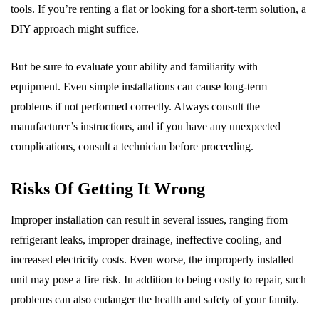
tools. If you’re renting a flat or looking for a short-term solution, a
DIY approach might suffice.
But be sure to evaluate your ability and familiarity with
equipment. Even simple installations can cause long-term
problems if not performed correctly. Always consult the
manufacturer’s instructions, and if you have any unexpected
complications, consult a technician before proceeding.
Risks Of Getting It Wrong
Improper installation can result in several issues, ranging from
refrigerant leaks, improper drainage, ineffective cooling, and
increased electricity costs. Even worse, the improperly installed
unit may pose a fire risk. In addition to being costly to repair, such
problems can also endanger the health and safety of your family.