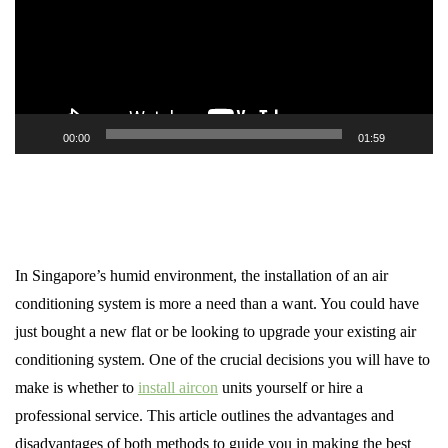
00:00
01:59
In Singapore’s humid environment, the installation of an air
conditioning system is more a need than a want. You could have
just bought a new flat or be looking to upgrade your existing air
conditioning system. One of the crucial decisions you will have to
make is whether to
install aircon
units yourself or hire a
professional service. This article outlines the advantages and
disadvantages of both methods to guide you in making the best