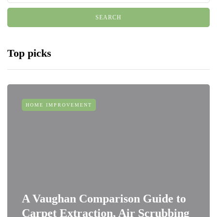
Top picks
HOME IMPROVEMENT
A Vaughan Comparison Guide to
Carpet Extraction, Air Scrubbing