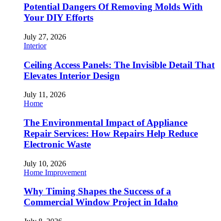
Potential Dangers Of Removing Molds With
Your DIY Efforts
July 27, 2026
Interior
Ceiling Access Panels: The Invisible Detail That
Elevates Interior Design
July 11, 2026
Home
The Environmental Impact of Appliance
Repair Services: How Repairs Help Reduce
Electronic Waste
July 10, 2026
Home Improvement
Why Timing Shapes the Success of a
Commercial Window Project in Idaho