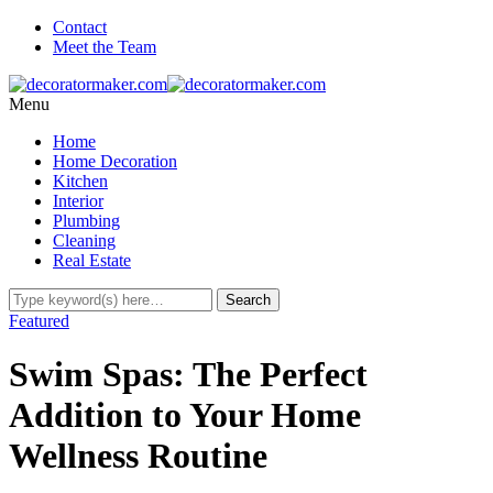
Contact
Meet the Team
Menu
Home
Home Decoration
Kitchen
Interior
Plumbing
Cleaning
Real Estate
Featured
Swim Spas: The Perfect
Addition to Your Home
Wellness Routine