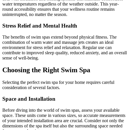
water temperatures regardless of the weather outside. This year-
round accessibility ensures that your wellness routine remains
uninterrupted, no matter the season.
Stress Relief and Mental Health
The benefits of swim spas extend beyond physical fitness. The
combination of warm water and massage jets creates an ideal
environment for stress relief and relaxation. Regular use can
contribute to improved sleep quality, reduced anxiety, and an overall
sense of well-being.
Choosing the Right Swim Spa
Selecting the perfect swim spa for your home requires careful
consideration of several factors.
Space and Installation
Before diving into the world of swim spas, assess your available
space. These units come in various sizes, so accurate measurements
of your intended installation area are crucial. Consider not only the
dimensions of the spa itself but also the surrounding space needed