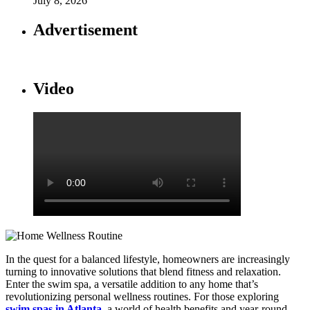
July 8, 2026
Advertisement
Video
In the quest for a balanced lifestyle, homeowners are increasingly
turning to innovative solutions that blend fitness and relaxation.
Enter the swim spa, a versatile addition to any home that’s
revolutionizing personal wellness routines. For those exploring
swim spas in Atlanta
, a world of health benefits and year-round