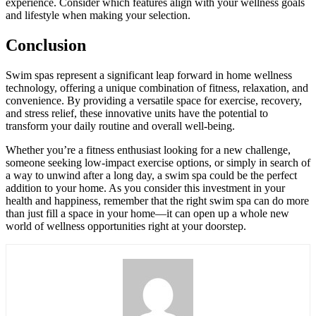
experience. Consider which features align with your wellness goals
and lifestyle when making your selection.
Conclusion
Swim spas represent a significant leap forward in home wellness
technology, offering a unique combination of fitness, relaxation, and
convenience. By providing a versatile space for exercise, recovery,
and stress relief, these innovative units have the potential to
transform your daily routine and overall well-being.
Whether you’re a fitness enthusiast looking for a new challenge,
someone seeking low-impact exercise options, or simply in search of
a way to unwind after a long day, a swim spa could be the perfect
addition to your home. As you consider this investment in your
health and happiness, remember that the right swim spa can do more
than just fill a space in your home—it can open up a whole new
world of wellness opportunities right at your doorstep.