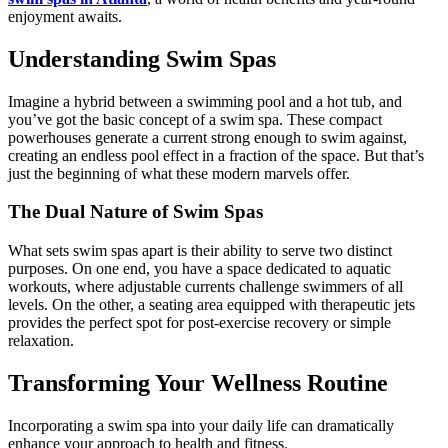
enjoyment awaits.
Understanding Swim Spas
Imagine a hybrid between a swimming pool and a hot tub, and
you’ve got the basic concept of a swim spa. These compact
powerhouses generate a current strong enough to swim against,
creating an endless pool effect in a fraction of the space. But that’s
just the beginning of what these modern marvels offer.
The Dual Nature of Swim Spas
What sets swim spas apart is their ability to serve two distinct
purposes. On one end, you have a space dedicated to aquatic
workouts, where adjustable currents challenge swimmers of all
levels. On the other, a seating area equipped with therapeutic jets
provides the perfect spot for post-exercise recovery or simple
relaxation.
Transforming Your Wellness Routine
Incorporating a swim spa into your daily life can dramatically
enhance your approach to health and fitness.