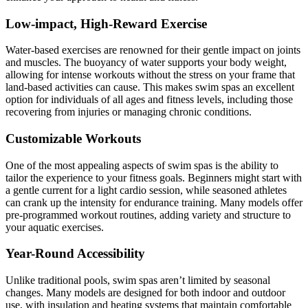
Low-impact, High-Reward Exercise
Water-based exercises are renowned for their gentle impact on joints
and muscles. The buoyancy of water supports your body weight,
allowing for intense workouts without the stress on your frame that
land-based activities can cause. This makes swim spas an excellent
option for individuals of all ages and fitness levels, including those
recovering from injuries or managing chronic conditions.
Customizable Workouts
One of the most appealing aspects of swim spas is the ability to
tailor the experience to your fitness goals. Beginners might start with
a gentle current for a light cardio session, while seasoned athletes
can crank up the intensity for endurance training. Many models offer
pre-programmed workout routines, adding variety and structure to
your aquatic exercises.
Year-Round Accessibility
Unlike traditional pools, swim spas aren’t limited by seasonal
changes. Many models are designed for both indoor and outdoor
use, with insulation and heating systems that maintain comfortable