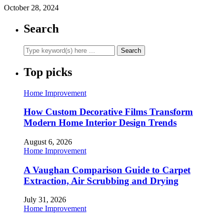
October 28, 2024
Search
Top picks
Home Improvement
How Custom Decorative Films Transform
Modern Home Interior Design Trends
August 6, 2026
Home Improvement
A Vaughan Comparison Guide to Carpet
Extraction, Air Scrubbing and Drying
July 31, 2026
Home Improvement