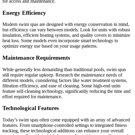
for access and maintenance.
Energy Efficiency
Modern swim spas are designed with energy conservation in mind,
but efficiency can vary between models. Look for units with robust
insulation, efficient heating systems, and quality covers to minimize
heat loss. Some models even incorporate smart technology to
optimize energy use based on your usage patterns.
Maintenance Requirements
While generally less demanding than traditional pools, swim spas
still require regular upkeep. Research the maintenance needs of
different models, considering factors like water treatment systems,
filtration efficiency, and ease of cleaning. Some high-end units
feature self-cleaning technology, significantly reducing the time and
effort required for maintenance.
Technological Features
Today’s swim spas often come equipped with an array of advanced
features. From smartphone-controlled settings to integrated fitness
tracking, these technological additions can enhance your overall