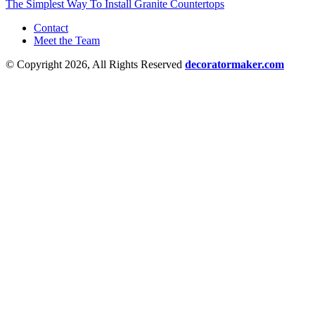
The Simplest Way To Install Granite Countertops
Contact
Meet the Team
© Copyright 2026, All Rights Reserved
decoratormaker.com