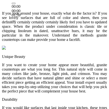
00:00
00:00
If you look around your house, exactly what do the factor is? If you
01:59
see lovely surfaces that are full of color and sheen, then you
definitely certainly certainly certainly likely feel you have to updated
space. When the product under consideration is classic tile or
chipping linoleum in dated, unattractive hues, it may be the
particular in the makeover. Understand the methods granite
countertops can make provide your home a facelift.
Unique Beauty
If you want to create your home appear more beautiful, granite
countertops are what you long for. This natural style will come in
many colors like jade, bronze, light pink, and crimson. You may
decide surfaces that have natural glitter and shine or select a more
efficient piece getting an efficient appeal. Your install expert usually
takes you step-by-step utilizing your choices that will help you pick
the perfect piece that will complement your house best.
Durability
If you would like surfaces that last inside your kitchen, these types