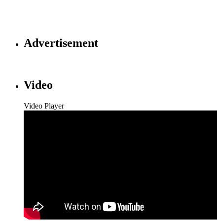
Advertisement
Video
Video Player