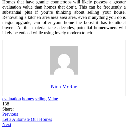
Homes that have granite countertops will likely possess a greater
evaluation value than homes that don’t. This can be frequently a
substantial plus if you’re thinking about selling your house.
Renovating a kitchen area area area area, even if anything you do is
niagra upgrade, can offer your home the boost it has to attract
buyers. As this material takes decades, potential homeowners will
likely be enticed while using lovely modern touch.
Nina McRae
evaluation
homes
selling
Value
138
Share:
Previous
Let’s Automate Our Homes
Next