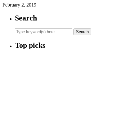
February 2, 2019
Search
Top picks