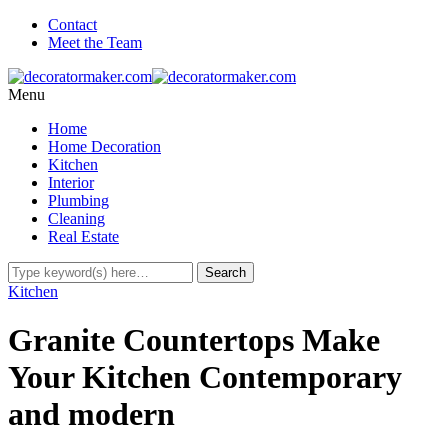
Contact
Meet the Team
Menu
Home
Home Decoration
Kitchen
Interior
Plumbing
Cleaning
Real Estate
Kitchen
Granite Countertops Make
Your Kitchen Contemporary
and modern