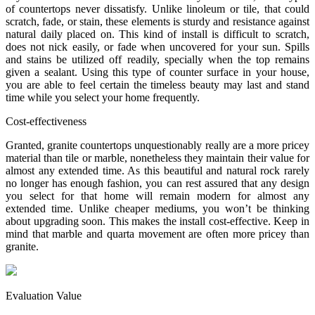
of countertops never dissatisfy. Unlike linoleum or tile, that could
scratch, fade, or stain, these elements is sturdy and resistance against
natural daily placed on. This kind of install is difficult to scratch,
does not nick easily, or fade when uncovered for your sun. Spills
and stains be utilized off readily, specially when the top remains
given a sealant. Using this type of counter surface in your house,
you are able to feel certain the timeless beauty may last and stand
time while you select your home frequently.
Cost-effectiveness
Granted, granite countertops unquestionably really are a more pricey
material than tile or marble, nonetheless they maintain their value for
almost any extended time. As this beautiful and natural rock rarely
no longer has enough fashion, you can rest assured that any design
you select for that home will remain modern for almost any
extended time. Unlike cheaper mediums, you won’t be thinking
about upgrading soon. This makes the install cost-effective. Keep in
mind that marble and quarta movement are often more pricey than
granite.
Evaluation Value