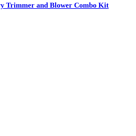
ry Trimmer and Blower Combo Kit