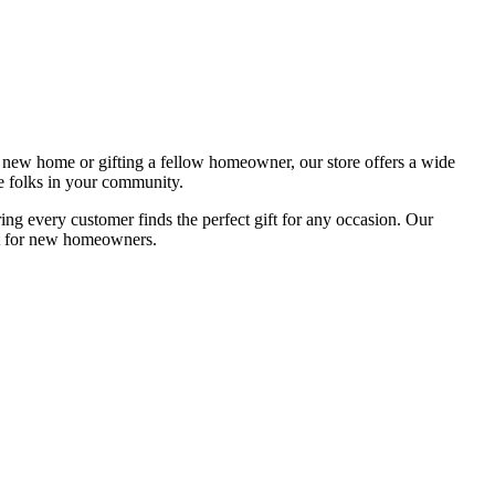
new home or gifting a fellow homeowner, our store offers a wide
 folks in your community.
g every customer finds the perfect gift for any occasion. Our
ent for new homeowners.