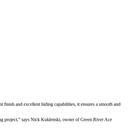
t finish and excellent hiding capabilities, it ensures a smooth and
nting project,” says Nick Kuklenski, owner of Green River Ace