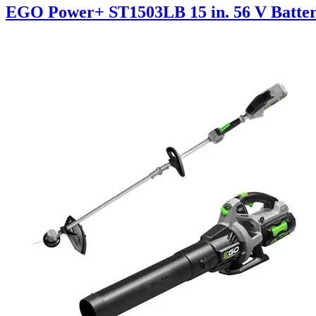
EGO Power+ ST1503LB 15 in. 56 V Batte