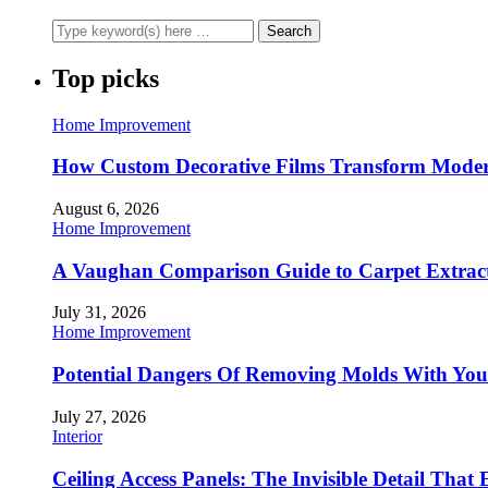
Top picks
Home Improvement
How Custom Decorative Films Transform Moder
August 6, 2026
Home Improvement
A Vaughan Comparison Guide to Carpet Extract
July 31, 2026
Home Improvement
Potential Dangers Of Removing Molds With You
July 27, 2026
Interior
Ceiling Access Panels: The Invisible Detail That 