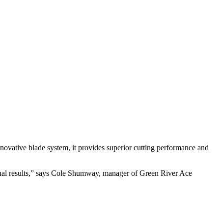
nnovative blade system, it provides superior cutting performance and
nal results,” says Cole Shumway, manager of Green River Ace