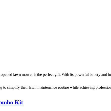
pelled lawn mower is the perfect gift. With its powerful battery and i
o simplify their lawn maintenance routine while achieving professio
Combo Kit