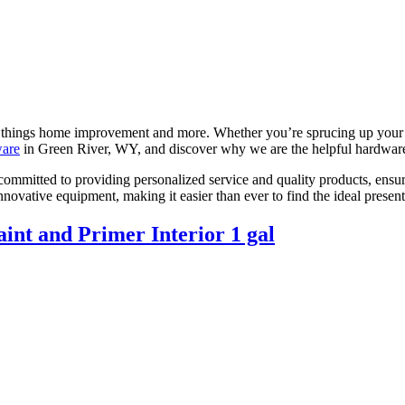
l things home improvement and more. Whether you’re sprucing up your 
ware
in Green River, WY, and discover why we are the helpful hardware
itted to providing personalized service and quality products, ensurin
 innovative equipment, making it easier than ever to find the ideal pres
int and Primer Interior 1 gal