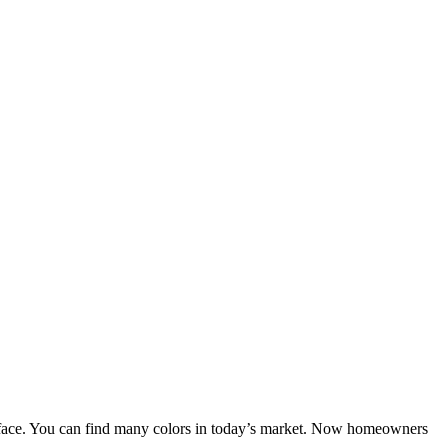
 surface. You can find many colors in today’s market. Now homeowners