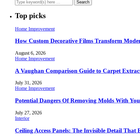
Top picks
Home Improvement
How Custom Decorative Films Transform Moder
August 6, 2026
Home Improvement
A Vaughan Comparison Guide to Carpet Extract
July 31, 2026
Home Improvement
Potential Dangers Of Removing Molds With You
July 27, 2026
Interior
Ceiling Access Panels: The Invisible Detail That 