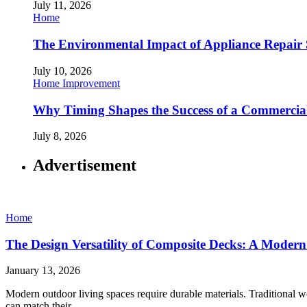
July 11, 2026
Home
The Environmental Impact of Appliance Repair 
July 10, 2026
Home Improvement
Why Timing Shapes the Success of a Commercia
July 8, 2026
Advertisement
Home
The Design Versatility of Composite Decks: A Mode
January 13, 2026
Modern outdoor living spaces require durable materials. Traditional w
can match their…