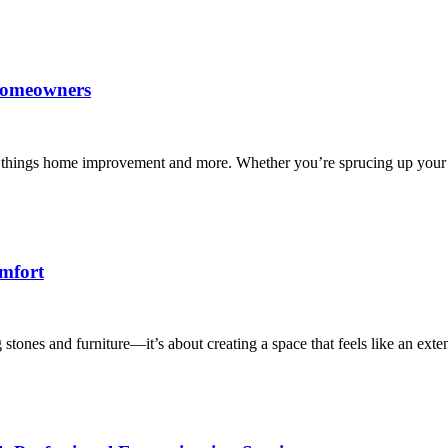
 Homeowners
l things home improvement and more. Whether you’re sprucing up your 
mfort
stones and furniture—it’s about creating a space that feels like an ext