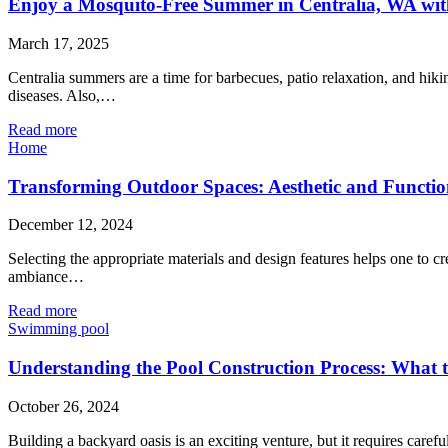
Enjoy a Mosquito-Free Summer in Centralia, WA with
March 17, 2025
Centralia summers are a time for barbecues, patio relaxation, and hiki
diseases. Also,…
Read more
Home
Transforming Outdoor Spaces: Aesthetic and Functio
December 12, 2024
Selecting the appropriate materials and design features helps one to cr
ambiance…
Read more
Swimming pool
Understanding the Pool Construction Process: What
October 26, 2024
Building a backyard oasis is an exciting venture, but it requires care