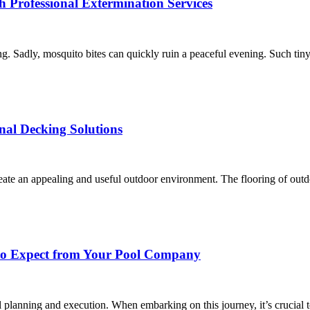
 Professional Extermination Services
ng. Sadly, mosquito bites can quickly ruin a peaceful evening. Such tiny
nal Decking Solutions
eate an appealing and useful outdoor environment. The flooring of outdoo
 to Expect from Your Pool Company
ful planning and execution. When embarking on this journey, it’s crucial 