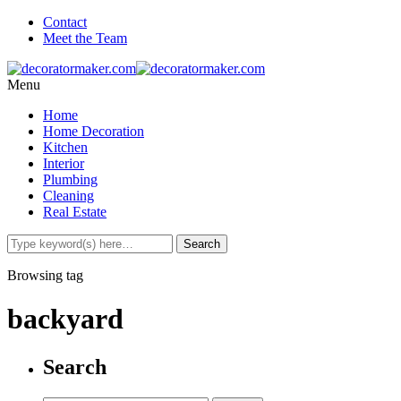
Contact
Meet the Team
Menu
Home
Home Decoration
Kitchen
Interior
Plumbing
Cleaning
Real Estate
Browsing tag
backyard
Search