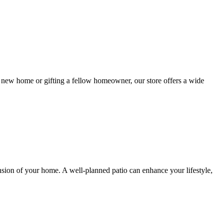
new home or gifting a fellow homeowner, our store offers a wide
ension of your home. A well-planned patio can enhance your lifestyle,