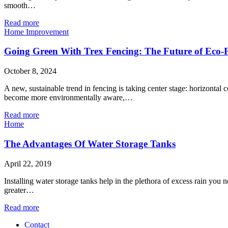
smooth…
Read more
Home Improvement
Going Green With Trex Fencing: The Future of Eco-F
October 8, 2024
A new, sustainable trend in fencing is taking center stage: horizontal
become more environmentally aware,…
Read more
Home
The Advantages Of Water Storage Tanks
April 22, 2019
Installing water storage tanks help in the plethora of excess rain yo
greater…
Read more
Contact