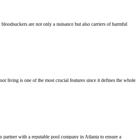
 bloodsuckers are not only a nuisance but also carriers of harmful
r living is one of the most crucial features since it defines the whole
to partner with a reputable pool company in Atlanta to ensure a