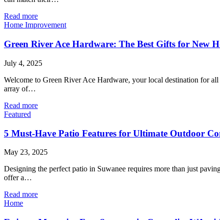
Read more
Home Improvement
Green River Ace Hardware: The Best Gifts for New
July 4, 2025
Welcome to Green River Ace Hardware, your local destination for al
array of…
Read more
Featured
5 Must-Have Patio Features for Ultimate Outdoor Co
May 23, 2025
Designing the perfect patio in Suwanee requires more than just paving 
offer a…
Read more
Home