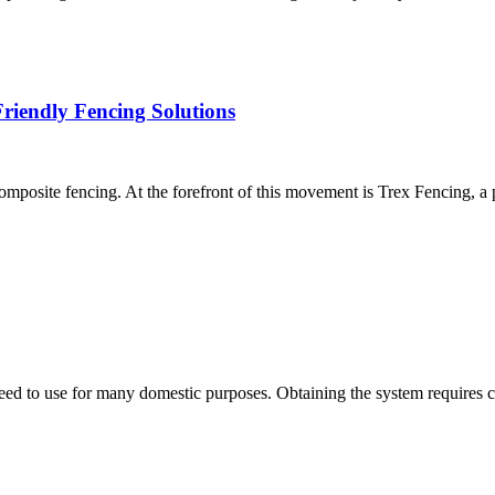
riendly Fencing Solutions
 composite fencing. At the forefront of this movement is Trex Fencing, 
u need to use for many domestic purposes. Obtaining the system requires 