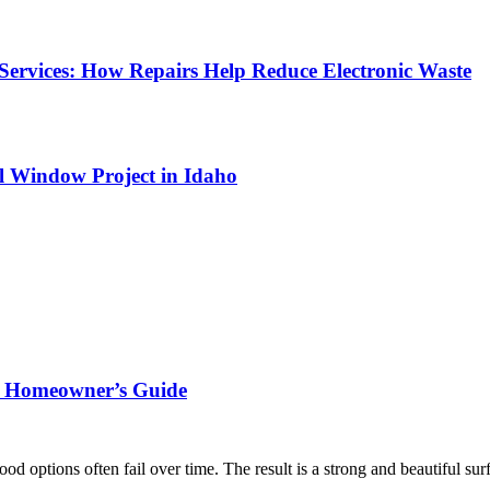
Services: How Repairs Help Reduce Electronic Waste
l Window Project in Idaho
rn Homeowner’s Guide
ood options often fail over time. The result is a strong and beautiful