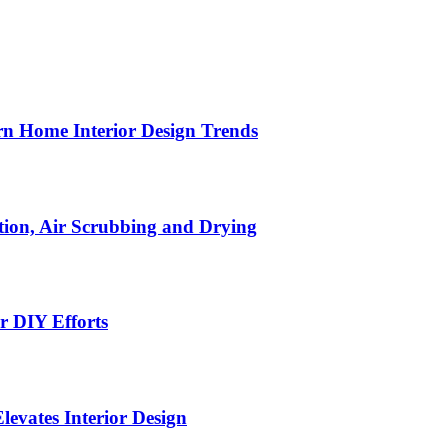
n Home Interior Design Trends
ion, Air Scrubbing and Drying
r DIY Efforts
Elevates Interior Design