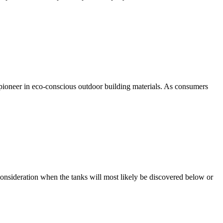
a pioneer in eco-conscious outdoor building materials. As consumers
consideration when the tanks will most likely be discovered below or