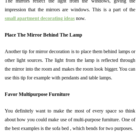
The mirrors reflect the light from the windows, giving the
impression that the mirrors are windows. This is a part of the
small apartment decorating ideas
now.
Place The Mirror Behind The Lamp
Another tip for mirror decoration is to place them behind lamps or
other light sources. The light from the lamp is reflected through
the mirror into the room and makes the room look bigger. You can
use this tip for example with pendants and table lamps.
Favor Multipurpose Furniture
You definitely want to make the most of every space so think
about how you could make use of multi-purpose furniture. One of
the best examples is the sofa bed , which bends for two purposes.