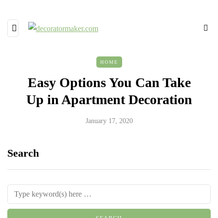
HOME
Easy Options You Can Take
Up in Apartment Decoration
January 17, 2020
Search