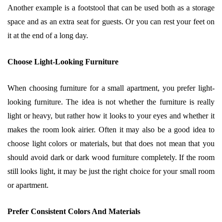
Another example is a footstool that can be used both as a storage
space and as an extra seat for guests. Or you can rest your feet on
it at the end of a long day.
Choose Light-Looking Furniture
When choosing furniture for a small apartment, you prefer light-
looking furniture. The idea is not whether the furniture is really
light or heavy, but rather how it looks to your eyes and whether it
makes the room look airier. Often it may also be a good idea to
choose light colors or materials, but that does not mean that you
should avoid dark or dark wood furniture completely. If the room
still looks light, it may be just the right choice for your small room
or apartment.
Prefer Consistent Colors And Materials