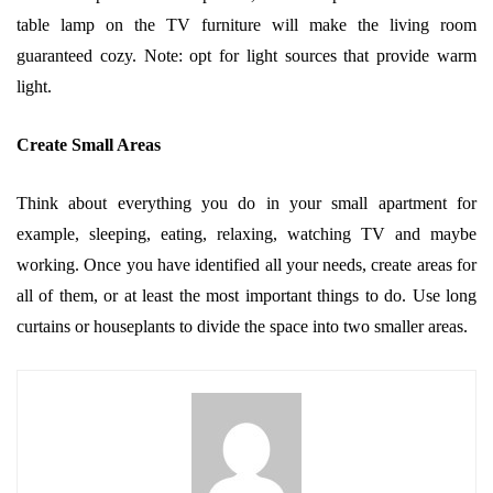
table lamp on the TV furniture will make the living room
guaranteed cozy. Note: opt for light sources that provide warm
light.
Create Small Areas
Think about everything you do in your small apartment for
example, sleeping, eating, relaxing, watching TV and maybe
working. Once you have identified all your needs, create areas for
all of them, or at least the most important things to do. Use long
curtains or houseplants to divide the space into two smaller areas.