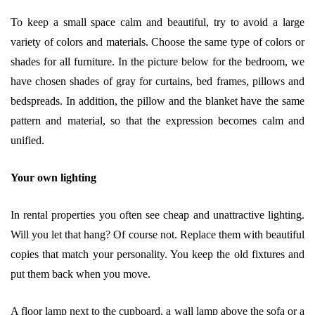
To keep a small space calm and beautiful, try to avoid a large
variety of colors and materials. Choose the same type of colors or
shades for all furniture. In the picture below for the bedroom, we
have chosen shades of gray for curtains, bed frames, pillows and
bedspreads. In addition, the pillow and the blanket have the same
pattern and material, so that the expression becomes calm and
unified.
Your own lighting
In rental properties you often see cheap and unattractive lighting.
Will you let that hang? Of course not. Replace them with beautiful
copies that match your personality. You keep the old fixtures and
put them back when you move.
A floor lamp next to the cupboard, a wall lamp above the sofa or a