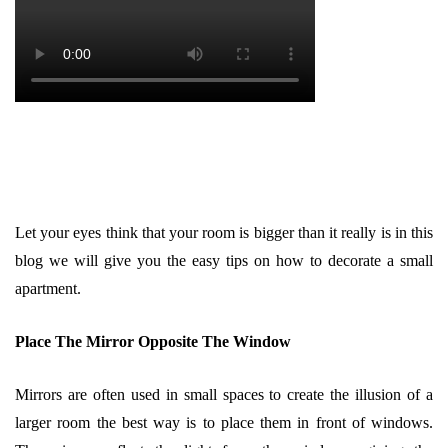
Let your eyes think that your room is bigger than it really is in this
blog we will give you the easy tips on how to decorate a small
apartment.
Place The Mirror Opposite The Window
Mirrors are often used in small spaces to create the illusion of a
larger room the best way is to place them in front of windows.