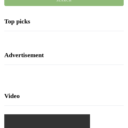
Top picks
Advertisement
Video