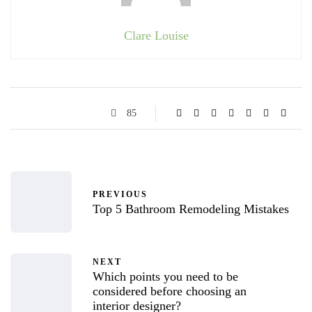
Clare Louise
85
PREVIOUS
Top 5 Bathroom Remodeling Mistakes
NEXT
Which points you need to be
considered before choosing an
interior designer?