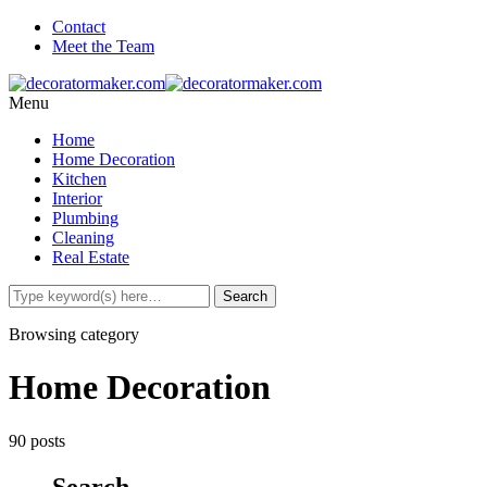
Contact
Meet the Team
Menu
Home
Home Decoration
Kitchen
Interior
Plumbing
Cleaning
Real Estate
Browsing category
Home Decoration
90 posts
Search