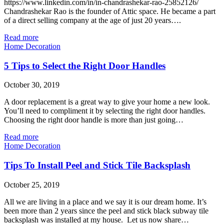
https://www.linkedin.com/in/in-chandrashekar-rao-25852126/
Chandrashekar Rao is the founder of Attic space. He became a part
of a direct selling company at the age of just 20 years….
Read more
Home Decoration
5 Tips to Select the Right Door Handles
October 30, 2019
A door replacement is a great way to give your home a new look.
You’ll need to compliment it by selecting the right door handles.
Choosing the right door handle is more than just going…
Read more
Home Decoration
Tips To Install Peel and Stick Tile Backsplash
October 25, 2019
All we are living in a place and we say it is our dream home. It’s
been more than 2 years since the peel and stick black subway tile
backsplash was installed at my house. Let us now share…