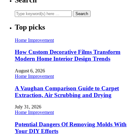
Top picks
Home Improvement
How Custom Decorative Films Transform
Modern Home Interior Design Trends
August 6, 2026
Home Improvement
A Vaughan Comparison Guide to Carpet
Extraction, Air Scrubbing and Drying
July 31, 2026
Home Improvement
Potential Dangers Of Removing Molds With
Your DIY Efforts