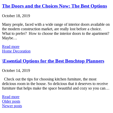
The Doors and the Choices Now: The Best Options
October 18, 2019
Many people, faced with a wide range of interior doors available on
the modern construction market, are really lost before a choice.
What to prefer? How to choose the interior doors to the apartment?
Maybe…
Read more
Home Decoration
\Essential Options for the Best Benchtop Planners
October 14, 2019
Check out the tips for choosing kitchen furniture, the most
delicious room in the house. So delicious that it deserves to receive
furniture that helps make the space beautiful and cozy so you can…
Read more
Older posts
Newer posts