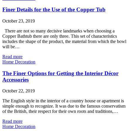
Finer Details for the Use of the Copper Tub
October 23, 2019
There are not so many decisive landmarks when choosing a
Copper Bathtub there are only three. This set of characteristics
includes the shape of the product, the material from which the bowl
will be…
Read more
Home Decoration
The Finer Options for Getting the Interior Décor
Accessories
October 22, 2019
The English style in the interior of a country house or apartment is
simple enough to recognize. It was due to the famous conservatism
of the British, their respect for their own roots and traditions,…
Read more
Home Decoration