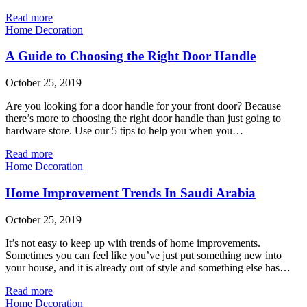
Read more
Home Decoration
A Guide to Choosing the Right Door Handle
October 25, 2019
Are you looking for a door handle for your front door? Because
there’s more to choosing the right door handle than just going to
hardware store. Use our 5 tips to help you when you…
Read more
Home Decoration
Home Improvement Trends In Saudi Arabia
October 25, 2019
It’s not easy to keep up with trends of home improvements.
Sometimes you can feel like you’ve just put something new into
your house, and it is already out of style and something else has…
Read more
Home Decoration