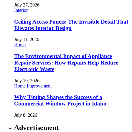
July 27, 2026
Interior
Ceiling Access Panels: The Invisible Detail That
Elevates Interior Design
July 11, 2026
Home
The Environmental Impact of Appliance
Repair Services: How Repairs Help Reduce
Electronic Waste
July 10, 2026
Home Improvement
Why Timing Shapes the Success of a
Commercial Window Project in Idaho
July 8, 2026
Advertisement