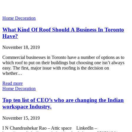
Home Decoration
What Kind Of Roof Should A Business In Toronto
Have?
November 18, 2019
Commercial businesses in Toronto have a number of options as to
which roof to put on their buildings but choosing one isn’t always
easy. The first, major issue with roofing is the decision on
whether…
Read more
Home Decoration
Top ten list of CEO’s who are changing the Indian
workspace Industry.
November 15, 2019
I N Chandrashekar Rao – Attic space LinkedIn –