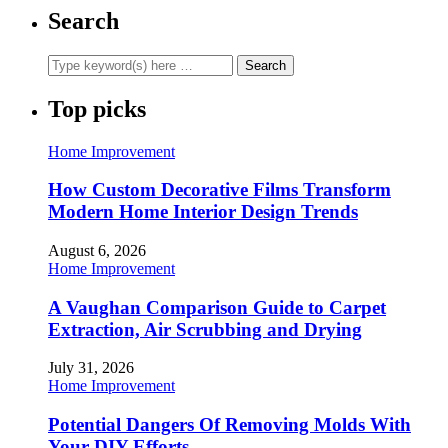
Search
Top picks
Home Improvement
How Custom Decorative Films Transform
Modern Home Interior Design Trends
August 6, 2026
Home Improvement
A Vaughan Comparison Guide to Carpet
Extraction, Air Scrubbing and Drying
July 31, 2026
Home Improvement
Potential Dangers Of Removing Molds With
Your DIY Efforts