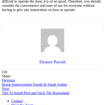
difficult to operate the door, it is of no good. Therefore, you should
consider the convenience and ease of use for everyone without
having to give any instructions on how to operate.
Eleanor Parrish
116
Share:
Previous
Home Improvement Trends In Saudi Arabia
Next
Tips To Install Peel and Stick Tile Backsplash
Contact