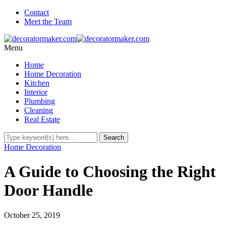
Contact
Meet the Team
Menu
Home
Home Decoration
Kitchen
Interior
Plumbing
Cleaning
Real Estate
Home Decoration
A Guide to Choosing the Right
Door Handle
October 25, 2019