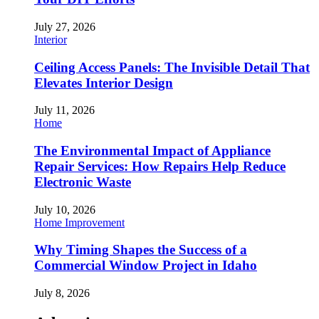
July 27, 2026
Interior
Ceiling Access Panels: The Invisible Detail That
Elevates Interior Design
July 11, 2026
Home
The Environmental Impact of Appliance
Repair Services: How Repairs Help Reduce
Electronic Waste
July 10, 2026
Home Improvement
Why Timing Shapes the Success of a
Commercial Window Project in Idaho
July 8, 2026