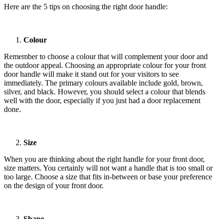
Here are the 5 tips on choosing the right door handle:
Colour
Remember to choose a colour that will complement your door and
the outdoor appeal. Choosing an appropriate colour for your front
door handle will make it stand out for your visitors to see
immediately. The primary colours available include gold, brown,
silver, and black. However, you should select a colour that blends
well with the door, especially if you just had a door replacement
done.
Size
When you are thinking about the right handle for your front door,
size matters. You certainly will not want a handle that is too small or
too large. Choose a size that fits in-between or base your preference
on the design of your front door.
Shape