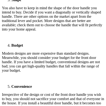
You also have to keep in mind the shape of the door handle you
intend to buy. Decide if you want a diagonally or vertically shaped
handle. There are other options on the market apart from the
traditional lever and pocket. More designs that are better are
available; check them out to choose the handle that will fit perfectly
into your home appeal.
Budget
Modern designs are more expensive than standard designs.
Meanwhile, you should consider your budget for the front door
handle. If you have a limited budget, conventional designs are not
bad; you can get high-quality handles that fall within the range of
your budget.
Convenience
Irrespective of the design or cost of the front door handle you wish
to buy, you should not sacrifice your comfort and that of everyone in
the house. If you install a beautiful door handle, but it becomes too