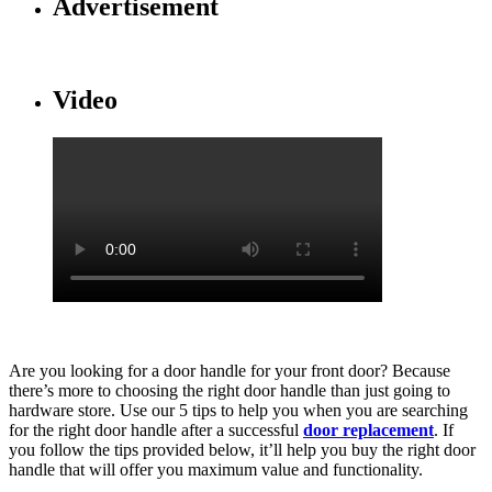
Advertisement
Video
Are you looking for a door handle for your front door? Because
there’s more to choosing the right door handle than just going to
hardware store. Use our 5 tips to help you when you are searching
for the right door handle after a successful
door replacement
. If
you follow the tips provided below, it’ll help you buy the right door
handle that will offer you maximum value and functionality.