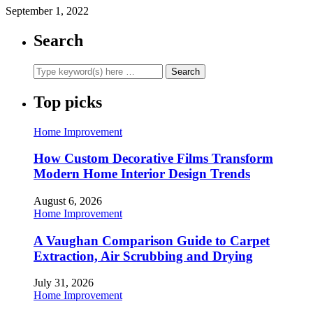
September 1, 2022
Search
Top picks
Home Improvement
How Custom Decorative Films Transform
Modern Home Interior Design Trends
August 6, 2026
Home Improvement
A Vaughan Comparison Guide to Carpet
Extraction, Air Scrubbing and Drying
July 31, 2026
Home Improvement