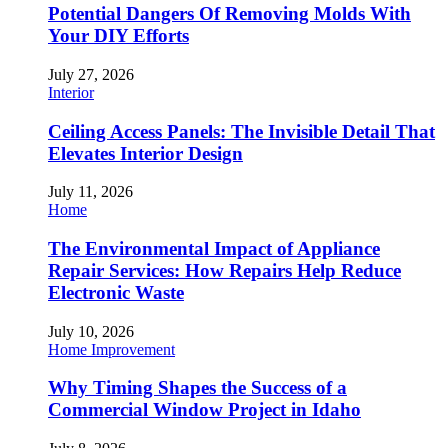
Potential Dangers Of Removing Molds With
Your DIY Efforts
July 27, 2026
Interior
Ceiling Access Panels: The Invisible Detail That
Elevates Interior Design
July 11, 2026
Home
The Environmental Impact of Appliance
Repair Services: How Repairs Help Reduce
Electronic Waste
July 10, 2026
Home Improvement
Why Timing Shapes the Success of a
Commercial Window Project in Idaho