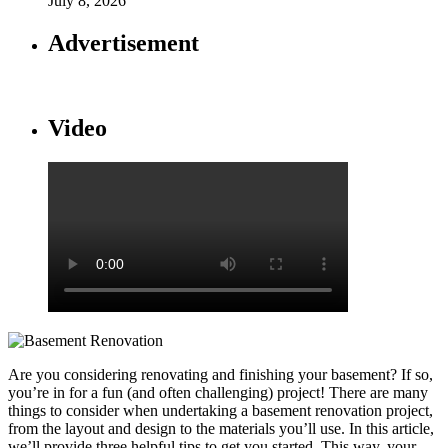
July 8, 2026
Advertisement
Video
Are you considering renovating and finishing your basement? If so,
you’re in for a fun (and often challenging) project! There are many
things to consider when undertaking a basement renovation project,
from the layout and design to the materials you’ll use. In this article,
we’ll provide three helpful tips to get you started. This way, your