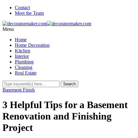
Contact
Meet the Team
Menu
Home
Home Decoration
Kitchen
Interior
Plumbing
Cleaning
Real Estate
Basement Finish
3 Helpful Tips for a Basement
Renovation and Finishing
Project