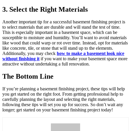
3. Select the Right Materials
Another important tip for a successful basement finishing project is
to select materials that are durable and will stand the test of time.
This is especially important in a basement space, which can be
susceptible to moisture and humidity. You’ll want to avoid materials
like wood that could warp or rot over time. Instead, opt for materials
like concrete, tile, or stone that will stand up to the elements.
Additionally, you may check
how to make a basement look nice
without finishing it
if you want to make your basement space more
attractive without undertaking a full renovation.
The Bottom Line
If you’re planning a basement finishing project, these tips will help
you get started on the right foot. From getting professional help to
carefully planning the layout and selecting the right materials,
following these tips will set you up for success. So don’t wait any
longer; get started on your basement finishing project today!