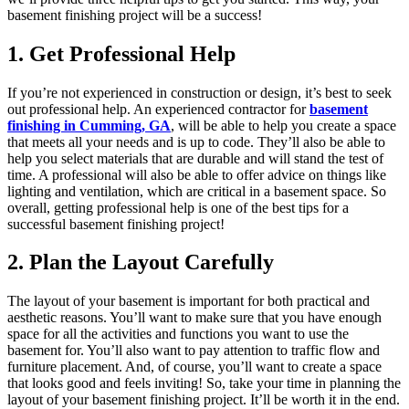
basement finishing project will be a success!
1. Get Professional Help
If you’re not experienced in construction or design, it’s best to seek
out professional help. An experienced contractor for
basement
finishing in Cumming, GA
, will be able to help you create a space
that meets all your needs and is up to code. They’ll also be able to
help you select materials that are durable and will stand the test of
time. A professional will also be able to offer advice on things like
lighting and ventilation, which are critical in a basement space. So
overall, getting professional help is one of the best tips for a
successful basement finishing project!
2. Plan the Layout Carefully
The layout of your basement is important for both practical and
aesthetic reasons. You’ll want to make sure that you have enough
space for all the activities and functions you want to use the
basement for. You’ll also want to pay attention to traffic flow and
furniture placement. And, of course, you’ll want to create a space
that looks good and feels inviting! So, take your time in planning the
layout of your basement finishing project. It’ll be worth it in the end.