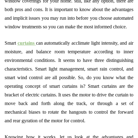
window coverings for your home. still, like any option, there are
both pros and cons. It is important to know about the advantages
and implicit issues you may run into before you choose automated
window treatments so you can make the most informed choice.
Smart
curtains
can automatically acclimate light intensity, and air
moisture, and balance room temperature according to inner
environmental conditions. It seems to have three distinguishing
characteristics. Smart light management, smart rain control, and
smart wind control are all possible. So, do you know what the
operating concept of smart curtains is? Smart curtains are the
bracket of electric curtains. It uses the motor to drive the curtain to
move back and forth along the track, or through a set of
mechanical biases to rotate the hangouts to control the forward
and rear gyration of the motor for control.
Knowing how it works, let us look at the advantages and