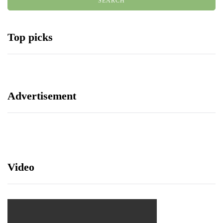
Top picks
Advertisement
Video