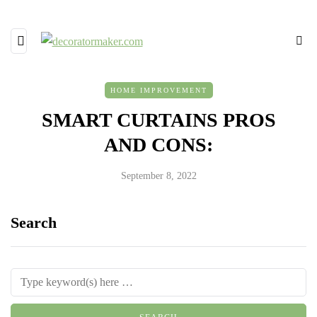
HOME IMPROVEMENT
SMART CURTAINS PROS
AND CONS:
September 8, 2022
Search