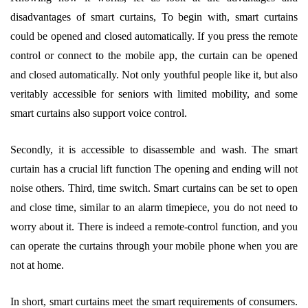
disadvantages of smart curtains, To begin with, smart curtains
could be opened and closed automatically. If you press the remote
control or connect to the mobile app, the curtain can be opened
and closed automatically. Not only youthful people like it, but also
veritably accessible for seniors with limited mobility, and some
smart curtains also support voice control.
Secondly, it is accessible to disassemble and wash. The smart
curtain has a crucial lift function The opening and ending will not
noise others. Third, time switch. Smart curtains can be set to open
and close time, similar to an alarm timepiece, you do not need to
worry about it. There is indeed a remote-control function, and you
can operate the curtains through your mobile phone when you are
not at home.
In short, smart curtains meet the smart requirements of consumers.