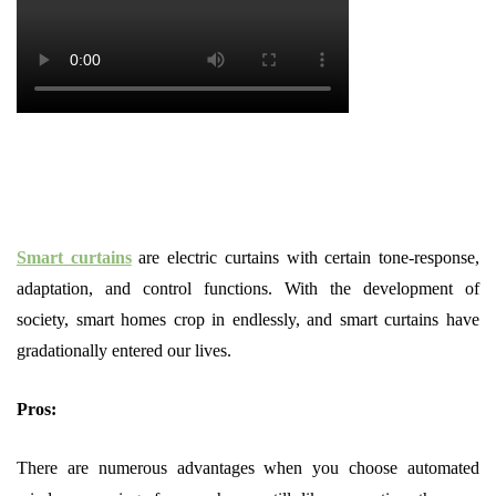
Smart curtains
are electric curtains with certain tone-response,
adaptation, and control functions. With the development of
society, smart homes crop in endlessly, and smart curtains have
gradationally entered our lives.
Pros:
There are numerous advantages when you choose automated