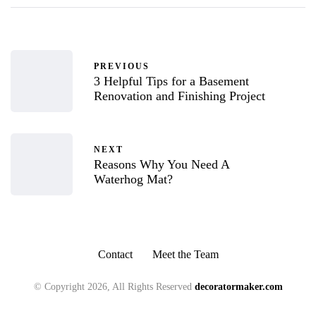
PREVIOUS
3 Helpful Tips for a Basement
Renovation and Finishing Project
NEXT
Reasons Why You Need A
Waterhog Mat?
Contact
Meet the Team
© Copyright 2026, All Rights Reserved
decoratormaker.com