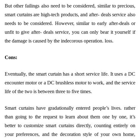
But other failings also need to be considered, similar to precious,
smart curtains are high-tech products, and after- deals service also
needs to be considered. However, similar to early after-deals or
unfit to give after- deals service, you can only bear it yourself if
the damage is caused by the indecorous operation. loss.
Cons:
Eventually, the smart curtain has a short service life. It uses a DC
encounter motor or a DC brushless motor to work, and the service
life of the two is between three to five times.
Smart curtains have gradationally entered people’s lives. rather
than going to the request to learn about them one by one, it’s
better to customize smart curtains directly, counting entirely on
your preferences, and the decoration style of your own home,