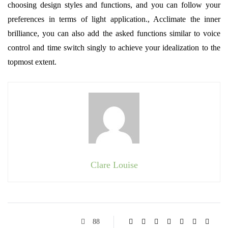
choosing design styles and functions, and you can follow your
preferences in terms of light application., Acclimate the inner
brilliance, you can also add the asked functions similar to voice
control and time switch singly to achieve your idealization to the
topmost extent.
Clare Louise
88