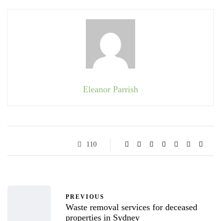
Eleanor Parrish
110
PREVIOUS
Waste removal services for deceased
properties in Sydney