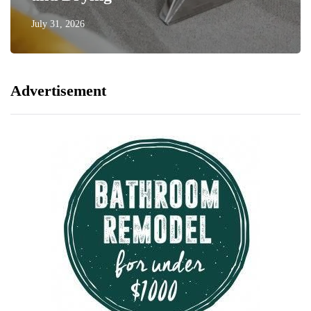
July 31, 2026
Advertisement