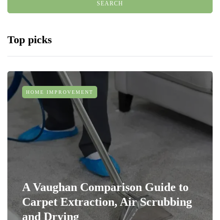
Top picks
HOME IMPROVEMENT
A Vaughan Comparison Guide to
Carpet Extraction, Air Scrubbing
and Drying