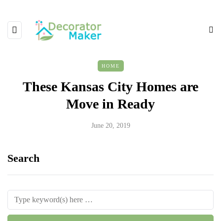
HOME
These Kansas City Homes are
Move in Ready
June 20, 2019
Search