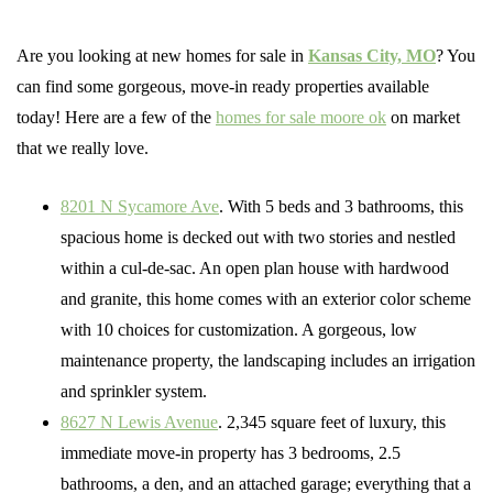
Are you looking at new homes for sale in
Kansas City, MO
? You
can find some gorgeous, move-in ready properties available
today! Here are a few of the
homes for sale moore ok
on market
that we really love.
8201 N Sycamore Ave
. With 5 beds and 3 bathrooms, this
spacious home is decked out with two stories and nestled
within a cul-de-sac. An open plan house with hardwood
and granite, this home comes with an exterior color scheme
with 10 choices for customization. A gorgeous, low
maintenance property, the landscaping includes an irrigation
and sprinkler system.
8627 N Lewis Avenue
. 2,345 square feet of luxury, this
immediate move-in property has 3 bedrooms, 2.5
bathrooms, a den, and an attached garage; everything that a