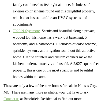
family could need to feel right at home. 6 choices of
exterior color scheme round out this delightful property,
which also has state-of-the-art HVAC systems and
appointments.
7929 N Sycamore
. Scenic and beautiful along a private,
wooded lot, this home has a walk-out basement, 5
bedrooms, and 4 bathrooms. 10 choices of color scheme,
sprinkler systems, and irrigation round out this attractive
home. Granite counters and custom cabinets make the
kitchen modern, attractive, and useful. A 2,927 square feet
property, this is one of the most spacious and beautiful
homes within the area.
These are only a few of the new homes for sale in Kansas City,
MO. There are many more available, you just have to ask.
Contact us
at Brookfield Residential to find out more.