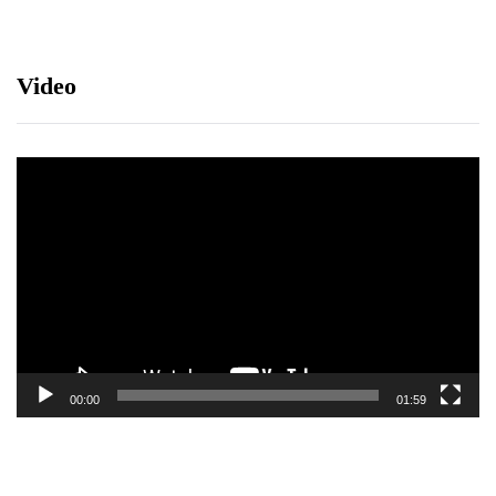
Video
Video
Player
00:00
01:59