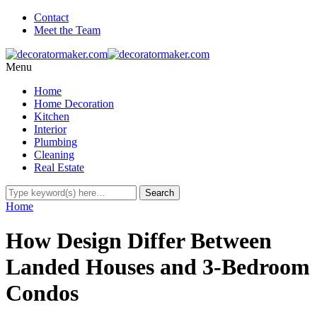
Contact
Meet the Team
Menu
Home
Home Decoration
Kitchen
Interior
Plumbing
Cleaning
Real Estate
Home
How Design Differ Between
Landed Houses and 3-Bedroom
Condos