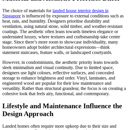
The choice of materials for
landed house interior design in
Singapore
is influenced by exposure to external conditions such as
heat, rain, and humidity. Designers prioritise durability and
ventilation, using natural stone, solid timber, and weather-resistant
coatings. The aesthetic often leans towards timeless elegance or
understated luxury, where textures and craftsmanship take centre
stage. Since there’s more room to showcase individuality, many
homeowners adopt bolder architectural expressions—think
statement staircases, feature walls, or landscaped courtyards.
However, in condominiums, the aesthetic priority leans towards
sleek minimalism and visual continuity. Due to limited space,
designers use light colours, reflective surfaces, and concealed
storage to enhance brightness and order. Vinyl, laminates, and
engineered wood are popular for their low maintenance and
versatility. Rather than structural grandeur, the focus is on creating a
cohesive look that feels airy, functional, and contemporary.
Lifestyle and Maintenance Influence the
Design Approach
Landed homes often require more upkeep due to their size and