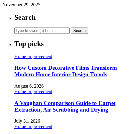
November 29, 2025
Search
Top picks
Home Improvement
How Custom Decorative Films Transform
Modern Home Interior Design Trends
August 6, 2026
Home Improvement
A Vaughan Comparison Guide to Carpet
Extraction, Air Scrubbing and Drying
July 31, 2026
Home Improvement