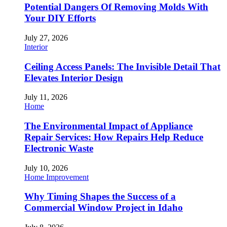
Potential Dangers Of Removing Molds With
Your DIY Efforts
July 27, 2026
Interior
Ceiling Access Panels: The Invisible Detail That
Elevates Interior Design
July 11, 2026
Home
The Environmental Impact of Appliance
Repair Services: How Repairs Help Reduce
Electronic Waste
July 10, 2026
Home Improvement
Why Timing Shapes the Success of a
Commercial Window Project in Idaho