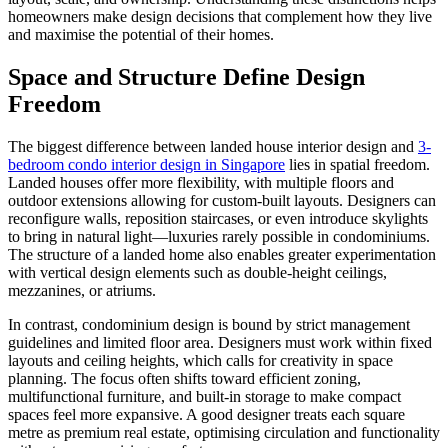
homeowners make design decisions that complement how they live
and maximise the potential of their homes.
Space and Structure Define Design
Freedom
The biggest difference between landed house interior design and
3-
bedroom condo interior design in Singapore
lies in spatial freedom.
Landed houses offer more flexibility, with multiple floors and
outdoor extensions allowing for custom-built layouts. Designers can
reconfigure walls, reposition staircases, or even introduce skylights
to bring in natural light—luxuries rarely possible in condominiums.
The structure of a landed home also enables greater experimentation
with vertical design elements such as double-height ceilings,
mezzanines, or atriums.
In contrast, condominium design is bound by strict management
guidelines and limited floor area. Designers must work within fixed
layouts and ceiling heights, which calls for creativity in space
planning. The focus often shifts toward efficient zoning,
multifunctional furniture, and built-in storage to make compact
spaces feel more expansive. A good designer treats each square
metre as premium real estate, optimising circulation and functionality