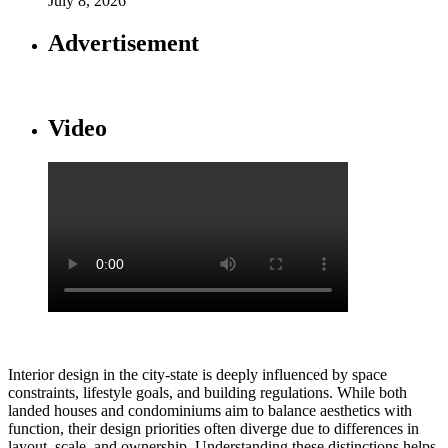
July 8, 2026
Advertisement
Video
Interior design in the city-state is deeply influenced by space
constraints, lifestyle goals, and building regulations. While both
landed houses and condominiums aim to balance aesthetics with
function, their design priorities often diverge due to differences in
layout, scale, and ownership. Understanding these distinctions helps