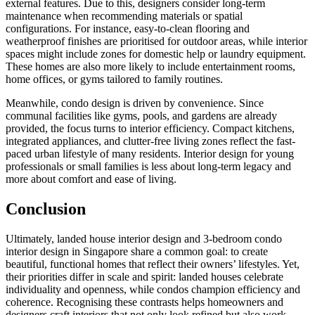
external features. Due to this, designers consider long-term
maintenance when recommending materials or spatial
configurations. For instance, easy-to-clean flooring and
weatherproof finishes are prioritised for outdoor areas, while interior
spaces might include zones for domestic help or laundry equipment.
These homes are also more likely to include entertainment rooms,
home offices, or gyms tailored to family routines.
Meanwhile, condo design is driven by convenience. Since
communal facilities like gyms, pools, and gardens are already
provided, the focus turns to interior efficiency. Compact kitchens,
integrated appliances, and clutter-free living zones reflect the fast-
paced urban lifestyle of many residents. Interior design for young
professionals or small families is less about long-term legacy and
more about comfort and ease of living.
Conclusion
Ultimately, landed house interior design and 3-bedroom condo
interior design in Singapore share a common goal: to create
beautiful, functional homes that reflect their owners’ lifestyles. Yet,
their priorities differ in scale and spirit: landed houses celebrate
individuality and openness, while condos champion efficiency and
coherence. Recognising these contrasts helps homeowners and
designers craft interiors that not only look refined but also work