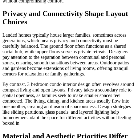
without compromising comfort.
Privacy and Connectivity Shape Layout
Choices
Landed homes typically house larger families, sometimes across
generations, which means privacy and connectivity must be
carefully balanced. The ground floor often functions as a shared
social hub, while upper floors serve as private retreats. Designers
pay attention to the separation between communal and personal
zones, ensuring smooth transitions between areas. Outdoor patios
and gardens become extensions of living rooms, offering tranquil
corners for relaxation or family gatherings.
By contrast, 3-bedroom condo interior design often revolves around
compact living and open layouts. Privacy takes a secondary role to
spatial openness, as families seek to make smaller spaces feel
connected. The living, dining, and kitchen areas usually flow into
one another, creating an illusion of spaciousness. Design strategies
like sliding partitions, glass panels, and layered lighting help
homeowners adapt the space for different activities without feeling
boxed in.
Material and Aesthetic Priorities Differ