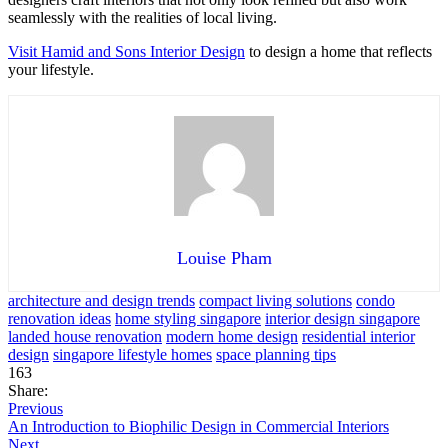
seamlessly with the realities of local living.
Visit Hamid and Sons Interior Design
to design a home that reflects
your lifestyle.
Louise Pham
architecture and design trends
compact living solutions
condo
renovation ideas
home styling singapore
interior design singapore
landed house renovation
modern home design
residential interior
design
singapore lifestyle homes
space planning tips
163
Share:
Previous
An Introduction to Biophilic Design in Commercial Interiors
Next