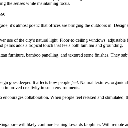
lating the senses while maintaining focus.
es
de, it’s almost poetic that offices are bringing the outdoors in. Design
r use of the city’s natural light. Floor-to-ceiling windows, adjustable b
 and palms adds a tropical touch that feels both familiar and grounding.
 rattan furniture, bamboo panelling, and textured stone finishes. They 
design goes deeper. It affects how people
feel
. Natural textures, organic
en improved creativity in such environments.
so encourages collaboration. When people feel relaxed and stimulated, t
 Singapore will likely continue leaning towards biophilia. With remote