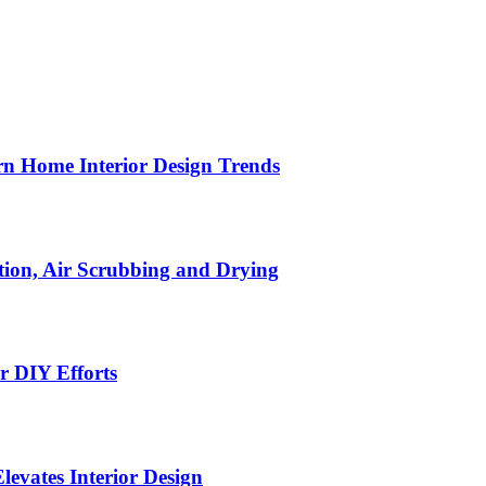
n Home Interior Design Trends
ion, Air Scrubbing and Drying
r DIY Efforts
Elevates Interior Design