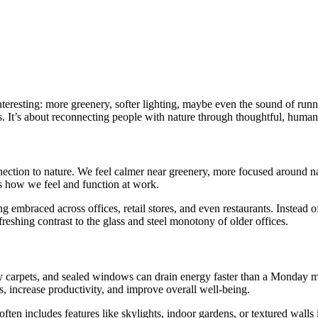
eresting: more greenery, softer lighting, maybe even the sound of runnin
 It’s about reconnecting people with nature through thoughtful, human-
ction to nature. We feel calmer near greenery, more focused around nat
ces how we feel and function at work.
ng embraced across offices, retail stores, and even restaurants. Instead of
freshing contrast to the glass and steel monotony of older offices.
rey carpets, and sealed windows can drain energy faster than a Monday m
, increase productivity, and improve overall well-being.
ften includes features like skylights, indoor gardens, or textured walls