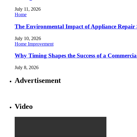
July 11, 2026
Home
The Environmental Impact of Appliance Repair 
July 10, 2026
Home Improvement
Why Timing Shapes the Success of a Commercia
July 8, 2026
Advertisement
Video