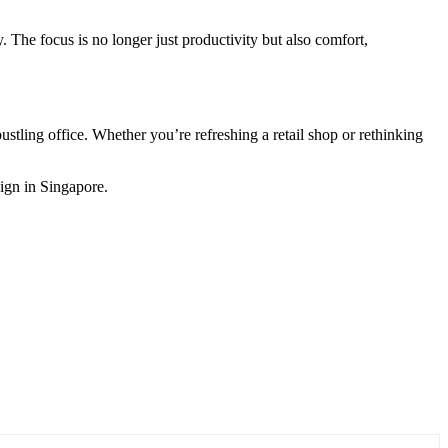
The focus is no longer just productivity but also comfort,
bustling office. Whether you’re refreshing a retail shop or rethinking
sign in Singapore.