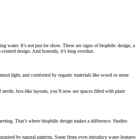
g water. It’s not just for show. These are signs of biophilic design, a
centred design. And honestly, it’s long overdue.
ural light, and comforted by organic materials like wood or stone.
 sterile, box-like layouts, you’ll now see spaces filled with plant
eeting. That’s where biophilic design makes a difference. Studies
 inspired by natural patterns. Some firms even introduce water features