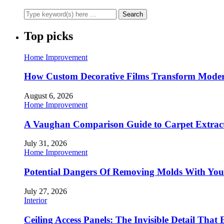
Top picks
Home Improvement
How Custom Decorative Films Transform Moder
August 6, 2026
Home Improvement
A Vaughan Comparison Guide to Carpet Extract
July 31, 2026
Home Improvement
Potential Dangers Of Removing Molds With You
July 27, 2026
Interior
Ceiling Access Panels: The Invisible Detail That 