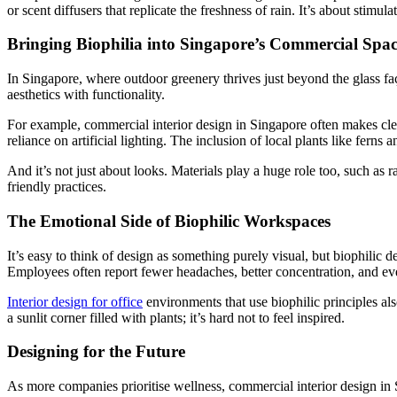
or scent diffusers that replicate the freshness of rain. It’s about stimu
Bringing Biophilia into Singapore’s Commercial Spac
In Singapore, where outdoor greenery thrives just beyond the glass faça
aesthetics with functionality.
For example, commercial interior design in Singapore often makes cleve
reliance on artificial lighting. The inclusion of local plants like ferns
And it’s not just about looks. Materials play a huge role too, such as
friendly practices.
The Emotional Side of Biophilic Workspaces
It’s easy to think of design as something purely visual, but biophilic 
Employees often report fewer headaches, better concentration, and ev
Interior design for office
environments that use biophilic principles al
a sunlit corner filled with plants; it’s hard not to feel inspired.
Designing for the Future
As more companies prioritise wellness, commercial interior design in