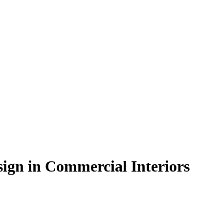
sign in Commercial Interiors