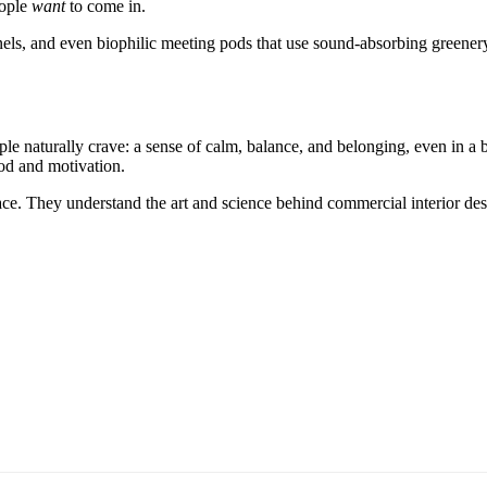
eople
want
to come in.
s, and even biophilic meeting pods that use sound-absorbing greenery. 
ople naturally crave: a sense of calm, balance, and belonging, even in a 
ood and motivation.
pace. They understand the art and science behind commercial interior de