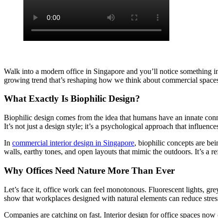
Walk into a modern office in Singapore and you’ll notice something int
growing trend that’s reshaping how we think about commercial spaces.
What Exactly Is Biophilic Design?
Biophilic design comes from the idea that humans have an innate conne
It’s not just a design style; it’s a psychological approach that influen
In
commercial interior design in Singapore
, biophilic concepts are bei
walls, earthy tones, and open layouts that mimic the outdoors. It’s a re
Why Offices Need Nature More Than Ever
Let’s face it, office work can feel monotonous. Fluorescent lights, g
show that workplaces designed with natural elements can reduce stress
Companies are catching on fast. Interior design for office spaces now o