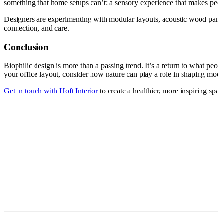
something that home setups can’t: a sensory experience that makes p
Designers are experimenting with modular layouts, acoustic wood panel
connection, and care.
Conclusion
Biophilic design is more than a passing trend. It’s a return to what pe
your office layout, consider how nature can play a role in shaping m
Get in touch with Hoft Interior
to create a healthier, more inspiring s