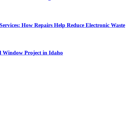
Services: How Repairs Help Reduce Electronic Waste
l Window Project in Idaho