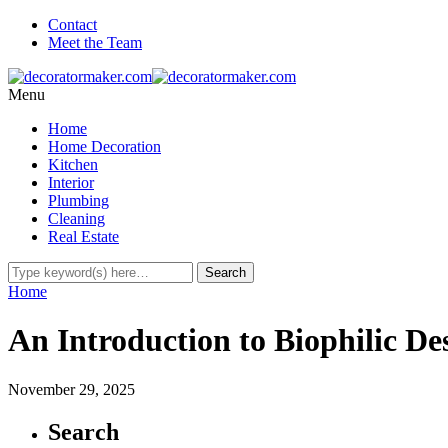
Contact
Meet the Team
Menu
Home
Home Decoration
Kitchen
Interior
Plumbing
Cleaning
Real Estate
Home
An Introduction to Biophilic De
November 29, 2025
Search