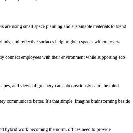
ers are using smart space planning and sustainable materials to blend
linds, and reflective surfaces help brighten spaces without over-
subtly connect employees with their environment while supporting eco-
 shapes, and views of greenery can subconsciously calm the mind.
hey communicate better. It’s that simple. Imagine brainstorming beside
 and hybrid work becoming the norm, offices need to provide