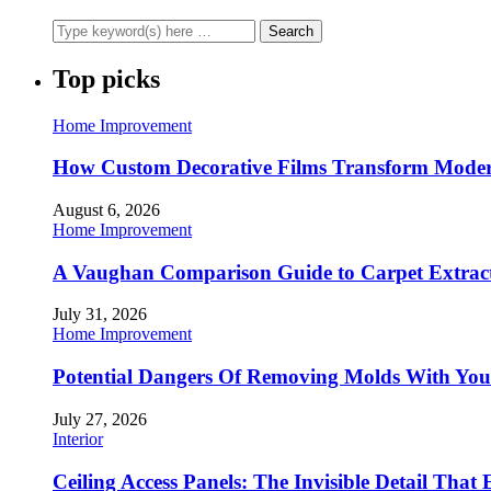
Top picks
Home Improvement
How Custom Decorative Films Transform Moder
August 6, 2026
Home Improvement
A Vaughan Comparison Guide to Carpet Extract
July 31, 2026
Home Improvement
Potential Dangers Of Removing Molds With You
July 27, 2026
Interior
Ceiling Access Panels: The Invisible Detail That 