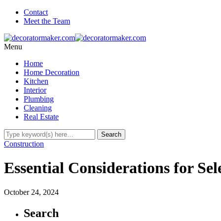
Contact
Meet the Team
Menu
Home
Home Decoration
Kitchen
Interior
Plumbing
Cleaning
Real Estate
Construction
Essential Considerations for Se
October 24, 2024
Search