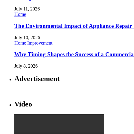
July 11, 2026
Home
The Environmental Impact of Appliance Repair 
July 10, 2026
Home Improvement
Why Timing Shapes the Success of a Commercia
July 8, 2026
Advertisement
Video