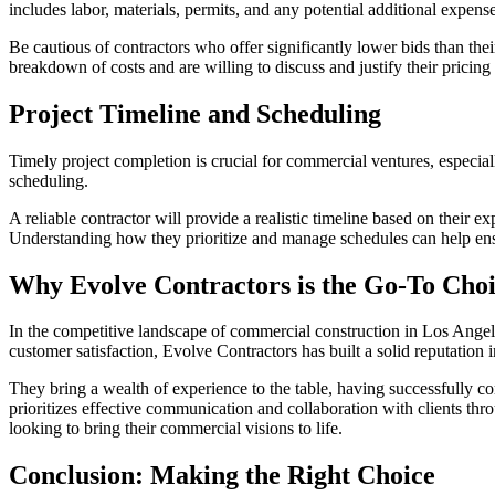
includes labor, materials, permits, and any potential additional expense
Be cautious of contractors who offer significantly lower bids than the
breakdown of costs and are willing to discuss and justify their pricin
Project Timeline and Scheduling
Timely project completion is crucial for commercial ventures, especiall
scheduling.
A reliable contractor will provide a realistic timeline based on their
Understanding how they prioritize and manage schedules can help ensu
Why Evolve Contractors is the Go-To Choi
In the competitive landscape of commercial construction in Los Angel
customer satisfaction, Evolve Contractors has built a solid reputation i
They bring a wealth of experience to the table, having successfully c
prioritizes effective communication and collaboration with clients thr
looking to bring their commercial visions to life.
Conclusion: Making the Right Choice