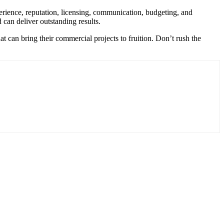
perience, reputation, licensing, communication, budgeting, and
can deliver outstanding results.
at can bring their commercial projects to fruition. Don’t rush the