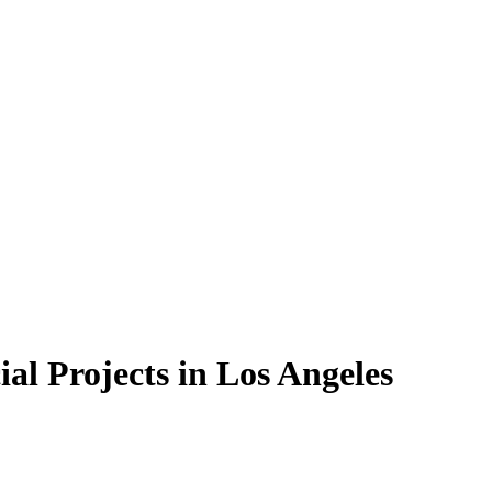
al Projects in Los Angeles