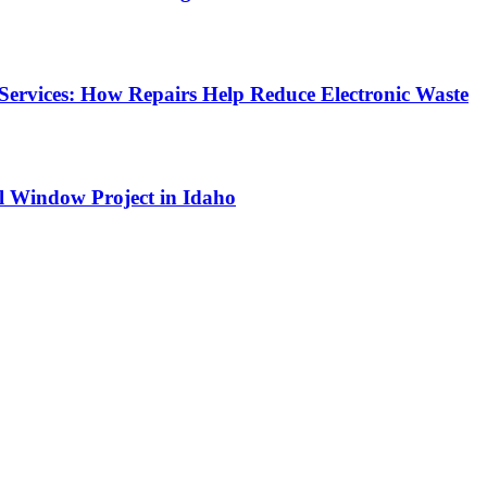
Services: How Repairs Help Reduce Electronic Waste
l Window Project in Idaho