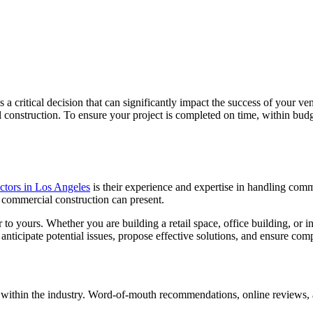
s a critical decision that can significantly impact the success of your v
construction. To ensure your project is completed on time, within budget
ctors in Los Angeles
is their experience and expertise in handling comme
at commercial construction can present.
 yours. Whether you are building a retail space, office building, or indus
o anticipate potential issues, propose effective solutions, and ensure co
tion within the industry. Word-of-mouth recommendations, online reviews,