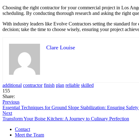
Choosing the right contractor for your commercial project in Los Ange
scheduling. By conducting thorough research and asking the right ques
With industry leaders like Evolve Contractors setting the standard for 
decision; take the time to choose wisely, ensuring your project achieves 
Clare Louise
additional
contractor
finish
plan
reliable
skilled
155
Share:
Previous
Essential Techniques for Ground Slope Stabilization: Ensuring Safety 
Next
Transform Your Boise Kitchen: A Journey to Culinary Perfection
Contact
Meet the Team