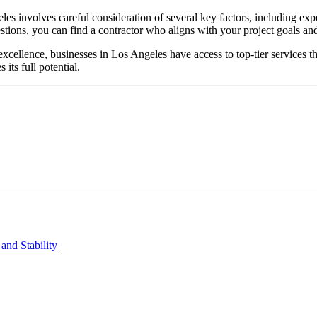
les involves careful consideration of several key factors, including ex
tions, you can find a contractor who aligns with your project goals and 
excellence, businesses in Los Angeles have access to top-tier services th
its full potential.
and Stability