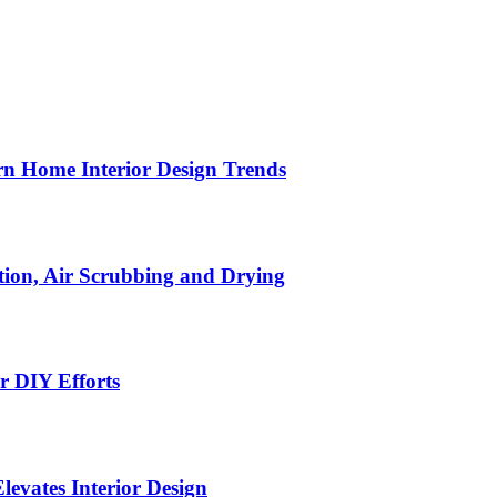
n Home Interior Design Trends
ion, Air Scrubbing and Drying
r DIY Efforts
Elevates Interior Design