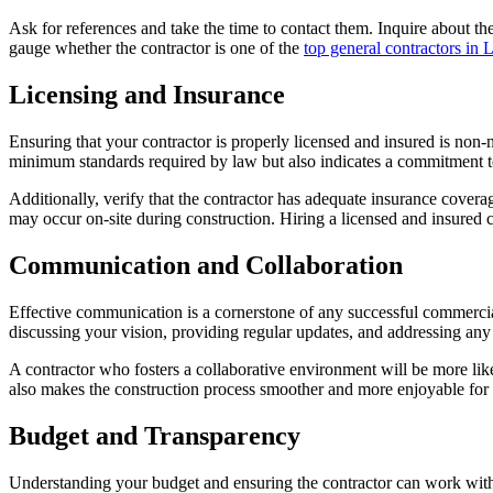
Ask for references and take the time to contact them. Inquire about th
gauge whether the contractor is one of the
top general contractors in 
Licensing and Insurance
Ensuring that your contractor is properly licensed and insured is non-ne
minimum standards required by law but also indicates a commitment t
Additionally, verify that the contractor has adequate insurance coverag
may occur on-site during construction. Hiring a licensed and insured c
Communication and Collaboration
Effective communication is a cornerstone of any successful commercial
discussing your vision, providing regular updates, and addressing any
A contractor who fosters a collaborative environment will be more like
also makes the construction process smoother and more enjoyable for
Budget and Transparency
Understanding your budget and ensuring the contractor can work within i