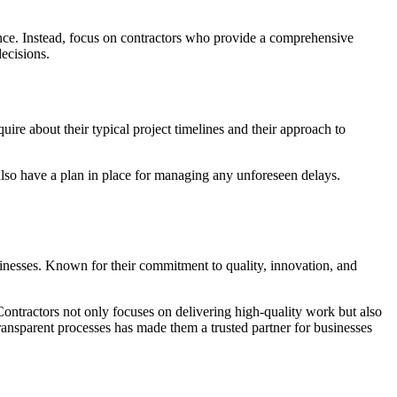
ience. Instead, focus on contractors who provide a comprehensive
decisions.
uire about their typical project timelines and their approach to
 also have a plan in place for managing any unforeseen delays.
inesses. Known for their commitment to quality, innovation, and
ontractors not only focuses on delivering high-quality work but also
transparent processes has made them a trusted partner for businesses