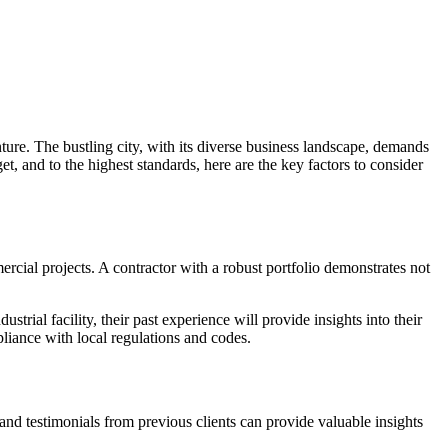
enture. The bustling city, with its diverse business landscape, demands
, and to the highest standards, here are the key factors to consider
rcial projects. A contractor with a robust portfolio demonstrates not
trial facility, their past experience will provide insights into their
mpliance with local regulations and codes.
 and testimonials from previous clients can provide valuable insights