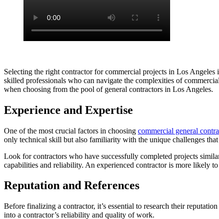
Selecting the right contractor for commercial projects in Los Angeles i
skilled professionals who can navigate the complexities of commercial 
when choosing from the pool of general contractors in Los Angeles.
Experience and Expertise
One of the most crucial factors in choosing
commercial general contra
only technical skill but also familiarity with the unique challenges th
Look for contractors who have successfully completed projects similar to
capabilities and reliability. An experienced contractor is more likely t
Reputation and References
Before finalizing a contractor, it’s essential to research their reputa
into a contractor’s reliability and quality of work.