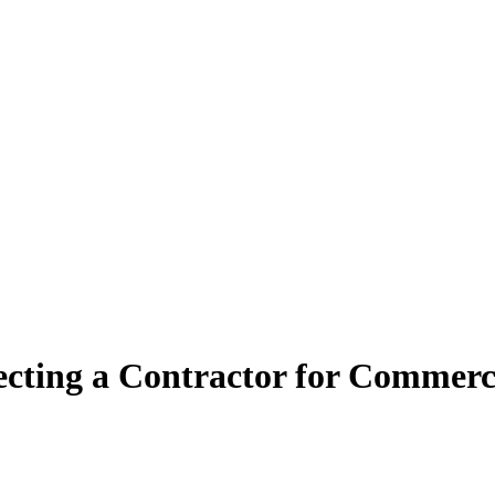
lecting a Contractor for Commerci