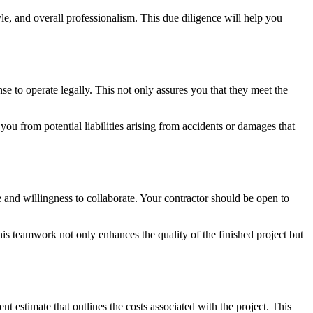
le, and overall professionalism. This due diligence will help you
nse to operate legally. This not only assures you that they meet the
you from potential liabilities arising from accidents or damages that
 and willingness to collaborate. Your contractor should be open to
his teamwork not only enhances the quality of the finished project but
nt estimate that outlines the costs associated with the project. This