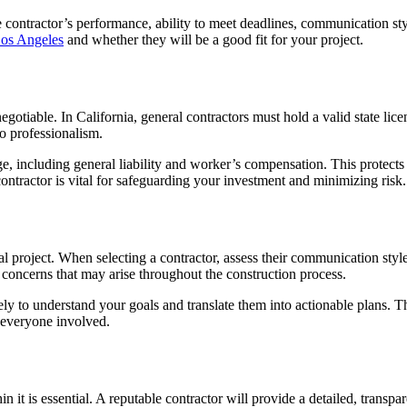
e contractor’s performance, ability to meet deadlines, communication sty
Los Angeles
and whether they will be a good fit for your project.
gotiable. In California, general contractors must hold a valid state lice
o professionalism.
e, including general liability and worker’s compensation. This protects 
ontractor is vital for safeguarding your investment and minimizing risk.
 project. When selecting a contractor, assess their communication style
 concerns that may arise throughout the construction process.
ly to understand your goals and translate them into actionable plans. T
 everyone involved.
t is essential. A reputable contractor will provide a detailed, transpare