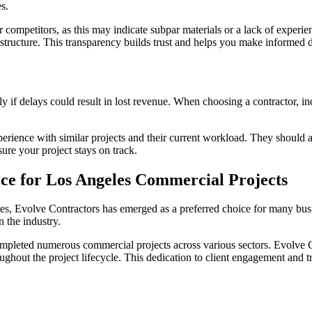
s.
ir competitors, as this may indicate subpar materials or a lack of exper
g structure. This transparency builds trust and helps you make informed 
y if delays could result in lost revenue. When choosing a contractor, inq
 experience with similar projects and their current workload. They should
re your project stays on track.
ce for Los Angeles Commercial Projects
es, Evolve Contractors has emerged as a preferred choice for many bus
n the industry.
ompleted numerous commercial projects across various sectors. Evolve C
oughout the project lifecycle. This dedication to client engagement and 