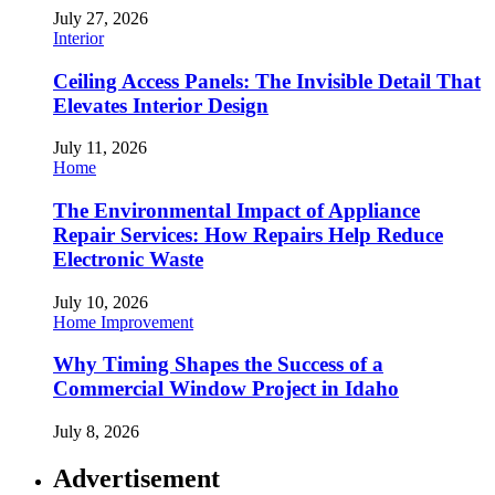
July 27, 2026
Interior
Ceiling Access Panels: The Invisible Detail That
Elevates Interior Design
July 11, 2026
Home
The Environmental Impact of Appliance
Repair Services: How Repairs Help Reduce
Electronic Waste
July 10, 2026
Home Improvement
Why Timing Shapes the Success of a
Commercial Window Project in Idaho
July 8, 2026
Advertisement