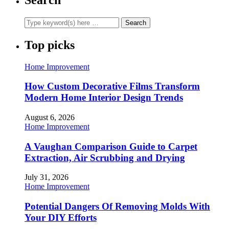
Top picks
Home Improvement
How Custom Decorative Films Transform
Modern Home Interior Design Trends
August 6, 2026
Home Improvement
A Vaughan Comparison Guide to Carpet
Extraction, Air Scrubbing and Drying
July 31, 2026
Home Improvement
Potential Dangers Of Removing Molds With
Your DIY Efforts