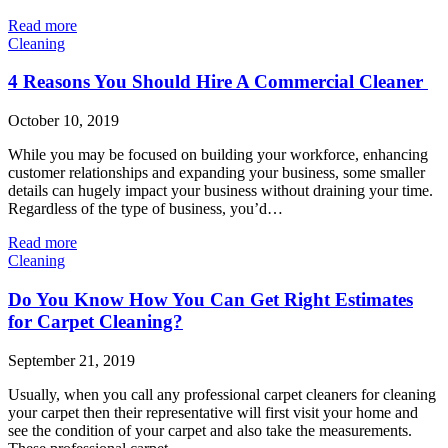
Read more
Cleaning
4 Reasons You Should Hire A Commercial Cleaner
October 10, 2019
While you may be focused on building your workforce, enhancing
customer relationships and expanding your business, some smaller
details can hugely impact your business without draining your time.
Regardless of the type of business, you’d…
Read more
Cleaning
Do You Know How You Can Get Right Estimates
for Carpet Cleaning?
September 21, 2019
Usually, when you call any professional carpet cleaners for cleaning
your carpet then their representative will first visit your home and
see the condition of your carpet and also take the measurements.