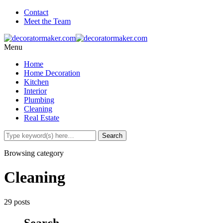
Contact
Meet the Team
Menu
Home
Home Decoration
Kitchen
Interior
Plumbing
Cleaning
Real Estate
Browsing category
Cleaning
29 posts
Search