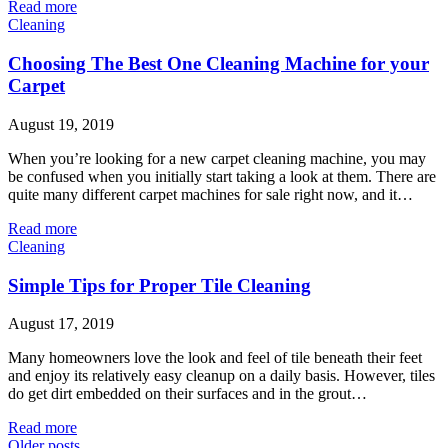
Read more
Cleaning
Choosing The Best One Cleaning Machine for your
Carpet
August 19, 2019
When you’re looking for a new carpet cleaning machine, you may
be confused when you initially start taking a look at them. There are
quite many different carpet machines for sale right now, and it…
Read more
Cleaning
Simple Tips for Proper Tile Cleaning
August 17, 2019
Many homeowners love the look and feel of tile beneath their feet
and enjoy its relatively easy cleanup on a daily basis. However, tiles
do get dirt embedded on their surfaces and in the grout…
Read more
Older posts