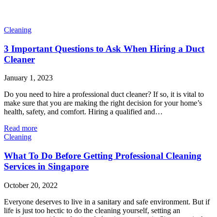
Cleaning
3 Important Questions to Ask When Hiring a Duct
Cleaner
January 1, 2023
Do you need to hire a professional duct cleaner? If so, it is vital to
make sure that you are making the right decision for your home’s
health, safety, and comfort. Hiring a qualified and…
Read more
Cleaning
What To Do Before Getting Professional Cleaning
Services in Singapore
October 20, 2022
Everyone deserves to live in a sanitary and safe environment. But if
life is just too hectic to do the cleaning yourself, setting an