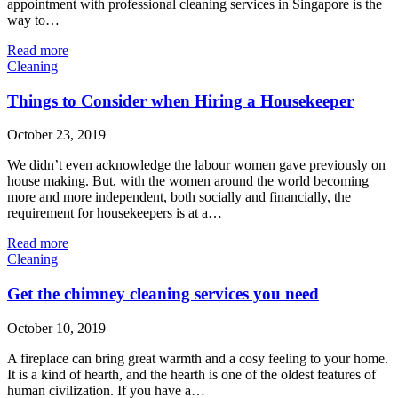
appointment with professional cleaning services in Singapore is the
way to…
Read more
Cleaning
Things to Consider when Hiring a Housekeeper
October 23, 2019
We didn’t even acknowledge the labour women gave previously on
house making. But, with the women around the world becoming
more and more independent, both socially and financially, the
requirement for housekeepers is at a…
Read more
Cleaning
Get the chimney cleaning services you need
October 10, 2019
A fireplace can bring great warmth and a cosy feeling to your home.
It is a kind of hearth, and the hearth is one of the oldest features of
human civilization. If you have a…