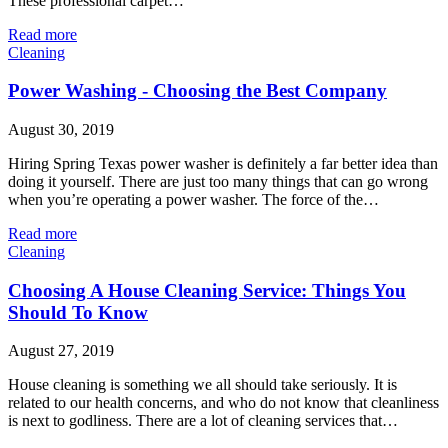
These professional carpet…
Read more
Cleaning
Power Washing - Choosing the Best Company
August 30, 2019
Hiring Spring Texas power washer is definitely a far better idea than
doing it yourself. There are just too many things that can go wrong
when you’re operating a power washer. The force of the…
Read more
Cleaning
Choosing A House Cleaning Service: Things You
Should To Know
August 27, 2019
House cleaning is something we all should take seriously. It is
related to our health concerns, and who do not know that cleanliness
is next to godliness. There are a lot of cleaning services that…