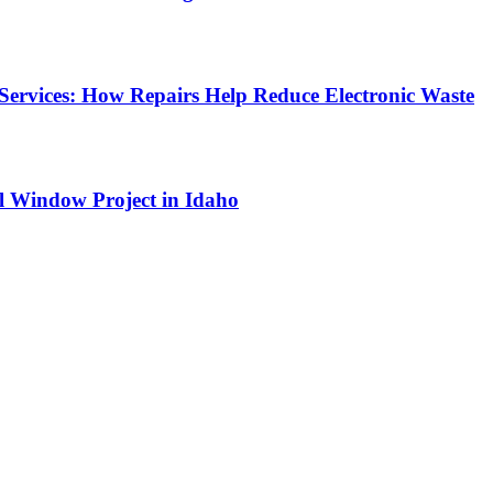
Services: How Repairs Help Reduce Electronic Waste
l Window Project in Idaho