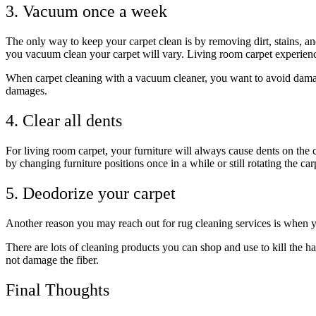
3. Vacuum once a week
The only way to keep your carpet clean is by removing dirt, stains, a
you vacuum clean your carpet will vary. Living room carpet experienc
When carpet cleaning with a vacuum cleaner, you want to avoid damag
damages.
4. Clear all dents
For living room carpet, your furniture will always cause dents on the c
by changing furniture positions once in a while or still rotating the ca
5. Deodorize your carpet
Another reason you may reach out for rug cleaning services is when y
There are lots of cleaning products you can shop and use to kill the 
not damage the fiber.
Final Thoughts