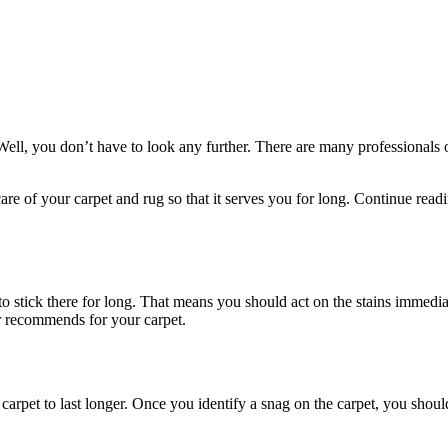
Well, you don’t have to look any further. There are many professionals o
 care of your carpet and rug so that it serves you for long. Continue rea
 to stick there for long. That means you should act on the stains immedi
r recommends for your carpet.
carpet to last longer. Once you identify a snag on the carpet, you shoul