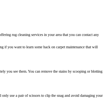
ffering rug cleaning services in your area that you can contact any
ding if you want to learn some hack on carpet maintenance that will
ately you see them. You can remove the stains by scooping or blotting
d only use a pair of scissors to clip the snag and avoid damaging your