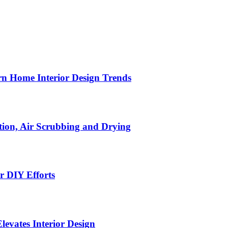
n Home Interior Design Trends
ion, Air Scrubbing and Drying
r DIY Efforts
Elevates Interior Design