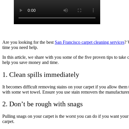
Are you looking for the best
San Francisco carpet cleaning services
? 
time you need help.
In this article, we share with you some of the five proven tips to take
help you save money and time.
1. Clean spills immediately
It becomes difficult removing stains on your carpet if you allow them
with some wet towel. Ensure you use stain removers the manufacture
2. Don’t be rough with snags
Pulling snags on your carpet is the worst you can do if you want your 
carpet.