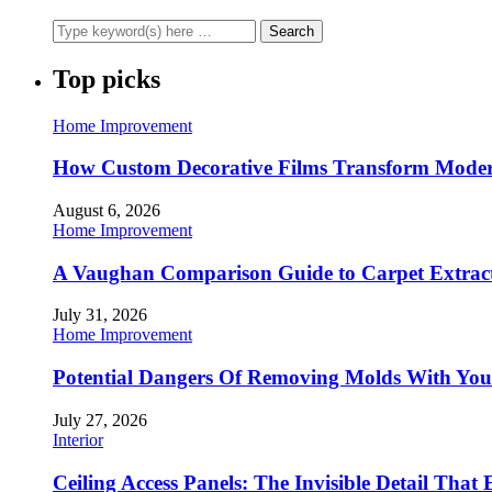
Top picks
Home Improvement
How Custom Decorative Films Transform Moder
August 6, 2026
Home Improvement
A Vaughan Comparison Guide to Carpet Extract
July 31, 2026
Home Improvement
Potential Dangers Of Removing Molds With You
July 27, 2026
Interior
Ceiling Access Panels: The Invisible Detail That 