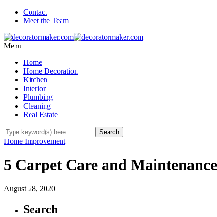
Contact
Meet the Team
Menu
Home
Home Decoration
Kitchen
Interior
Plumbing
Cleaning
Real Estate
Home Improvement
5 Carpet Care and Maintenance
August 28, 2020
Search