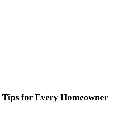
 Tips for Every Homeowner