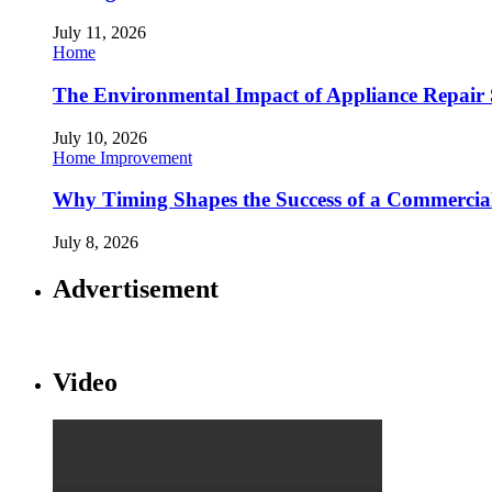
July 11, 2026
Home
The Environmental Impact of Appliance Repair 
July 10, 2026
Home Improvement
Why Timing Shapes the Success of a Commercia
July 8, 2026
Advertisement
Video