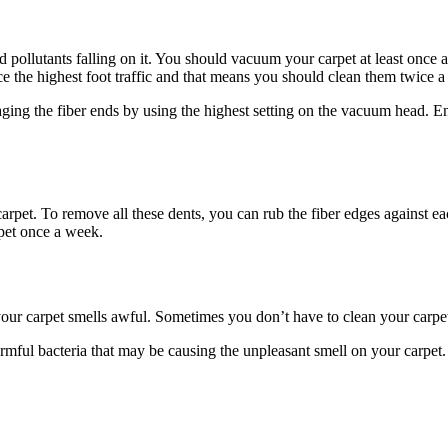
nd pollutants falling on it. You should vacuum your carpet at least once
e the highest foot traffic and that means you should clean them twice 
ing the fiber ends by using the highest setting on the vacuum head. E
arpet. To remove all these dents, you can rub the fiber edges against ea
rpet once a week.
our carpet smells awful. Sometimes you don’t have to clean your carpe
harmful bacteria that may be causing the unpleasant smell on your carpe