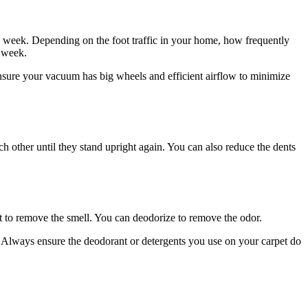
 a week. Depending on the foot traffic in your home, how frequently
a week.
nsure your vacuum has big wheels and efficient airflow to minimize
ch other until they stand upright again. You can also reduce the dents
t to remove the smell. You can deodorize to remove the odor.
t. Always ensure the deodorant or detergents you use on your carpet do