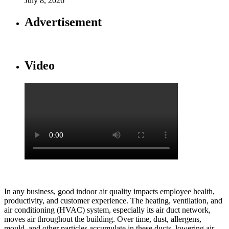
July 8, 2026
Advertisement
Video
In any business, good indoor air quality impacts employee health,
productivity, and customer experience. The heating, ventilation, and
air conditioning (HVAC) system, especially its air duct network,
moves air throughout the building. Over time, dust, allergens,
mould, and other particles accumulate in these ducts, lowering air