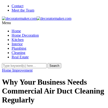
Contact
Meet the Team
Menu
Home
Home Decoration
Kitchen
Interior
Plumbing
Cleaning
Real Estate
Home Improvement
Why Your Business Needs
Commercial Air Duct Cleaning
Regularly