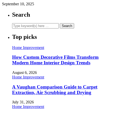
September 10, 2025
Search
Top picks
Home Improvement
How Custom Decorative Films Transform
Modern Home Interior Design Trends
August 6, 2026
Home Improvement
A Vaughan Comparison Guide to Carpet
Extraction, Air Scrubbing and Drying
July 31, 2026
Home Improvement