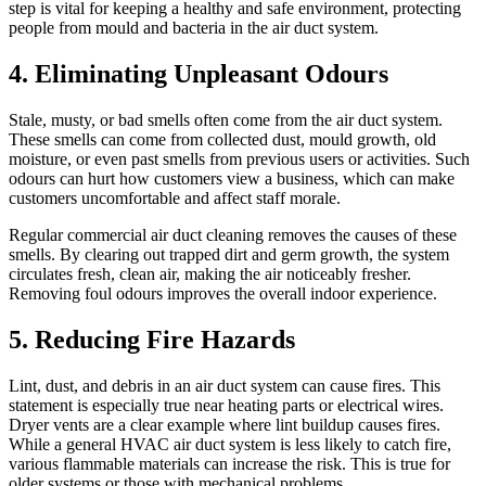
step is vital for keeping a healthy and safe environment, protecting
people from mould and bacteria in the air duct system.
4. Eliminating Unpleasant Odours
Stale, musty, or bad smells often come from the air duct system.
These smells can come from collected dust, mould growth, old
moisture, or even past smells from previous users or activities. Such
odours can hurt how customers view a business, which can make
customers uncomfortable and affect staff morale.
Regular commercial air duct cleaning removes the causes of these
smells. By clearing out trapped dirt and germ growth, the system
circulates fresh, clean air, making the air noticeably fresher.
Removing foul odours improves the overall indoor experience.
5. Reducing Fire Hazards
Lint, dust, and debris in an air duct system can cause fires. This
statement is especially true near heating parts or electrical wires.
Dryer vents are a clear example where lint buildup causes fires.
While a general HVAC air duct system is less likely to catch fire,
various flammable materials can increase the risk. This is true for
older systems or those with mechanical problems.