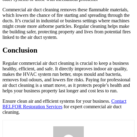
Commercial air duct cleaning removes these flammable materials,
which lowers the chance of fire starting and spreading through the
ducts. It’s crucial in industrial or business settings where machines
might create more airborne particles. Regular cleaning helps make
the building safer, protecting property and lives from potential fires
linked to the air duct system.
Conclusion
Regular commercial air duct cleaning is crucial to keep a business
healthy, efficient, and safe. It directly improves indoor air quality,
makes the HVAC system run better, stops mould and bacteria,
removes foul odours, and lowers fire risks. Paying for professional
air duct cleaning is a smart move, as it protects people’s health and
helps your business property last longer and cost less to run.
Ensure clean air and efficient systems for your business.
Contact
BELFOR Restoration Services
for expert commercial air duct
cleaning.