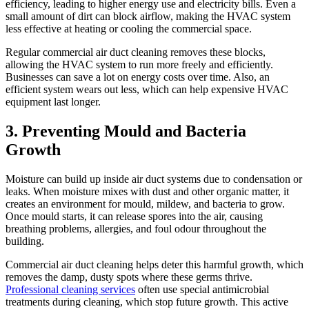
efficiency, leading to higher energy use and electricity bills. Even a
small amount of dirt can block airflow, making the HVAC system
less effective at heating or cooling the commercial space.
Regular commercial air duct cleaning removes these blocks,
allowing the HVAC system to run more freely and efficiently.
Businesses can save a lot on energy costs over time. Also, an
efficient system wears out less, which can help expensive HVAC
equipment last longer.
3. Preventing Mould and Bacteria
Growth
Moisture can build up inside air duct systems due to condensation or
leaks. When moisture mixes with dust and other organic matter, it
creates an environment for mould, mildew, and bacteria to grow.
Once mould starts, it can release spores into the air, causing
breathing problems, allergies, and foul odour throughout the
building.
Commercial air duct cleaning helps deter this harmful growth, which
removes the damp, dusty spots where these germs thrive.
Professional cleaning services
often use special antimicrobial
treatments during cleaning, which stop future growth. This active