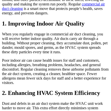
quality and making the system run poorly. Regular
commercial air
duct cleaning
is a smart move that protects people’s health, saves
energy, and prevents dangers.
1. Improving Indoor Air Quality
When you regularly engage in commercial air duct cleaning, you
will receive better indoor quality. Air ducts carry air through a
building. Without proper cleaning, they accumulate dust, pollen, pet
dander, mould spores, and germs, as the HVAC system spreads
these dirty particles every time it runs.
Poor indoor air can cause health issues for staff and customers,
including allergies, breathing problems, headaches, and general
discomfort. Regular cleaning removes these airborne pollutants from
the air duct system, creating a cleaner, healthier space. Fewer
allergens mean fewer sick days for staff and a better experience for
visitors.
2. Enhancing HVAC System Efficiency
Dust and debris in an air duct system make the HVAC unit work
harder to move air. This extra effort directly minimises system