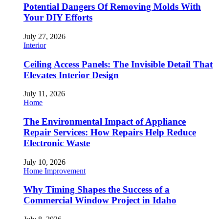
Potential Dangers Of Removing Molds With
Your DIY Efforts
July 27, 2026
Interior
Ceiling Access Panels: The Invisible Detail That
Elevates Interior Design
July 11, 2026
Home
The Environmental Impact of Appliance
Repair Services: How Repairs Help Reduce
Electronic Waste
July 10, 2026
Home Improvement
Why Timing Shapes the Success of a
Commercial Window Project in Idaho