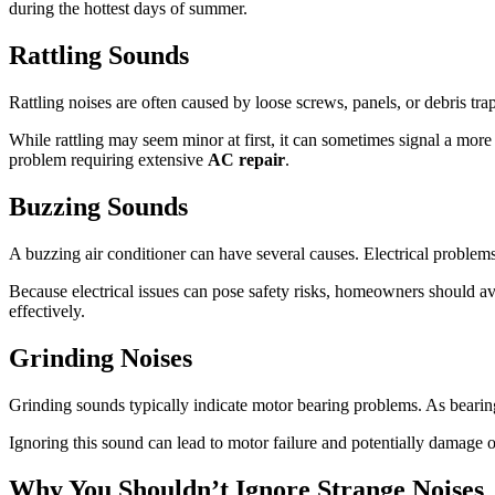
during the hottest days of summer.
Rattling Sounds
Rattling noises are often caused by loose screws, panels, or debris t
While rattling may seem minor at first, it can sometimes signal a more 
problem requiring extensive
AC repair
.
Buzzing Sounds
A buzzing air conditioner can have several causes. Electrical problems
Because electrical issues can pose safety risks, homeowners should a
effectively.
Grinding Noises
Grinding sounds typically indicate motor bearing problems. As bearin
Ignoring this sound can lead to motor failure and potentially damage 
Why You Shouldn’t Ignore Strange Noises