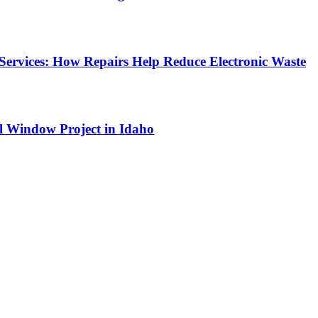
Services: How Repairs Help Reduce Electronic Waste
l Window Project in Idaho