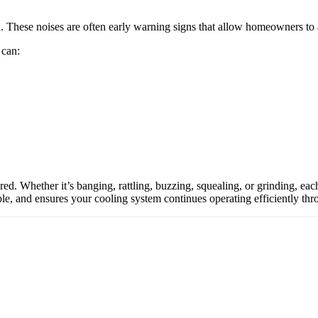
n. These noises are often early warning signs that allow homeowners 
 can:
d. Whether it’s banging, rattling, buzzing, squealing, or grinding, each 
le, and ensures your cooling system continues operating efficiently t