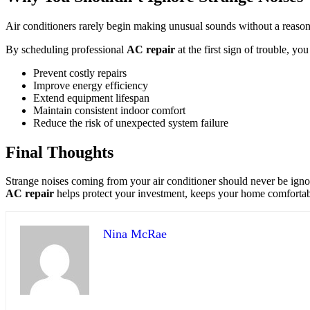
Air conditioners rarely begin making unusual sounds without a reaso
By scheduling professional
AC repair
at the first sign of trouble, you
Prevent costly repairs
Improve energy efficiency
Extend equipment lifespan
Maintain consistent indoor comfort
Reduce the risk of unexpected system failure
Final Thoughts
Strange noises coming from your air conditioner should never be ignore
AC repair
helps protect your investment, keeps your home comfortab
Nina McRae