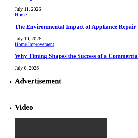
July 11, 2026
Home
The Environmental Impact of Appliance Repair 
July 10, 2026
Home Improvement
Why Timing Shapes the Success of a Commercia
July 8, 2026
Advertisement
Video