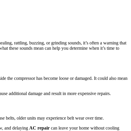
ling, rattling, buzzing, or grinding sounds, it’s often a warning that
 what these sounds mean can help you determine when it’s time to
nside the compressor has become loose or damaged. It could also mean
cause additional damage and result in more expensive repairs.
e belts, older units may experience belt wear over time.
ow, and delaying
AC repair
can leave your home without cooling