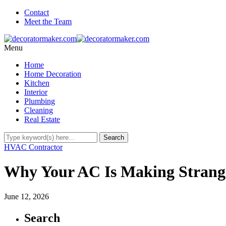
Contact
Meet the Team
Menu
Home
Home Decoration
Kitchen
Interior
Plumbing
Cleaning
Real Estate
HVAC Contractor
Why Your AC Is Making Strang
June 12, 2026
Search