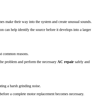
times make their way into the system and create unusual sounds.
n can help identify the source before it develops into a larger
most common reasons.
e the problem and perform the necessary
AC repair
safely and
ting a harsh grinding noise.
e before a complete motor replacement becomes necessary.