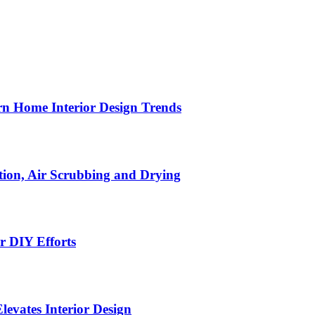
n Home Interior Design Trends
ion, Air Scrubbing and Drying
r DIY Efforts
Elevates Interior Design