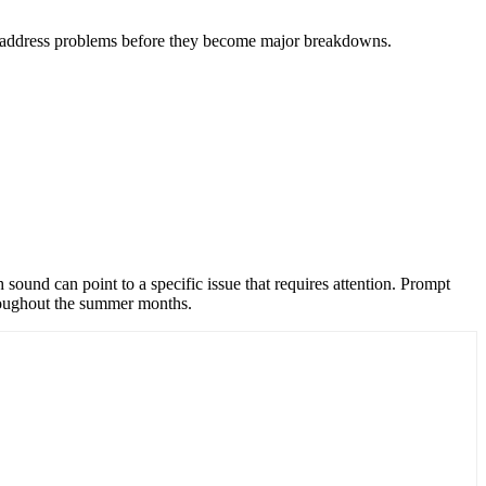
to address problems before they become major breakdowns.
sound can point to a specific issue that requires attention. Prompt
hroughout the summer months.