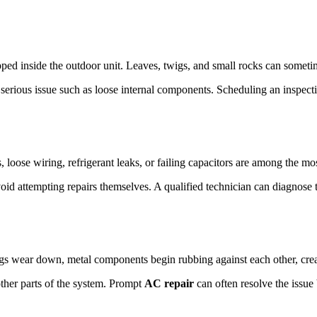
rapped inside the outdoor unit. Leaves, twigs, and small rocks can some
serious issue such as loose internal components. Scheduling an inspectio
, loose wiring, refrigerant leaks, or failing capacitors are among the 
void attempting repairs themselves. A qualified technician can diagnos
gs wear down, metal components begin rubbing against each other, crea
other parts of the system. Prompt
AC repair
can often resolve the issu