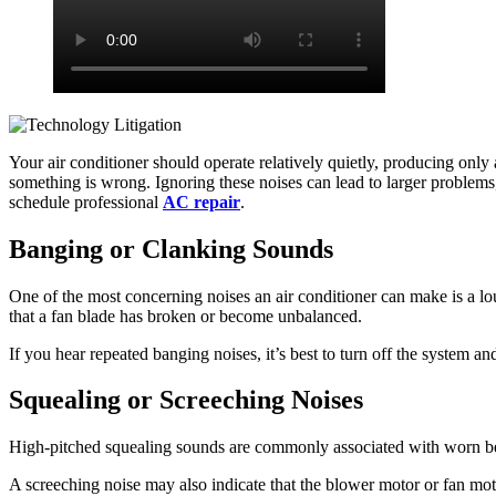
Your air conditioner should operate relatively quietly, producing only
something is wrong. Ignoring these noises can lead to larger problem
schedule professional
AC repair
.
Banging or Clanking Sounds
One of the most concerning noises an air conditioner can make is a l
that a fan blade has broken or become unbalanced.
If you hear repeated banging noises, it’s best to turn off the system a
Squealing or Screeching Noises
High-pitched squealing sounds are commonly associated with worn belt
A screeching noise may also indicate that the blower motor or fan mot