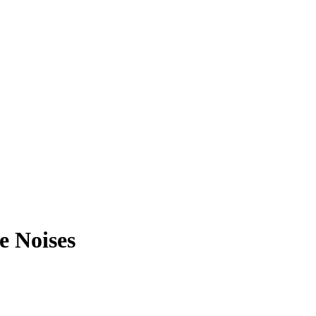
e Noises