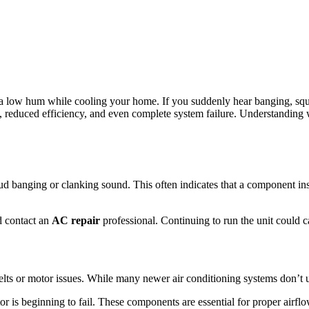
 a low hum while cooling your home. If you suddenly hear banging, squea
s, reduced efficiency, and even complete system failure. Understanding
oud banging or clanking sound. This often indicates that a component i
nd contact an
AC repair
professional. Continuing to run the unit could 
s or motor issues. While many newer air conditioning systems don’t us
or is beginning to fail. These components are essential for proper airfl