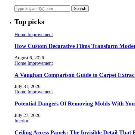
Top picks
Home Improvement
How Custom Decorative Films Transform Moder
August 6, 2026
Home Improvement
A Vaughan Comparison Guide to Carpet Extract
July 31, 2026
Home Improvement
Potential Dangers Of Removing Molds With You
July 27, 2026
Interior
Ceiling Access Panels: The Invisible Detail That 