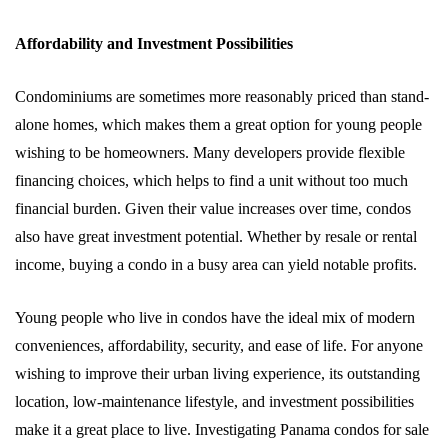
Affordability and Investment Possibilities
Condominiums are sometimes more reasonably priced than stand-
alone homes, which makes them a great option for young people
wishing to be homeowners. Many developers provide flexible
financing choices, which helps to find a unit without too much
financial burden. Given their value increases over time, condos
also have great investment potential. Whether by resale or rental
income, buying a condo in a busy area can yield notable profits.
Young people who live in condos have the ideal mix of modern
conveniences, affordability, security, and ease of life. For anyone
wishing to improve their urban living experience, its outstanding
location, low-maintenance lifestyle, and investment possibilities
make it a great place to live. Investigating Panama condos for sale