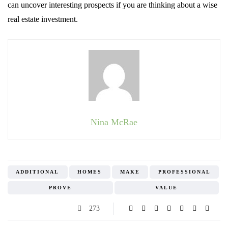
can uncover interesting prospects if you are thinking about a wise
real estate investment.
Nina McRae
ADDITIONAL
HOMES
MAKE
PROFESSIONAL
PROVE
VALUE
273