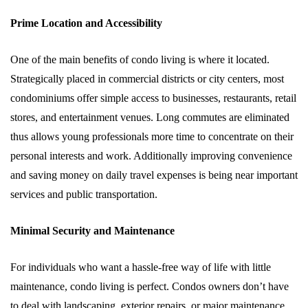
Prime Location and Accessibility
One of the main benefits of condo living is where it located.
Strategically placed in commercial districts or city centers, most
condominiums offer simple access to businesses, restaurants, retail
stores, and entertainment venues. Long commutes are eliminated
thus allows young professionals more time to concentrate on their
personal interests and work. Additionally improving convenience
and saving money on daily travel expenses is being near important
services and public transportation.
Minimal Security and Maintenance
For individuals who want a hassle-free way of life with little
maintenance, condo living is perfect. Condos owners don’t have
to deal with landscaping, exterior repairs, or major maintenance