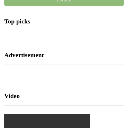
Top picks
Advertisement
Video