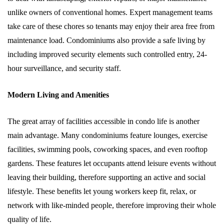
unlike owners of conventional homes. Expert management teams
take care of these chores so tenants may enjoy their area free from
maintenance load. Condominiums also provide a safe living by
including improved security elements such controlled entry, 24-
hour surveillance, and security staff.
Modern Living and Amenities
The great array of facilities accessible in condo life is another
main advantage. Many condominiums feature lounges, exercise
facilities, swimming pools, coworking spaces, and even rooftop
gardens. These features let occupants attend leisure events without
leaving their building, therefore supporting an active and social
lifestyle. These benefits let young workers keep fit, relax, or
network with like-minded people, therefore improving their whole
quality of life.