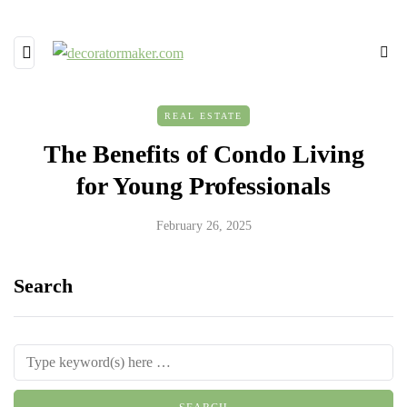
REAL ESTATE
The Benefits of Condo Living
for Young Professionals
February 26, 2025
Search