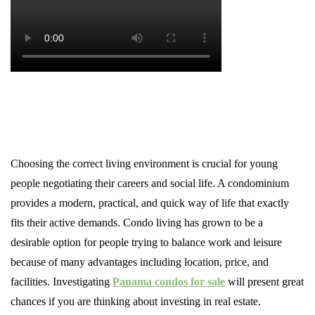
Choosing the correct living environment is crucial for young
people negotiating their careers and social life. A condominium
provides a modern, practical, and quick way of life that exactly
fits their active demands. Condo living has grown to be a
desirable option for people trying to balance work and leisure
because of many advantages including location, price, and
facilities. Investigating
Panama condos for sale
will present great
chances if you are thinking about investing in real estate.