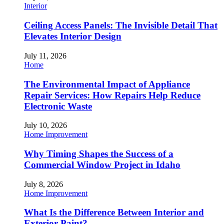
Interior
Ceiling Access Panels: The Invisible Detail That
Elevates Interior Design
July 11, 2026
Home
The Environmental Impact of Appliance
Repair Services: How Repairs Help Reduce
Electronic Waste
July 10, 2026
Home Improvement
Why Timing Shapes the Success of a
Commercial Window Project in Idaho
July 8, 2026
Home Improvement
What Is the Difference Between Interior and
Exterior Paint?