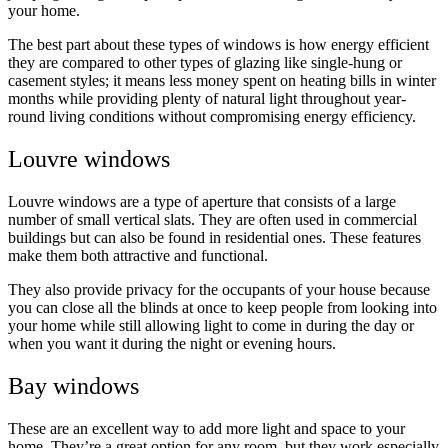
your home.
The best part about these types of windows is how energy efficient
they are compared to other types of glazing like single-hung or
casement styles; it means less money spent on heating bills in winter
months while providing plenty of natural light throughout year-
round living conditions without compromising energy efficiency.
Louvre windows
Louvre windows are a type of aperture that consists of a large
number of small vertical slats. They are often used in commercial
buildings but can also be found in residential ones. These features
make them both attractive and functional.
They also provide privacy for the occupants of your house because
you can close all the blinds at once to keep people from looking into
your home while still allowing light to come in during the day or
when you want it during the night or evening hours.
Bay windows
These are an excellent way to add more light and space to your
home. They’re a great option for any room, but they work especially