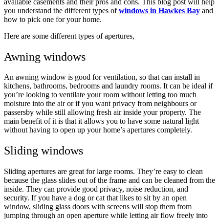
available casements and their pros and cons. This blog post will help
you understand the different types of
windows in Hawkes Bay
and
how to pick one for your home.
Here are some different types of apertures,
Awning windows
An awning window is good for ventilation, so that can install in
kitchens, bathrooms, bedrooms and laundry rooms. It can be ideal if
you’re looking to ventilate your room without letting too much
moisture into the air or if you want privacy from neighbours or
passersby while still allowing fresh air inside your property. The
main benefit of it is that it allows you to have some natural light
without having to open up your home’s apertures completely.
Sliding windows
Sliding apertures are great for large rooms. They’re easy to clean
because the glass slides out of the frame and can be cleaned from the
inside. They can provide good privacy, noise reduction, and
security. If you have a dog or cat that likes to sit by an open
window, sliding glass doors with screens will stop them from
jumping through an open aperture while letting air flow freely into