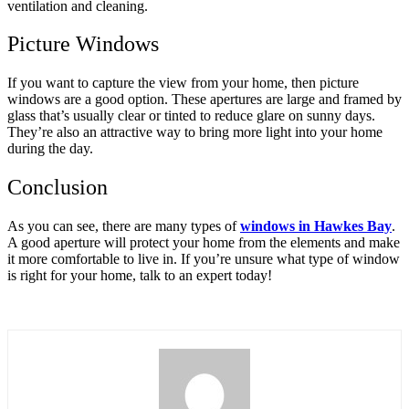
ventilation and cleaning.
Picture Windows
If you want to capture the view from your home, then picture
windows are a good option. These apertures are large and framed by
glass that’s usually clear or tinted to reduce glare on sunny days.
They’re also an attractive way to bring more light into your home
during the day.
Conclusion
As you can see, there are many types of
windows in Hawkes Bay
.
A good aperture will protect your home from the elements and make
it more comfortable to live in. If you’re unsure what type of window
is right for your home, talk to an expert today!