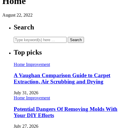
Home
August 22, 2022
Search
Top picks
Home Improvement
A Vaughan Comparison Guide to Carpet
Extraction, Air Scrubbing and Drying
July 31, 2026
Home Improvement
Potential Dangers Of Removing Molds With
Your DIY Efforts
July 27, 2026