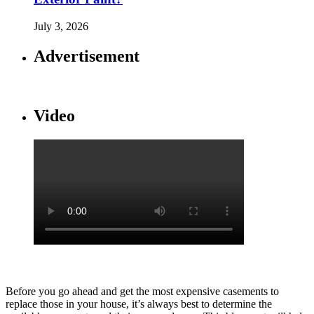
July 3, 2026
Advertisement
Video
Before you go ahead and get the most expensive casements to
replace those in your house, it’s always best to determine the