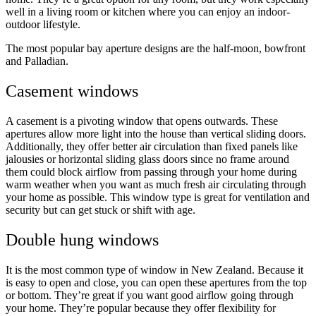
well in a living room or kitchen where you can enjoy an indoor-
outdoor lifestyle.
The most popular bay aperture designs are the half-moon, bowfront
and Palladian.
Casement windows
A casement is a pivoting window that opens outwards. These
apertures allow more light into the house than vertical sliding doors.
Additionally, they offer better air circulation than fixed panels like
jalousies or horizontal sliding glass doors since no frame around
them could block airflow from passing through your home during
warm weather when you want as much fresh air circulating through
your home as possible. This window type is great for ventilation and
security but can get stuck or shift with age.
Double hung windows
It is the most common type of window in New Zealand. Because it
is easy to open and close, you can open these apertures from the top
or bottom. They’re great if you want good airflow going through
your home. They’re popular because they offer flexibility for