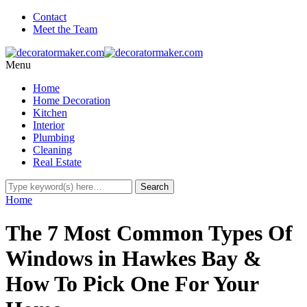
Contact
Meet the Team
Menu
Home
Home Decoration
Kitchen
Interior
Plumbing
Cleaning
Real Estate
Home
The 7 Most Common Types Of
Windows in Hawkes Bay &
How To Pick One For Your