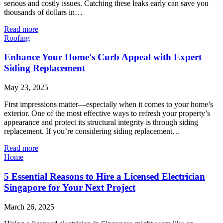
serious and costly issues. Catching these leaks early can save you
thousands of dollars in…
Read more
Roofing
Enhance Your Home's Curb Appeal with Expert
Siding Replacement
May 23, 2025
First impressions matter—especially when it comes to your home’s
exterior. One of the most effective ways to refresh your property’s
appearance and protect its structural integrity is through siding
replacement. If you’re considering siding replacement…
Read more
Home
5 Essential Reasons to Hire a Licensed Electrician
Singapore for Your Next Project
March 26, 2025