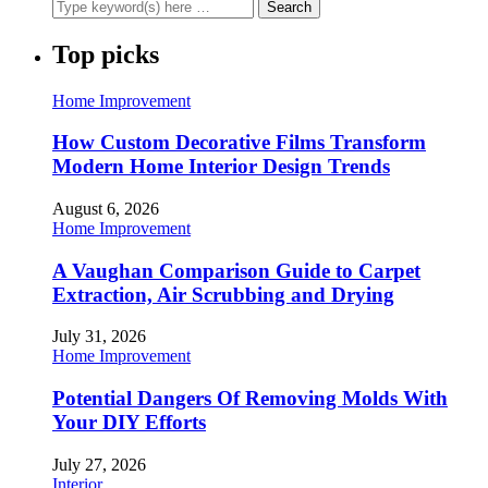
Top picks
Home Improvement
How Custom Decorative Films Transform
Modern Home Interior Design Trends
August 6, 2026
Home Improvement
A Vaughan Comparison Guide to Carpet
Extraction, Air Scrubbing and Drying
July 31, 2026
Home Improvement
Potential Dangers Of Removing Molds With
Your DIY Efforts
July 27, 2026
Interior