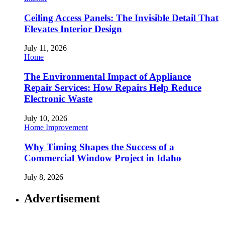
Ceiling Access Panels: The Invisible Detail That
Elevates Interior Design
July 11, 2026
Home
The Environmental Impact of Appliance
Repair Services: How Repairs Help Reduce
Electronic Waste
July 10, 2026
Home Improvement
Why Timing Shapes the Success of a
Commercial Window Project in Idaho
July 8, 2026
Advertisement