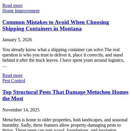
Read more
Home Improvement
Common Mistakes to Avoid When Choosing
Shipping Containers in Montana
January 5, 2026
You already know what a shipping container can solve.The real
question is who you trust to deliver it, place it correctly, and stand
behind it after the truck leaves. I have spent years around logistics,
…
Read more
Pest Control
Top Structural Pests That Damage Metuchen Homes
the Most
November 14, 2025
Metuchen is home to older properties, lush landscapes, and seasonal
humidity. Sadly, these features allow property-damaging pests to
thrive. These pests can ruin wood, foundations, and insulation.