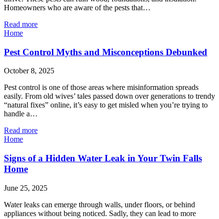
Homeowners who are aware of the pests that…
Read more
Home
Pest Control Myths and Misconceptions Debunked
October 8, 2025
Pest control is one of those areas where misinformation spreads
easily. From old wives’ tales passed down over generations to trendy
“natural fixes” online, it’s easy to get misled when you’re trying to
handle a…
Read more
Home
Signs of a Hidden Water Leak in Your Twin Falls
Home
June 25, 2025
Water leaks can emerge through walls, under floors, or behind
appliances without being noticed. Sadly, they can lead to more