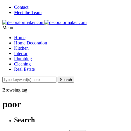
Contact
Meet the Team
Menu
Home
Home Decoration
Kitchen
Interior
Plumbing
Cleaning
Real Estate
Browsing tag
poor
Search