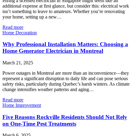
Hiring a licensed electrician in Singapore might seem like an
additional expense at first glance, but consider this: electrical work
isn’t something to leave to amateurs. Whether you’re renovating
your home, setting up a new…
Read more
Home Decoration
Why Professional Installation Matters: Choosing a
Home Generator Electrician in Montreal
March 21, 2025
Power outages in Montreal are more than an inconvenience—they
represent a significant disruption to daily life and can pose serious
safety risks, particularly during Quebec’s harsh winters. As climate
change intensifies weather patterns and aging…
Read more
Home Improvement
Five Reasons Rockville Residents Should Not Rely
on One-Time Pest Treatments
March 6, 2025