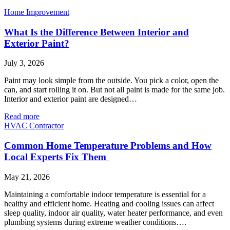
Home Improvement
What Is the Difference Between Interior and
Exterior Paint?
July 3, 2026
Paint may look simple from the outside. You pick a color, open the
can, and start rolling it on. But not all paint is made for the same job.
Interior and exterior paint are designed…
Read more
HVAC Contractor
Common Home Temperature Problems and How
Local Experts Fix Them
May 21, 2026
Maintaining a comfortable indoor temperature is essential for a
healthy and efficient home. Heating and cooling issues can affect
sleep quality, indoor air quality, water heater performance, and even
plumbing systems during extreme weather conditions….