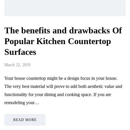
The benefits and drawbacks Of
Popular Kitchen Countertop
Surfaces
March 22, 2019
Your house countertop might be a design focus in your house.
The very best material will prove to add both aesthetic value and
functionality for your dining and cooking space. If you are
remodeling your…
READ MORE