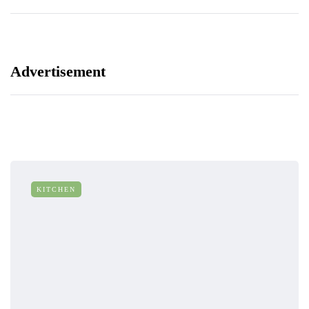
Advertisement
KITCHEN