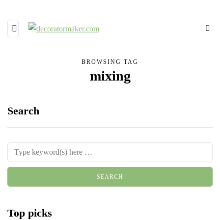
BROWSING TAG
mixing
Search
Top picks