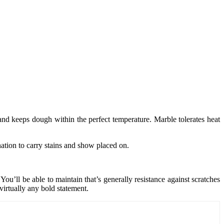
 and keeps dough within the perfect temperature. Marble tolerates heat
nation to carry stains and show placed on.
u’ll be able to maintain that’s generally resistance against scratches
virtually any bold statement.