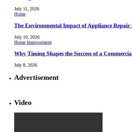
July 11, 2026
Home
The Environmental Impact of Appliance Repair 
July 10, 2026
Home Improvement
Why Timing Shapes the Success of a Commercia
July 8, 2026
Advertisement
Video