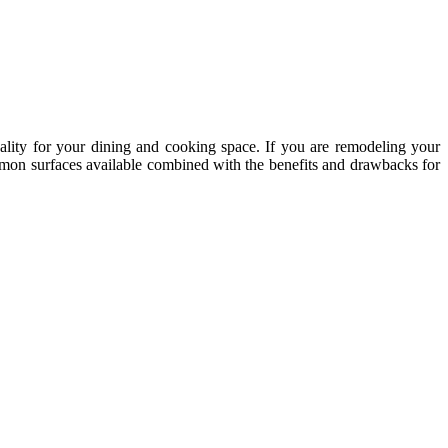
ality for your dining and cooking space. If you are remodeling your
ommon surfaces available combined with the benefits and drawbacks for