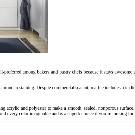
 well-preferred among bakers and pastry chefs because it stays awesome
’s prone to staining. Despite commercial sealant, marble includes a incli
ng acrylic and polyester to make a smooth, sealed, nonporous surface. Yo
and every color imaginable and is a superb choice if you’re looking for 