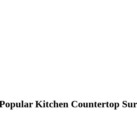
 Popular Kitchen Countertop Sur