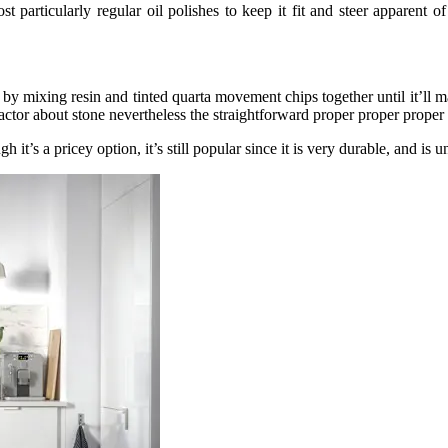
particularly regular oil polishes to keep it fit and steer apparent of 
y mixing resin and tinted quarta movement chips together until it’ll mak
ic factor about stone nevertheless the straightforward proper proper proper
t’s a pricey option, it’s still popular since it is very durable, and is