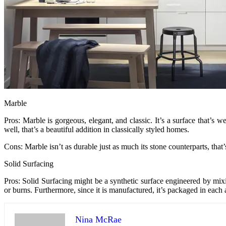
Marble
Pros: Marble is gorgeous, elegant, and classic. It’s a surface that’s
well, that’s a beautiful addition in classically styled homes.
Cons: Marble isn’t as durable just as much its stone counterparts, that
Solid Surfacing
Pros: Solid Surfacing might be a synthetic surface engineered by mixi
or burns. Furthermore, since it is manufactured, it’s packaged in each 
Nina McRae