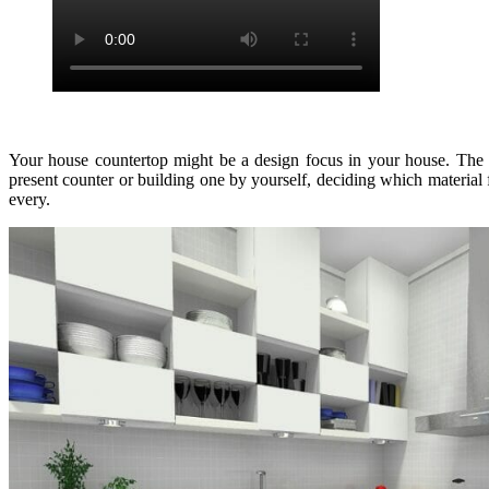
Your house countertop might be a design focus in your house. The v
present counter or building one by yourself, deciding which material
every.