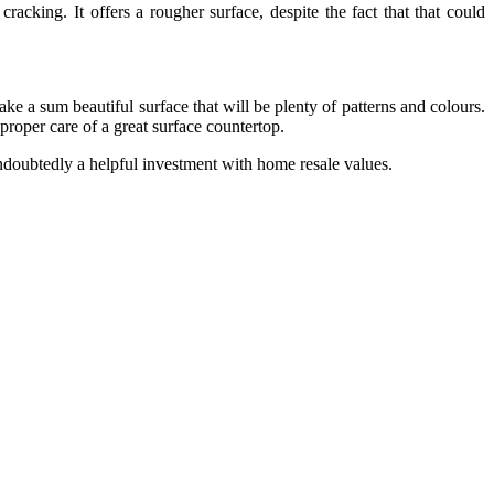
cracking. It offers a rougher surface, despite the fact that that could
e a sum beautiful surface that will be plenty of patterns and colours.
 proper care of a great surface countertop.
 undoubtedly a helpful investment with home resale values.