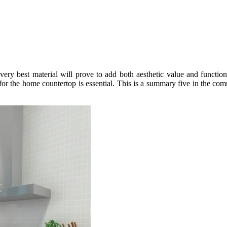
ery best material will prove to add both aesthetic value and function
 for the home countertop is essential. This is a summary five in the c