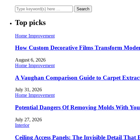
Top picks
Home Improvement
How Custom Decorative Films Transform Moder
August 6, 2026
Home Improvement
A Vaughan Comparison Guide to Carpet Extract
July 31, 2026
Home Improvement
Potential Dangers Of Removing Molds With You
July 27, 2026
Interior
Ceiling Access Panels: The Invisible Detail That 