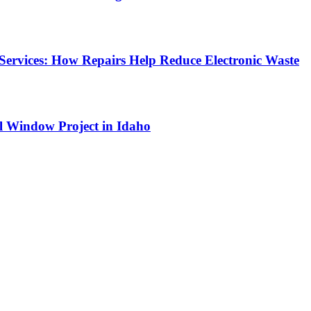
Services: How Repairs Help Reduce Electronic Waste
l Window Project in Idaho