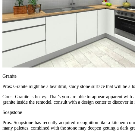
Granite
Pros: Granite might be a beautiful, study stone surface that will be a
Cons: Granite is heavy. That’s you are able to appear apparent with 
granite inside the remodel, consult with a design center to discover in
Soapstone
Pros: Soapstone has recently acquired recognition like a kitchen count
many palettes, combined with the stone may deepen getting a dark gra