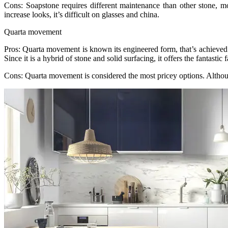
Cons: Soapstone requires different maintenance than other stone, most 
increase looks, it’s difficult on glasses and china.
Quarta movement
Pros: Quarta movement is known its engineered form, that’s achieved b
Since it is a hybrid of stone and solid surfacing, it offers the fantast
Cons: Quarta movement is considered the most pricey options. Although i