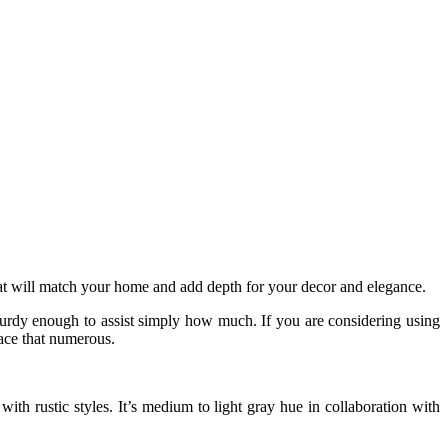
 that will match your home and add depth for your decor and elegance.
sturdy enough to assist simply how much. If you are considering using
lace that numerous.
with rustic styles. It’s medium to light gray hue in collaboration with