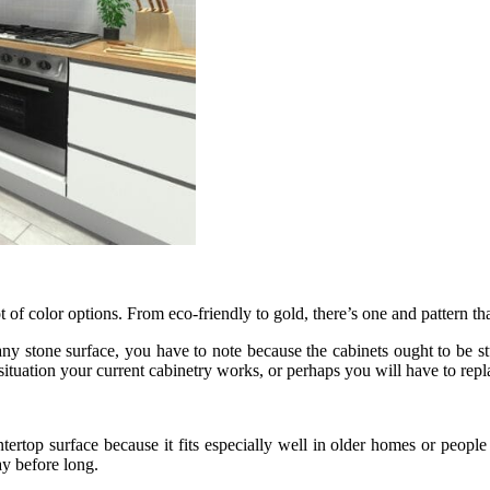
 lot of color options. From eco-friendly to gold, there’s one and pattern
any stone surface, you have to note because the cabinets ought to be 
 situation your current cabinetry works, or perhaps you will have to rep
ertop surface because it fits especially well in older homes or people 
y before long.