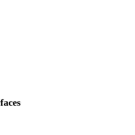
faces