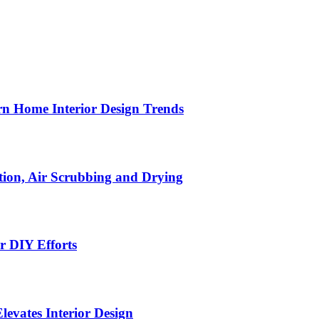
n Home Interior Design Trends
ion, Air Scrubbing and Drying
r DIY Efforts
Elevates Interior Design