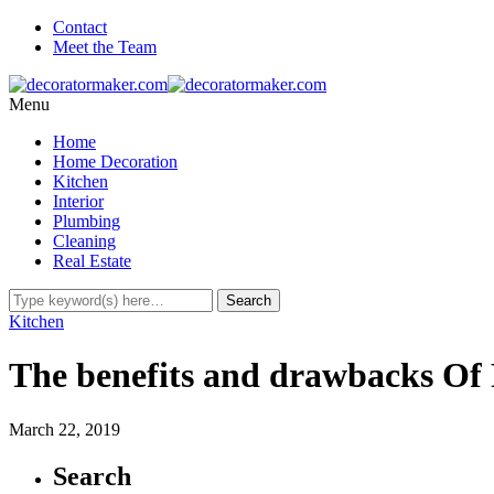
Contact
Meet the Team
Menu
Home
Home Decoration
Kitchen
Interior
Plumbing
Cleaning
Real Estate
Kitchen
The benefits and drawbacks Of
March 22, 2019
Search