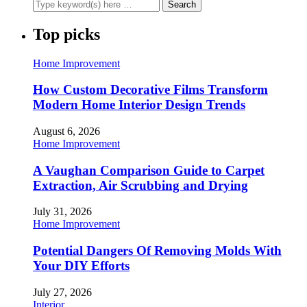
Top picks
Home Improvement
How Custom Decorative Films Transform
Modern Home Interior Design Trends
August 6, 2026
Home Improvement
A Vaughan Comparison Guide to Carpet
Extraction, Air Scrubbing and Drying
July 31, 2026
Home Improvement
Potential Dangers Of Removing Molds With
Your DIY Efforts
July 27, 2026
Interior