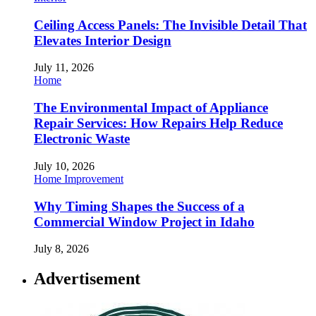
Ceiling Access Panels: The Invisible Detail That
Elevates Interior Design
July 11, 2026
Home
The Environmental Impact of Appliance
Repair Services: How Repairs Help Reduce
Electronic Waste
July 10, 2026
Home Improvement
Why Timing Shapes the Success of a
Commercial Window Project in Idaho
July 8, 2026
Advertisement