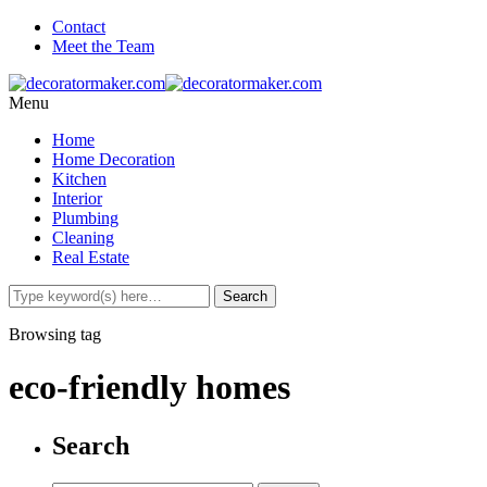
Contact
Meet the Team
Menu
Home
Home Decoration
Kitchen
Interior
Plumbing
Cleaning
Real Estate
Browsing tag
eco-friendly homes
Search