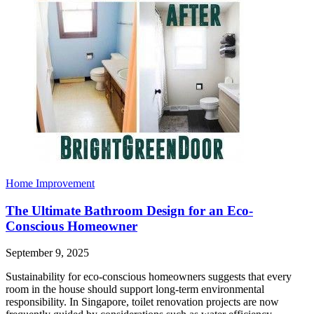
Home Improvement
The Ultimate Bathroom Design for an Eco-
Conscious Homeowner
September 9, 2025
Sustainability for eco-conscious homeowners suggests that every
room in the house should support long-term environmental
responsibility. In Singapore, toilet renovation projects are now