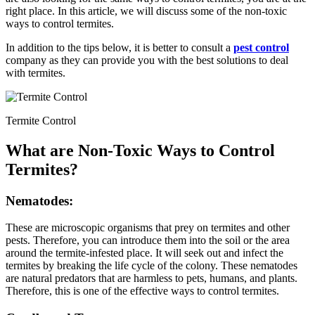
right place. In this article, we will discuss some of the non-toxic
ways to control termites.
In addition to the tips below, it is better to consult a
pest control
company as they can provide you with the best solutions to deal
with termites.
Termite Control
What are Non-Toxic Ways to Control
Termites?
Nematodes:
These are microscopic organisms that prey on termites and other
pests. Therefore, you can introduce them into the soil or the area
around the termite-infested place. It will seek out and infect the
termites by breaking the life cycle of the colony. These nematodes
are natural predators that are harmless to pets, humans, and plants.
Therefore, this is one of the effective ways to control termites.