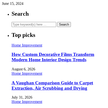
June 15, 2024
Search
Top picks
Home Improvement
How Custom Decorative Films Transform
Modern Home Interior Design Trends
August 6, 2026
Home Improvement
A Vaughan Comparison Guide to Carpet
Extraction, Air Scrubbing and Drying
July 31, 2026
Home Improvement