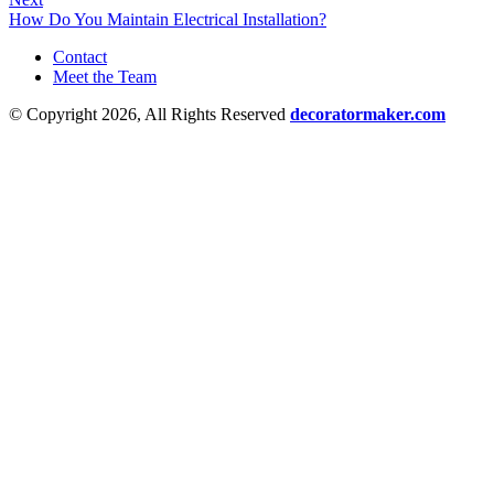
How Do You Maintain Electrical Installation?
Contact
Meet the Team
© Copyright 2026, All Rights Reserved
decoratormaker.com