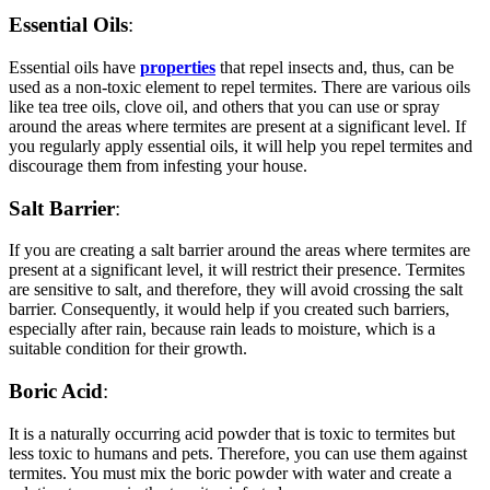
Essential Oils
:
Essential oils have
properties
that repel insects and, thus, can be
used as a non-toxic element to repel termites. There are various oils
like tea tree oils, clove oil, and others that you can use or spray
around the areas where termites are present at a significant level. If
you regularly apply essential oils, it will help you repel termites and
discourage them from infesting your house.
Salt Barrier
:
If you are creating a salt barrier around the areas where termites are
present at a significant level, it will restrict their presence. Termites
are sensitive to salt, and therefore, they will avoid crossing the salt
barrier. Consequently, it would help if you created such barriers,
especially after rain, because rain leads to moisture, which is a
suitable condition for their growth.
Boric Acid
:
It is a naturally occurring acid powder that is toxic to termites but
less toxic to humans and pets. Therefore, you can use them against
termites. You must mix the boric powder with water and create a