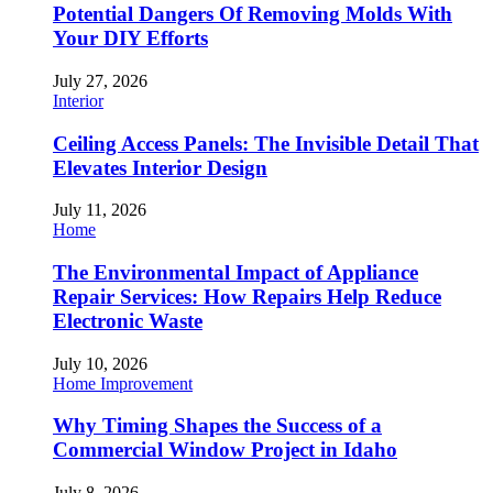
Potential Dangers Of Removing Molds With
Your DIY Efforts
July 27, 2026
Interior
Ceiling Access Panels: The Invisible Detail That
Elevates Interior Design
July 11, 2026
Home
The Environmental Impact of Appliance
Repair Services: How Repairs Help Reduce
Electronic Waste
July 10, 2026
Home Improvement
Why Timing Shapes the Success of a
Commercial Window Project in Idaho
July 8, 2026