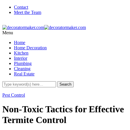
Contact
Meet the Team
Menu
Home
Home Decoration
Kitchen
Interior
Plumbing
Cleaning
Real Estate
Pest Control
Non-Toxic Tactics for Effective
Termite Control