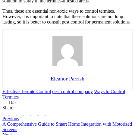
solution to spray in the termites-infested areas.
Thus, these are essential non-toxic ways to control termites.
However, it is important to note that these solutions are not long-
lasting, so it is better to consult pest control for permanent solutions.
Eleanor Parrish
Effective Termite Control
pest control company
Ways to Control
Termites
165
Share:
Previous
A Comprehensive Guide to Smart Home Integration with Motorized
Screens
Next