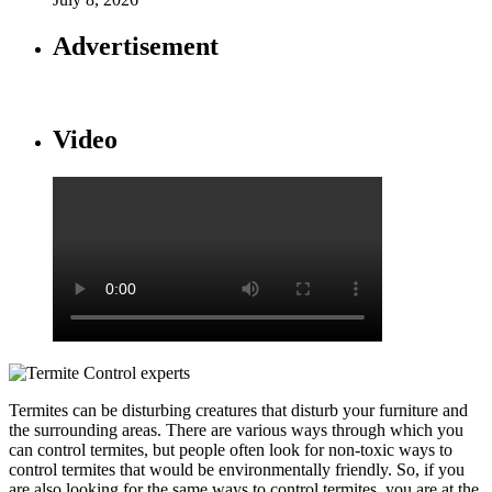
Advertisement
Video
Termites can be disturbing creatures that disturb your furniture and
the surrounding areas. There are various ways through which you
can control termites, but people often look for non-toxic ways to
control termites that would be environmentally friendly. So, if you
are also looking for the same ways to control termites, you are at the