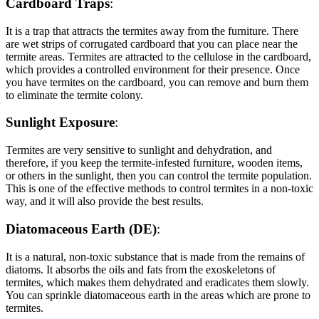
Cardboard Traps
:
It is a trap that attracts the termites away from the furniture. There
are wet strips of corrugated cardboard that you can place near the
termite areas. Termites are attracted to the cellulose in the cardboard,
which provides a controlled environment for their presence. Once
you have termites on the cardboard, you can remove and burn them
to eliminate the termite colony.
Sunlight Exposure
:
Termites are very sensitive to sunlight and dehydration, and
therefore, if you keep the termite-infested furniture, wooden items,
or others in the sunlight, then you can control the termite population.
This is one of the effective methods to control termites in a non-toxic
way, and it will also provide the best results.
Diatomaceous Earth (DE)
:
It is a natural, non-toxic substance that is made from the remains of
diatoms. It absorbs the oils and fats from the exoskeletons of
termites, which makes them dehydrated and eradicates them slowly.
You can sprinkle diatomaceous earth in the areas which are prone to
termites.