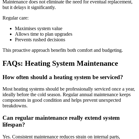
Maintenance does not eliminate the need for eventual replacement,
but it delays it significantly.
Regular care:
Maximises system value
Allows time to plan upgrades
Prevents rushed decisions
This proactive approach benefits both comfort and budgeting.
FAQs: Heating System Maintenance
How often should a heating system be serviced?
Most heating systems should be professionally serviced once a year,
ideally before the cold season. Regular annual maintenance keeps
components in good condition and helps prevent unexpected
breakdowns.
Can regular maintenance really extend system
lifespan?
Yes. Consistent maintenance reduces strain on internal parts,