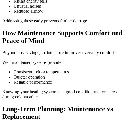
Rising energy bills
Unusual noises
Reduced airflow
Addressing these early prevents further damage.
How Maintenance Supports Comfort and
Peace of Mind
Beyond cost savings, maintenance improves everyday comfort.
Well-maintained systems provide:
Consistent indoor temperatures
Quieter operation
Reliable performance
Knowing your heating system is in good condition reduces stress
during cold weather.
Long-Term Planning: Maintenance vs
Replacement