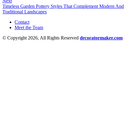
Next
Timeless Garden Pottery Styles That Complement Modern And
Traditional Landscapes
Contact
Meet the Team
© Copyright 2026, All Rights Reserved
decoratormaker.com