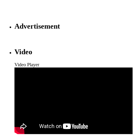
Advertisement
Video
Video Player