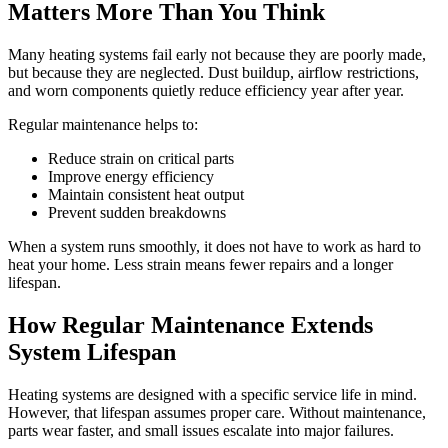
Matters More Than You Think
Many heating systems fail early not because they are poorly made,
but because they are neglected. Dust buildup, airflow restrictions,
and worn components quietly reduce efficiency year after year.
Regular maintenance helps to:
Reduce strain on critical parts
Improve energy efficiency
Maintain consistent heat output
Prevent sudden breakdowns
When a system runs smoothly, it does not have to work as hard to
heat your home. Less strain means fewer repairs and a longer
lifespan.
How Regular Maintenance Extends
System Lifespan
Heating systems are designed with a specific service life in mind.
However, that lifespan assumes proper care. Without maintenance,
parts wear faster, and small issues escalate into major failures.