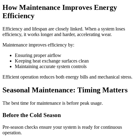
How Maintenance Improves Energy
Efficiency
Efficiency and lifespan are closely linked. When a system loses
efficiency, it works longer and harder, accelerating wear.
Maintenance improves efficiency by:
Ensuring proper airflow
Keeping heat exchange surfaces clean
Maintaining accurate system controls
Efficient operation reduces both energy bills and mechanical stress.
Seasonal Maintenance: Timing Matters
The best time for maintenance is before peak usage.
Before the Cold Season
Pre-season checks ensure your system is ready for continuous
operation.