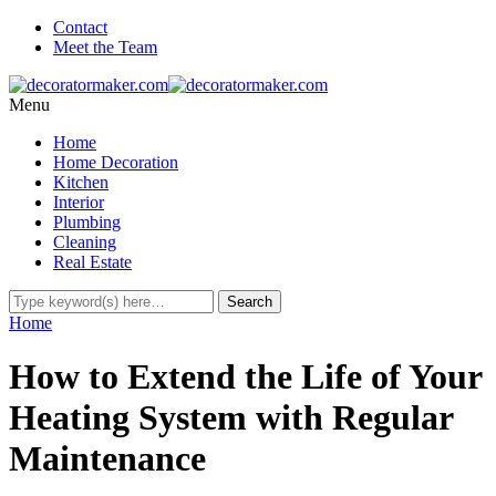
Contact
Meet the Team
Menu
Home
Home Decoration
Kitchen
Interior
Plumbing
Cleaning
Real Estate
Home
How to Extend the Life of Your
Heating System with Regular
Maintenance