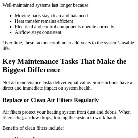
Well-maintained systems last longer because:
Moving parts stay clean and balanced
Heat transfer remains efficient
Electrical and control components operate correctly
Airflow stays consistent
Over time, these factors combine to add years to the system’s usable
life.
Key Maintenance Tasks That Make the
Biggest Difference
Not all maintenance tasks deliver equal value. Some actions have a
direct and immediate impact on system health.
Replace or Clean Air Filters Regularly
Air filters protect your heating system from dust and debris. When
filters clog, airflow drops, forcing the system to work harder.
Benefits of clean filters include: