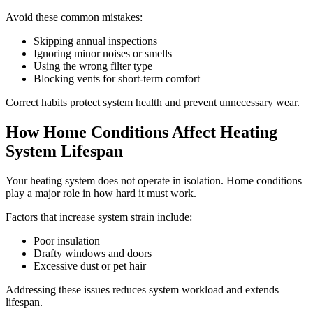
Avoid these common mistakes:
Skipping annual inspections
Ignoring minor noises or smells
Using the wrong filter type
Blocking vents for short-term comfort
Correct habits protect system health and prevent unnecessary wear.
How Home Conditions Affect Heating
System Lifespan
Your heating system does not operate in isolation. Home conditions
play a major role in how hard it must work.
Factors that increase system strain include:
Poor insulation
Drafty windows and doors
Excessive dust or pet hair
Addressing these issues reduces system workload and extends
lifespan.