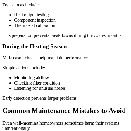
Focus areas include:
Heat output testing
Component inspection
Thermostat calibration
This preparation prevents breakdowns during the coldest months.
During the Heating Season
Mid-season checks help maintain performance.
Simple actions include:
Monitoring airflow
Checking filter condition
Listening for unusual noises
Early detection prevents larger problems.
Common Maintenance Mistakes to Avoid
Even well-meaning homeowners sometimes harm their systems
unintentionally.