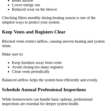
Better airflow
Lower energy use
Reduced wear on the blower
Checking filters monthly during heating season is one of the
simplest ways to protect your system.
Keep Vents and Registers Clear
Blocked vents restrict airflow, causing uneven heating and system
strain.
Make sure to:
Keep furniture away from vents
Avoid closing too many registers
Clean vents periodically
Balanced airflow helps the system heat efficiently and evenly.
Schedule Annual Professional Inspections
While homeowners can handle basic upkeep, professional
inspections are essential for deeper system health.