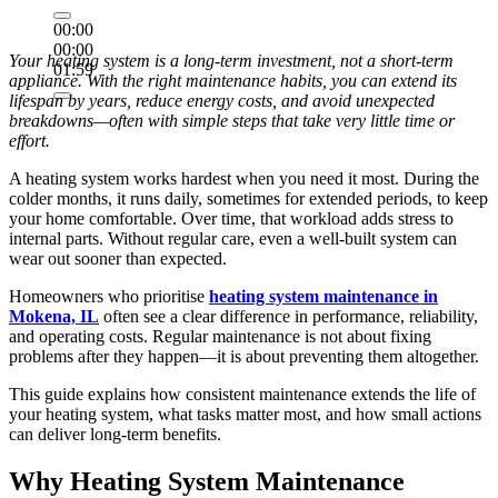
00:00
00:00
Your heating system is a long-term investment, not a short-term
01:59
appliance. With the right maintenance habits, you can extend its
lifespan by years, reduce energy costs, and avoid unexpected
breakdowns—often with simple steps that take very little time or
effort.
A heating system works hardest when you need it most. During the
colder months, it runs daily, sometimes for extended periods, to keep
your home comfortable. Over time, that workload adds stress to
internal parts. Without regular care, even a well-built system can
wear out sooner than expected.
Homeowners who prioritise
heating system maintenance in
Mokena, IL
often see a clear difference in performance, reliability,
and operating costs. Regular maintenance is not about fixing
problems after they happen—it is about preventing them altogether.
This guide explains how consistent maintenance extends the life of
your heating system, what tasks matter most, and how small actions
can deliver long-term benefits.
Why Heating System Maintenance