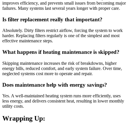
improves efficiency, and prevents small issues from becoming major
failures. Many systems last several years longer with proper care.
Is filter replacement really that important?
Absolutely. Dirty filters restrict airflow, forcing the system to work
harder. Replacing filters regularly is one of the simplest and most
effective maintenance steps.
What happens if heating maintenance is skipped?
Skipping maintenance increases the risk of breakdowns, higher
energy bills, reduced comfort, and early system failure. Over time,
neglected systems cost more to operate and repair.
Does maintenance help with energy savings?
Yes. A well-maintained heating system runs more efficiently, uses
less energy, and delivers consistent heat, resulting in lower monthly
utility costs.
Wrapping Up: