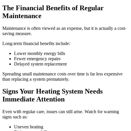
The Financial Benefits of Regular
Maintenance
Maintenance is often viewed as an expense, but it is actually a cost-
saving measure.
Long-term financial benefits include:
Lower monthly energy bills
Fewer emergency repairs
Delayed system replacement
Spreading small maintenance costs over time is far less expensive
than replacing a system prematurely.
Signs Your Heating System Needs
Immediate Attention
Even with regular care, issues can still arise. Watch for warning
signs such as:
Uneven heating