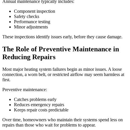
Annual maintenance typically includes:
Component inspection
Safety checks
Performance testing
Minor adjustments
These inspections identify issues early, before they cause damage.
The Role of Preventive Maintenance in
Reducing Repairs
Most major heating system failures begin as minor issues. A loose
connection, a worn belt, or restricted airflow may seem harmless at
first.
Preventive maintenance:
Catches problems early
Reduces emergency repairs
Keeps repair costs predictable
Over time, homeowners who maintain their systems spend less on
repairs than those who wait for problems to appear.