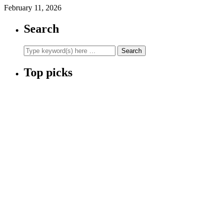
February 11, 2026
Search
Top picks