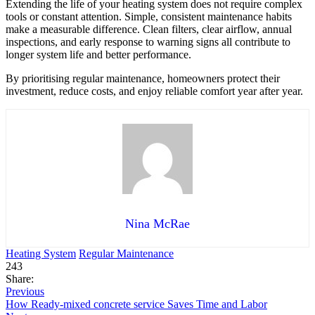
Extending the life of your heating system does not require complex
tools or constant attention. Simple, consistent maintenance habits
make a measurable difference. Clean filters, clear airflow, annual
inspections, and early response to warning signs all contribute to
longer system life and better performance.
By prioritising regular maintenance, homeowners protect their
investment, reduce costs, and enjoy reliable comfort year after year.
Nina McRae
Heating System
Regular Maintenance
243
Share:
Previous
How Ready-mixed concrete service Saves Time and Labor