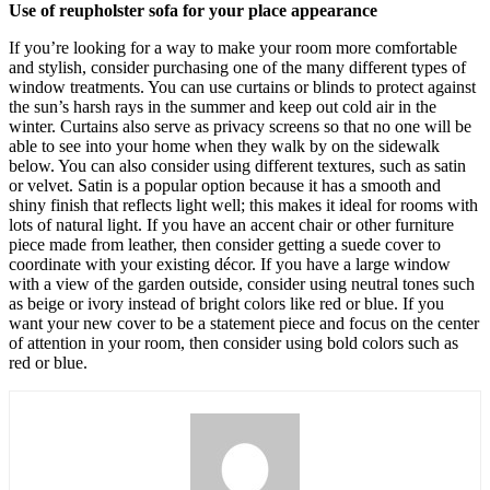
Use of reupholster sofa for your place appearance
If you’re looking for a way to make your room more comfortable
and stylish, consider purchasing one of the many different types of
window treatments. You can use curtains or blinds to protect against
the sun’s harsh rays in the summer and keep out cold air in the
winter. Curtains also serve as privacy screens so that no one will be
able to see into your home when they walk by on the sidewalk
below. You can also consider using different textures, such as satin
or velvet. Satin is a popular option because it has a smooth and
shiny finish that reflects light well; this makes it ideal for rooms with
lots of natural light. If you have an accent chair or other furniture
piece made from leather, then consider getting a suede cover to
coordinate with your existing décor. If you have a large window
with a view of the garden outside, consider using neutral tones such
as beige or ivory instead of bright colors like red or blue. If you
want your new cover to be a statement piece and focus on the center
of attention in your room, then consider using bold colors such as
red or blue.