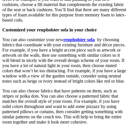
cushions, choose a fill material that complements the existing fabric
of the seat or back cushions. You’ll find that there are many different
types of foam available for this purpose from memory foam to latex-
based coils.
Customized your reupholster sofa in your choice
You can also customize your new
reupholster sofa
by choosing
fabrics that coordinate with your existing furniture and décor pieces.
For example, if you have a bright accent piece such as artwork or
artwork on the walls, then use something with similar colors so it
will blend in nicely with the overall design scheme of your room. If
you have a lot of natural light in your room, then choose muted
colors that won’t be too distracting. For example, if you have a large
window with a view of the garden outside, consider using neutral
tones such as beige or ivory instead of bright colors like red or blue.
You can also choose fabrics that have patterns on them, such as
stripes or polka dots. You can also choose a patterned fabric that
matches the overall style of your room. For example, if you have
solid colors throughout and want to add some pizzazz by using
patterned pillows or curtains, then consider getting something with
similar patterns on the couch too. This will help to bring the entire
room together and make it look more cohesive.