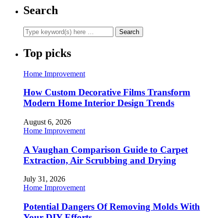
Search
Top picks
Home Improvement
How Custom Decorative Films Transform
Modern Home Interior Design Trends
August 6, 2026
Home Improvement
A Vaughan Comparison Guide to Carpet
Extraction, Air Scrubbing and Drying
July 31, 2026
Home Improvement
Potential Dangers Of Removing Molds With
Your DIY Efforts