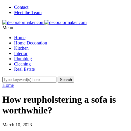
Contact
Meet the Team
Menu
Home
Home Decoration
Kitchen
Interior
Plumbing
Cleaning
Real Estate
Home
How reupholstering a sofa is
worthwhile?
March 10, 2023