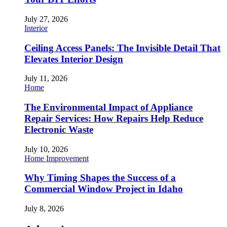
July 27, 2026
Interior
Ceiling Access Panels: The Invisible Detail That
Elevates Interior Design
July 11, 2026
Home
The Environmental Impact of Appliance
Repair Services: How Repairs Help Reduce
Electronic Waste
July 10, 2026
Home Improvement
Why Timing Shapes the Success of a
Commercial Window Project in Idaho
July 8, 2026