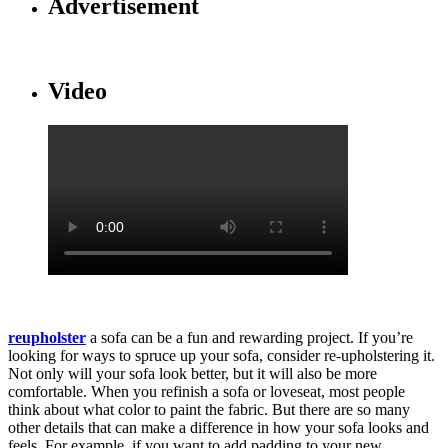
Advertisement
Video
reupholster
a sofa can be a fun and rewarding project. If you’re
looking for ways to spruce up your sofa, consider re-upholstering it.
Not only will your sofa look better, but it will also be more
comfortable. When you refinish a sofa or loveseat, most people
think about what color to paint the fabric. But there are so many
other details that can make a difference in how your sofa looks and
feels. For example, if you want to add padding to your new