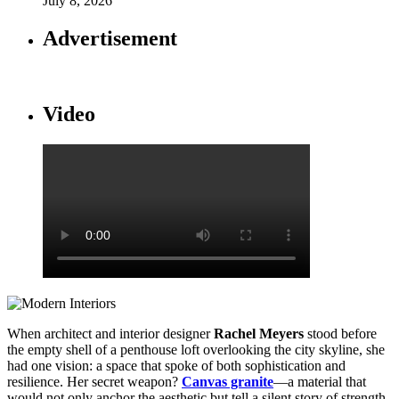
July 8, 2026
Advertisement
Video
When architect and interior designer
Rachel Meyers
stood before
the empty shell of a penthouse loft overlooking the city skyline, she
had one vision: a space that spoke of both sophistication and
resilience. Her secret weapon?
Canvas granite
—a material that
would not only anchor the aesthetic but tell a silent story of strength,