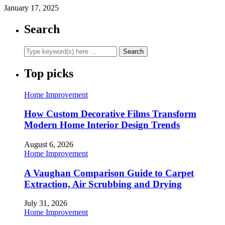
January 17, 2025
Search
Top picks
Home Improvement
How Custom Decorative Films Transform
Modern Home Interior Design Trends
August 6, 2026
Home Improvement
A Vaughan Comparison Guide to Carpet
Extraction, Air Scrubbing and Drying
July 31, 2026
Home Improvement