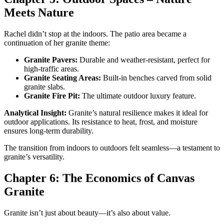
Meets Nature
Rachel didn’t stop at the indoors. The patio area became a
continuation of her granite theme:
Granite Pavers:
Durable and weather-resistant, perfect for
high-traffic areas.
Granite Seating Areas:
Built-in benches carved from solid
granite slabs.
Granite Fire Pit:
The ultimate outdoor luxury feature.
Analytical Insight:
Granite’s natural resilience makes it ideal for
outdoor applications. Its resistance to heat, frost, and moisture
ensures long-term durability.
The transition from indoors to outdoors felt seamless—a testament to
granite’s versatility.
Chapter 6: The Economics of Canvas
Granite
Granite isn’t just about beauty—it’s also about value.