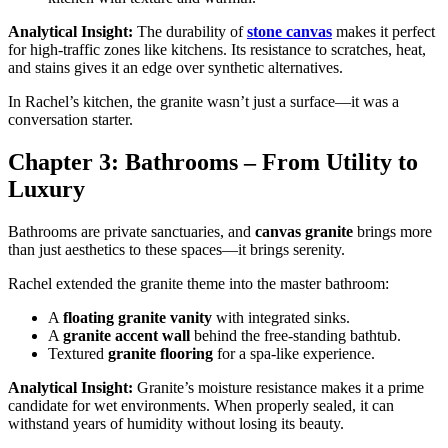
Analytical Insight:
The durability of
stone canvas
makes it perfect
for high-traffic zones like kitchens. Its resistance to scratches, heat,
and stains gives it an edge over synthetic alternatives.
In Rachel’s kitchen, the granite wasn’t just a surface—it was a
conversation starter.
Chapter 3: Bathrooms – From Utility to
Luxury
Bathrooms are private sanctuaries, and
canvas granite
brings more
than just aesthetics to these spaces—it brings serenity.
Rachel extended the granite theme into the master bathroom:
A
floating granite vanity
with integrated sinks.
A
granite accent wall
behind the free-standing bathtub.
Textured
granite flooring
for a spa-like experience.
Analytical Insight:
Granite’s moisture resistance makes it a prime
candidate for wet environments. When properly sealed, it can
withstand years of humidity without losing its beauty.