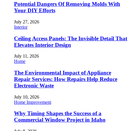
Potential Dangers Of Removing Molds With
Your DIY Efforts
July 27, 2026
Interior
Ceiling Access Panels: The Invisible Detail That
Elevates Interior Design
July 11, 2026
Home
The Environmental Impact of Appliance
Repair Services: How Repairs Help Reduce
Electronic Waste
July 10, 2026
Home Improvement
Why Timing Shapes the Success of a
Commercial Window Project in Idaho