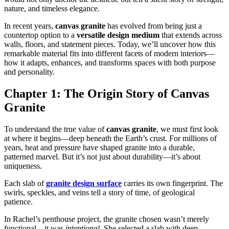
nature, and timeless elegance.
In recent years,
canvas granite
has evolved from being just a
countertop option to a
versatile design medium
that extends across
walls, floors, and statement pieces. Today, we’ll uncover how this
remarkable material fits into different facets of modern interiors—
how it adapts, enhances, and transforms spaces with both purpose
and personality.
Chapter 1: The Origin Story of Canvas
Granite
To understand the true value of
canvas granite
, we must first look
at where it begins—deep beneath the Earth’s crust. For millions of
years, heat and pressure have shaped granite into a durable,
patterned marvel. But it’s not just about durability—it’s about
uniqueness.
Each slab of
granite design surface
carries its own fingerprint. The
swirls, speckles, and veins tell a story of time, of geological
patience.
In Rachel’s penthouse project, the granite chosen wasn’t merely
functional—it was
intentional.
She selected a slab with deep