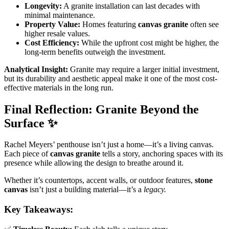
Longevity:
A granite installation can last decades with
minimal maintenance.
Property Value:
Homes featuring
canvas granite
often see
higher resale values.
Cost Efficiency:
While the upfront cost might be higher, the
long-term benefits outweigh the investment.
Analytical Insight:
Granite may require a larger initial investment,
but its durability and aesthetic appeal make it one of the most cost-
effective materials in the long run.
Final Reflection: Granite Beyond the
Surface
✨
Rachel Meyers’ penthouse isn’t just a home—it’s a living canvas.
Each piece of
canvas granite
tells a story, anchoring spaces with its
presence while allowing the design to breathe around it.
Whether it’s countertops, accent walls, or outdoor features,
stone
canvas
isn’t just a building material—it’s a
legacy.
Key Takeaways: