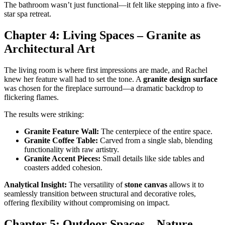
The bathroom wasn’t just functional—it felt like stepping into a five-
star spa retreat.
Chapter 4: Living Spaces – Granite as
Architectural Art
The living room is where first impressions are made, and Rachel
knew her feature wall had to set the tone. A
granite design surface
was chosen for the fireplace surround—a dramatic backdrop to
flickering flames.
The results were striking:
Granite Feature Wall:
The centerpiece of the entire space.
Granite Coffee Table:
Carved from a single slab, blending
functionality with raw artistry.
Granite Accent Pieces:
Small details like side tables and
coasters added cohesion.
Analytical Insight:
The versatility of
stone canvas
allows it to
seamlessly transition between structural and decorative roles,
offering flexibility without compromising on impact.
Chapter 5: Outdoor Spaces – Nature