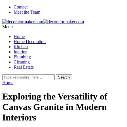
Contact
Meet the Team
Menu
Home
Home Decoration
Kitchen
Interior
Plumbing
Cleaning
Real Estate
Home
Exploring the Versatility of
Canvas Granite in Modern
Interiors