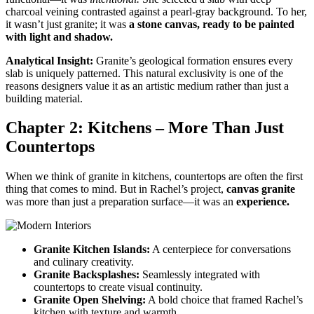
charcoal veining contrasted against a pearl-gray background. To her,
it wasn’t just granite; it was
a stone canvas, ready to be painted
with light and shadow.
Analytical Insight:
Granite’s geological formation ensures every
slab is uniquely patterned. This natural exclusivity is one of the
reasons designers value it as an artistic medium rather than just a
building material.
Chapter 2: Kitchens – More Than Just
Countertops
When we think of granite in kitchens, countertops are often the first
thing that comes to mind. But in Rachel’s project,
canvas granite
was more than just a preparation surface—it was an
experience.
Granite Kitchen Islands:
A centerpiece for conversations
and culinary creativity.
Granite Backsplashes:
Seamlessly integrated with
countertops to create visual continuity.
Granite Open Shelving:
A bold choice that framed Rachel’s
kitchen with texture and warmth.