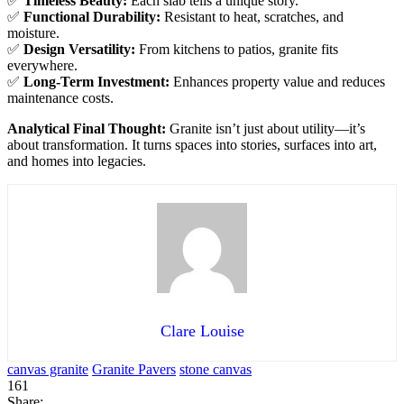
✅
Timeless Beauty:
Each slab tells a unique story.
✅
Functional Durability:
Resistant to heat, scratches, and
moisture.
✅
Design Versatility:
From kitchens to patios, granite fits
everywhere.
✅
Long-Term Investment:
Enhances property value and reduces
maintenance costs.
Analytical Final Thought:
Granite isn’t just about utility—it’s
about transformation. It turns spaces into stories, surfaces into art,
and homes into legacies.
Clare Louise
canvas granite
Granite Pavers
stone canvas
161
Share: