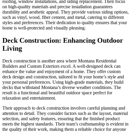
roofing, window installations, and siding replacement. Their focus
on high-quality materials and precise installation guarantees
durability and aesthetic appeal. They provide various siding options,
such as vinyl, wood, fiber cement, and metal, catering to different
styles and preferences. Their dedication to quality ensures that your
home is well-protected and visually pleasing.
Deck Construction: Enhancing Outdoor
Living
Deck construction is another area where Montana Residential
Builders and Custom Exteriors excel. A well-designed deck can
enhance the value and enjoyment of a home. They offer custom
deck design and construction, tailored to fit your home’s style and
your personal preferences. Using high-grade materials, they build
decks that withstand Montana’s diverse weather conditions. The
result is a functional and beautiful outdoor space perfect for
relaxation and entertainment.
Their approach to deck construction involves careful planning and
attention to detail. They consider factors such as the layout, material
selection, and safety features, ensuring that the finished product
meets the highest standards. Their team’s craftsmanship is evident in
the quality of their work, making them a reliable choice for anyone