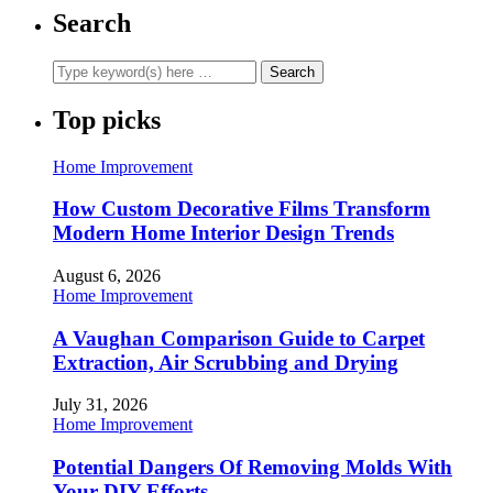
Search
Top picks
Home Improvement
How Custom Decorative Films Transform
Modern Home Interior Design Trends
August 6, 2026
Home Improvement
A Vaughan Comparison Guide to Carpet
Extraction, Air Scrubbing and Drying
July 31, 2026
Home Improvement
Potential Dangers Of Removing Molds With
Your DIY Efforts