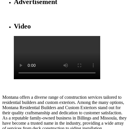
Advertisement
Video
Montana offers a diverse range of construction services tailored to
residential builders and custom exteriors. Among the many options,
Montana Residential Builders and Custom Exteriors stand out for
their quality craftsmanship and dedication to customer satisfaction.
As a reputable family-owned business in Billings and Missoula, they
have become a trusted name in the industry, providing a wide array
of services from deck construction to siding installation.