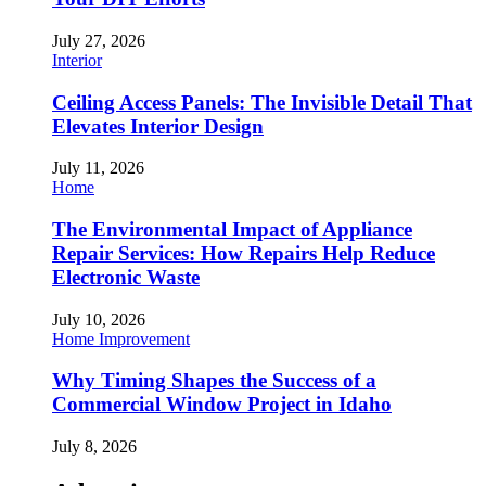
July 27, 2026
Interior
Ceiling Access Panels: The Invisible Detail That
Elevates Interior Design
July 11, 2026
Home
The Environmental Impact of Appliance
Repair Services: How Repairs Help Reduce
Electronic Waste
July 10, 2026
Home Improvement
Why Timing Shapes the Success of a
Commercial Window Project in Idaho
July 8, 2026