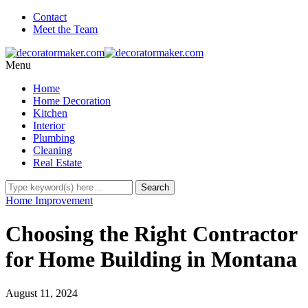
Contact
Meet the Team
Menu
Home
Home Decoration
Kitchen
Interior
Plumbing
Cleaning
Real Estate
Home Improvement
Choosing the Right Contractor
for Home Building in Montana
August 11, 2024