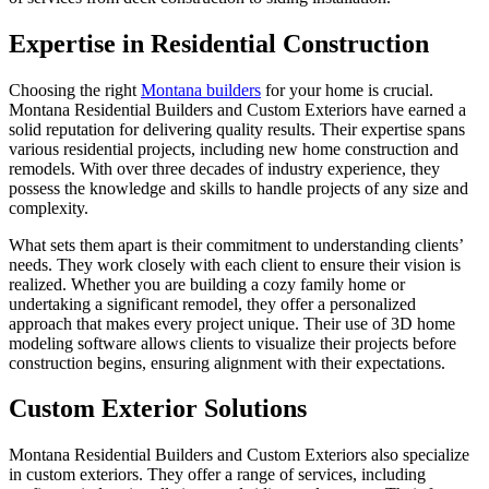
Expertise in Residential Construction
Choosing the right
Montana builders
for your home is crucial.
Montana Residential Builders and Custom Exteriors have earned a
solid reputation for delivering quality results. Their expertise spans
various residential projects, including new home construction and
remodels. With over three decades of industry experience, they
possess the knowledge and skills to handle projects of any size and
complexity.
What sets them apart is their commitment to understanding clients’
needs. They work closely with each client to ensure their vision is
realized. Whether you are building a cozy family home or
undertaking a significant remodel, they offer a personalized
approach that makes every project unique. Their use of 3D home
modeling software allows clients to visualize their projects before
construction begins, ensuring alignment with their expectations.
Custom Exterior Solutions
Montana Residential Builders and Custom Exteriors also specialize
in custom exteriors. They offer a range of services, including