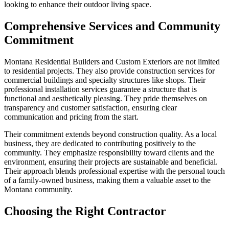
looking to enhance their outdoor living space.
Comprehensive Services and Community
Commitment
Montana Residential Builders and Custom Exteriors are not limited
to residential projects. They also provide construction services for
commercial buildings and specialty structures like shops. Their
professional installation services guarantee a structure that is
functional and aesthetically pleasing. They pride themselves on
transparency and customer satisfaction, ensuring clear
communication and pricing from the start.
Their commitment extends beyond construction quality. As a local
business, they are dedicated to contributing positively to the
community. They emphasize responsibility toward clients and the
environment, ensuring their projects are sustainable and beneficial.
Their approach blends professional expertise with the personal touch
of a family-owned business, making them a valuable asset to the
Montana community.
Choosing the Right Contractor