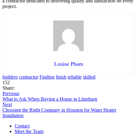
a contractor dedicated to delivering quality and satisfaction on every
project.
Louise Pham
builders
contractor
Finding
finish
reliable
skilled
152
Share:
Previous
What to Ask When Buying a House in Lüneburg
Next
Choosing the Right Company in Houston for Water Heater
Installation
Contact
Meet the Team