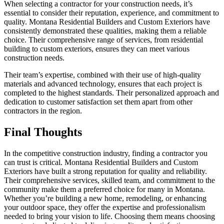
When selecting a contractor for your construction needs, it’s
essential to consider their reputation, experience, and commitment to
quality. Montana Residential Builders and Custom Exteriors have
consistently demonstrated these qualities, making them a reliable
choice. Their comprehensive range of services, from residential
building to custom exteriors, ensures they can meet various
construction needs.
Their team’s expertise, combined with their use of high-quality
materials and advanced technology, ensures that each project is
completed to the highest standards. Their personalized approach and
dedication to customer satisfaction set them apart from other
contractors in the region.
Final Thoughts
In the competitive construction industry, finding a contractor you
can trust is critical. Montana Residential Builders and Custom
Exteriors have built a strong reputation for quality and reliability.
Their comprehensive services, skilled team, and commitment to the
community make them a preferred choice for many in Montana.
Whether you’re building a new home, remodeling, or enhancing
your outdoor space, they offer the expertise and professionalism
needed to bring your vision to life. Choosing them means choosing