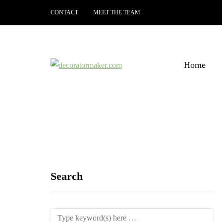
CONTACT
MEET THE TEAM
Home
Search