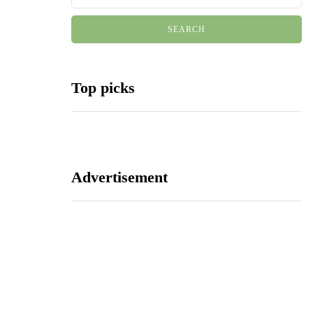
Top picks
Advertisement