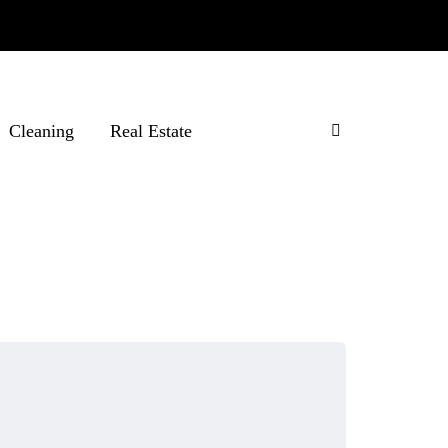
Cleaning
Real Estate