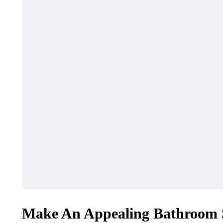
Make An Appealing Bathroom 