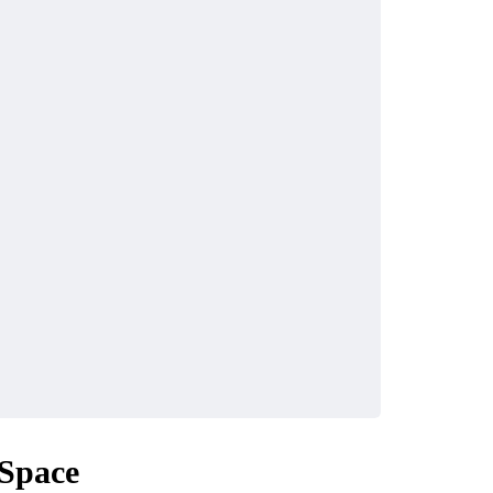
Space