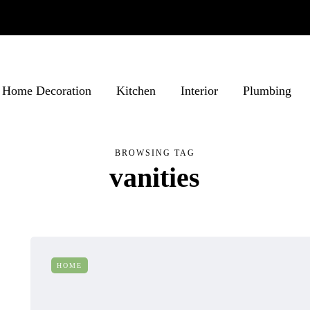
Home Decoration
Kitchen
Interior
Plumbing
BROWSING TAG
vanities
HOME