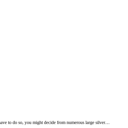
 have to do so, you might decide from numerous large silver…