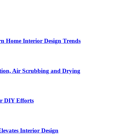
n Home Interior Design Trends
ion, Air Scrubbing and Drying
r DIY Efforts
Elevates Interior Design