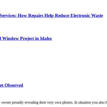
Services: How Repairs Help Reduce Electronic Waste
l Window Project in Idaho
et Observed
 owner proudly revealing their very own photos. In situation you also