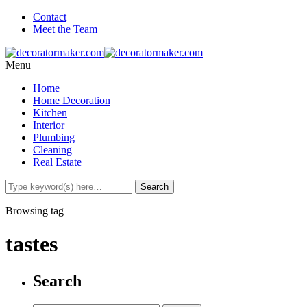
Contact
Meet the Team
Menu
Home
Home Decoration
Kitchen
Interior
Plumbing
Cleaning
Real Estate
Browsing tag
tastes
Search