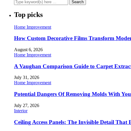
Top picks
Home Improvement
How Custom Decorative Films Transform Moder
August 6, 2026
Home Improvement
A Vaughan Comparison Guide to Carpet Extract
July 31, 2026
Home Improvement
Potential Dangers Of Removing Molds With You
July 27, 2026
Interior
Ceiling Access Panels: The Invisible Detail That 