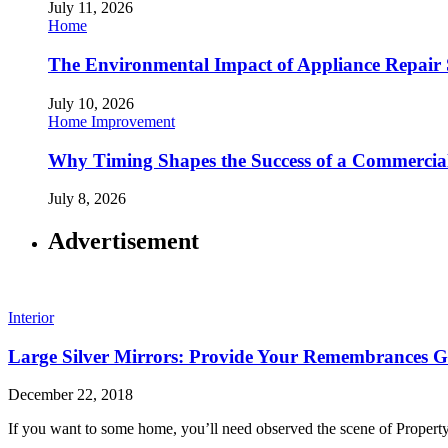
July 11, 2026
Home
The Environmental Impact of Appliance Repair 
July 10, 2026
Home Improvement
Why Timing Shapes the Success of a Commercia
July 8, 2026
Advertisement
Interior
Large Silver Mirrors: Provide Your Remembrances G
December 22, 2018
If you want to some home, you’ll need observed the scene of Property