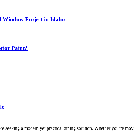
l Window Project in Idaho
erior Paint?
de
 seeking a modern yet practical dining solution. Whether you’re movin