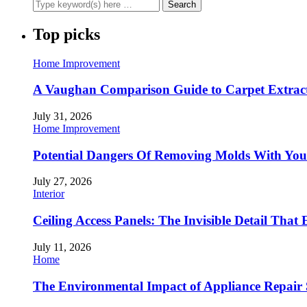
Top picks
Home Improvement
A Vaughan Comparison Guide to Carpet Extract
July 31, 2026
Home Improvement
Potential Dangers Of Removing Molds With You
July 27, 2026
Interior
Ceiling Access Panels: The Invisible Detail That 
July 11, 2026
Home
The Environmental Impact of Appliance Repair 