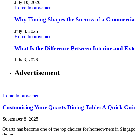
July 10, 2026
Home Improvement
Why Timing Shapes the Success of a Commercia
July 8, 2026
Home Improvement
What Is the Difference Between Interior and Ext
July 3, 2026
Advertisement
Home Improvement
Customising Your Quartz Dining Table: A Quick Gui
September 8, 2025
Quartz has become one of the top choices for homeowners in Singapore
dining…