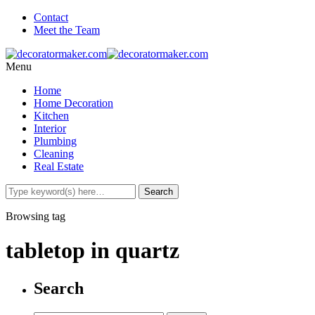
Contact
Meet the Team
Menu
Home
Home Decoration
Kitchen
Interior
Plumbing
Cleaning
Real Estate
Browsing tag
tabletop in quartz
Search