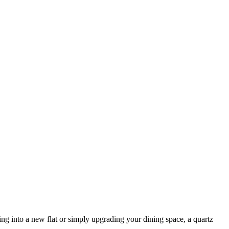
g into a new flat or simply upgrading your dining space, a quartz