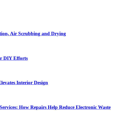
ion, Air Scrubbing and Drying
r DIY Efforts
Elevates Interior Design
Services: How Repairs Help Reduce Electronic Waste