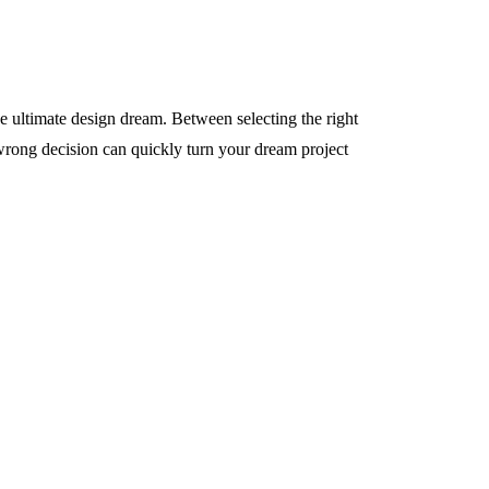
e ultimate design dream. Between selecting the right
rong decision can quickly turn your dream project