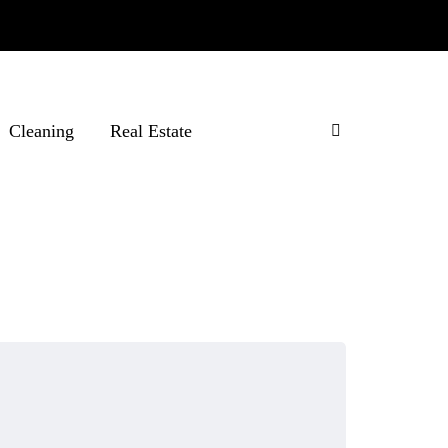
Cleaning
Real Estate