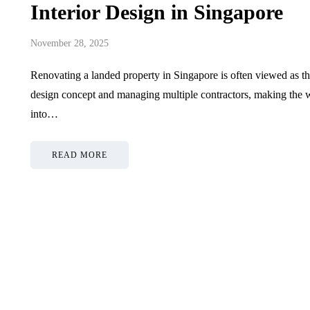
Interior Design in Singapore
November 28, 2025
Renovating a landed property in Singapore is often viewed as th
design concept and managing multiple contractors, making the w
into…
READ MORE