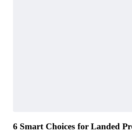
6 Smart Choices for Landed Pr