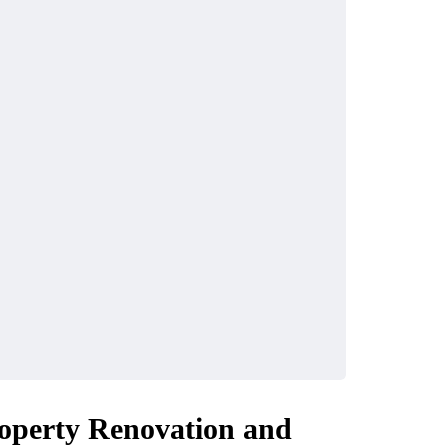
operty Renovation and