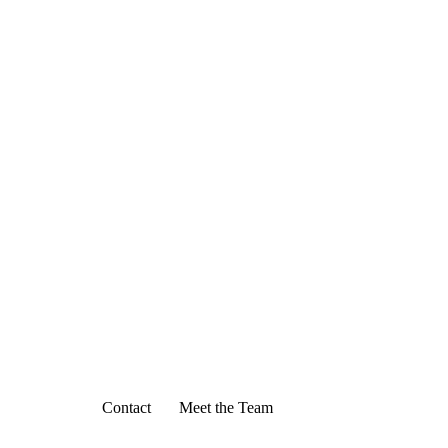
Contact
Meet the Team