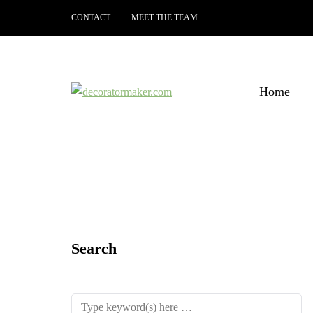
CONTACT
MEET THE TEAM
Home
Search