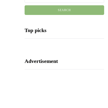
Top picks
Advertisement