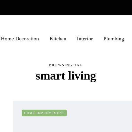
Home Decoration
Kitchen
Interior
Plumbing
BROWSING TAG
smart living
HOME IMPROVEMENT