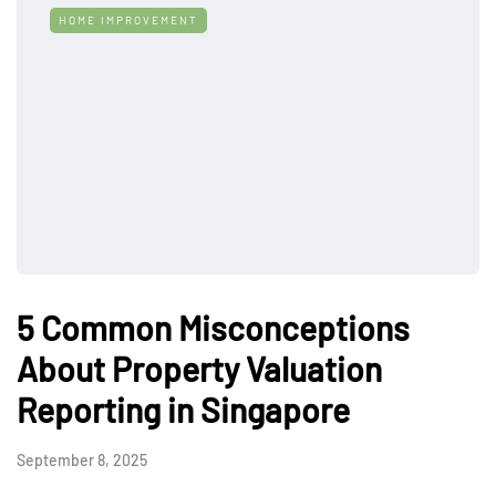
HOME IMPROVEMENT
5 Common Misconceptions
About Property Valuation
Reporting in Singapore
September 8, 2025