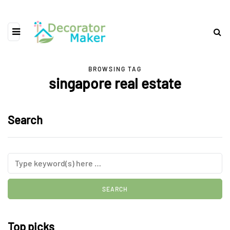
BROWSING TAG
singapore real estate
Search
Top picks