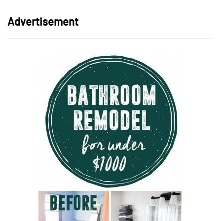
Advertisement