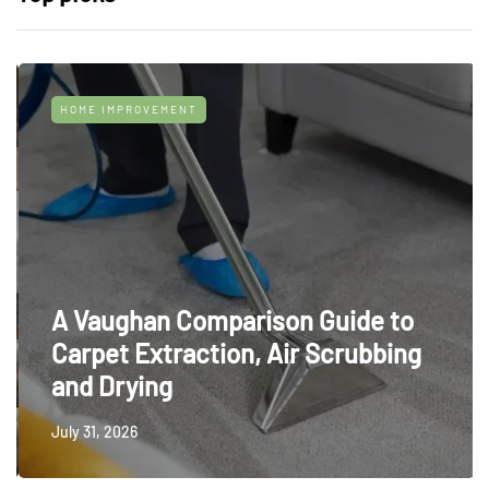
HOME IMPROVEMENT
A Vaughan Comparison Guide to
Carpet Extraction, Air Scrubbing
and Drying
July 31, 2026