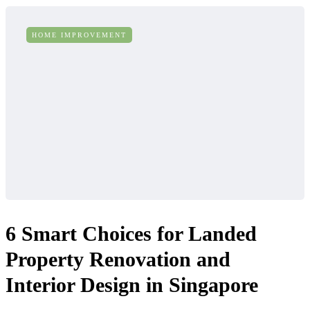
HOME IMPROVEMENT
6 Smart Choices for Landed
Property Renovation and
Interior Design in Singapore