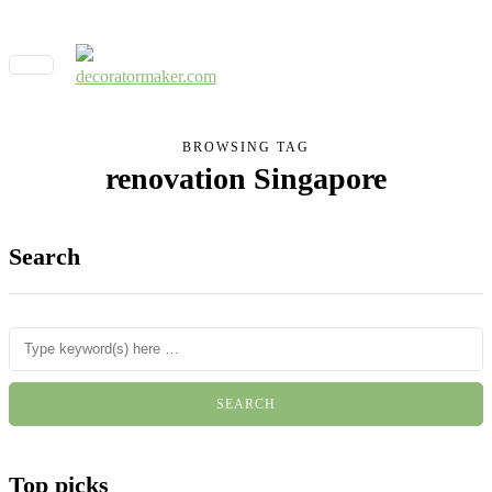
BROWSING TAG
renovation Singapore
Search
Top picks