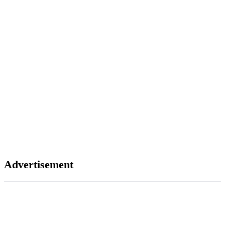
Advertisement