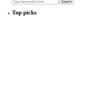
Top picks