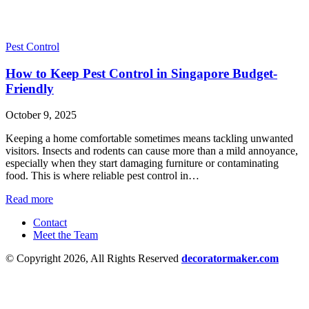
Pest Control
How to Keep Pest Control in Singapore Budget-
Friendly
October 9, 2025
Keeping a home comfortable sometimes means tackling unwanted
visitors. Insects and rodents can cause more than a mild annoyance,
especially when they start damaging furniture or contaminating
food. This is where reliable pest control in…
Read more
Contact
Meet the Team
© Copyright 2026, All Rights Reserved
decoratormaker.com