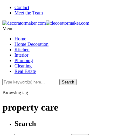
Contact
Meet the Team
Menu
Home
Home Decoration
Kitchen
Interior
Plumbing
Cleaning
Real Estate
Browsing tag
property care
Search