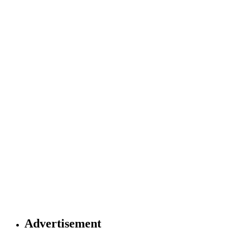
Advertisement