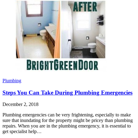
Plumbing
Steps You Can Take During Plumbing Emergencies
December 2, 2018
Plumbing emergencies can be very frightening, especially to make
sure that inundating for the property might be pricey than plumbing
repairs. When you are in the plumbing emergency, it is essential to
get specialist help…