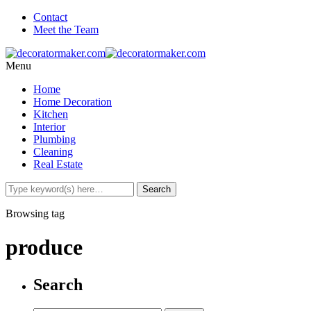
Contact
Meet the Team
Menu
Home
Home Decoration
Kitchen
Interior
Plumbing
Cleaning
Real Estate
Browsing tag
produce
Search