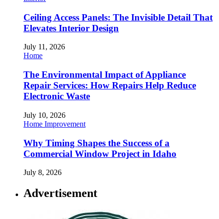
Ceiling Access Panels: The Invisible Detail That
Elevates Interior Design
July 11, 2026
Home
The Environmental Impact of Appliance
Repair Services: How Repairs Help Reduce
Electronic Waste
July 10, 2026
Home Improvement
Why Timing Shapes the Success of a
Commercial Window Project in Idaho
July 8, 2026
Advertisement