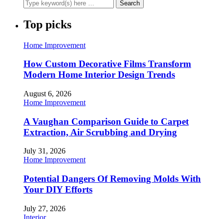
Top picks
Home Improvement
How Custom Decorative Films Transform
Modern Home Interior Design Trends
August 6, 2026
Home Improvement
A Vaughan Comparison Guide to Carpet
Extraction, Air Scrubbing and Drying
July 31, 2026
Home Improvement
Potential Dangers Of Removing Molds With
Your DIY Efforts
July 27, 2026
Interior