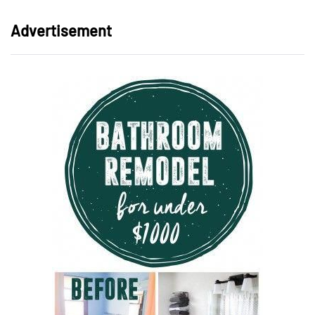
Advertisement