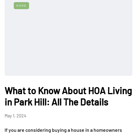
HOME
What to Know About HOA Living
in Park Hill: All The Details
May 1, 2024
If you are considering buying a house in a homeowners