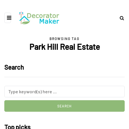
BROWSING TAG
Park Hill Real Estate
Search
Top picks