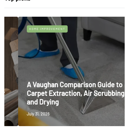
HOME IMPROVEMENT
A Vaughan Comparison Guide to
Carpet Extraction, Air Scrubbing
and Drying
July 31, 2026