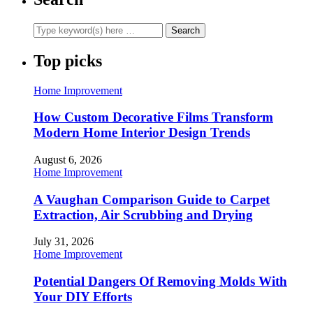
Top picks
Home Improvement
How Custom Decorative Films Transform
Modern Home Interior Design Trends
August 6, 2026
Home Improvement
A Vaughan Comparison Guide to Carpet
Extraction, Air Scrubbing and Drying
July 31, 2026
Home Improvement
Potential Dangers Of Removing Molds With
Your DIY Efforts