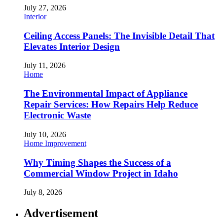
July 27, 2026
Interior
Ceiling Access Panels: The Invisible Detail That
Elevates Interior Design
July 11, 2026
Home
The Environmental Impact of Appliance
Repair Services: How Repairs Help Reduce
Electronic Waste
July 10, 2026
Home Improvement
Why Timing Shapes the Success of a
Commercial Window Project in Idaho
July 8, 2026
Advertisement