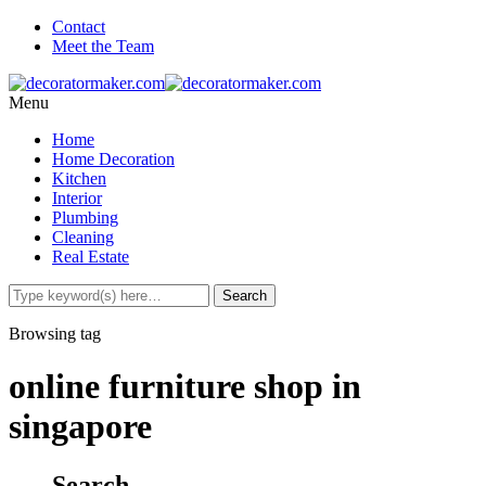
Contact
Meet the Team
Menu
Home
Home Decoration
Kitchen
Interior
Plumbing
Cleaning
Real Estate
Browsing tag
online furniture shop in
singapore
Search