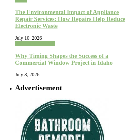
The Environmental Impact of Appliance
Repair Services: How Repairs Help Reduce
Electronic Waste
July 10, 2026
Home Improvement
Why Timing Shapes the Success of a
Commercial Window Project in Idaho
July 8, 2026
Advertisement