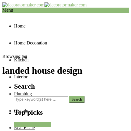
Menu
Home
Home Decoration
Browsing tag
Kitchen
landed house design
Interior
Search
Plumbing
Cleaning
Top picks
Home Improvement
Real Estate