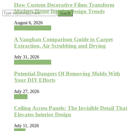
How Custom Decorative Films Transform
Modern Home Interior Design Trends
August 6, 2026
Home Improvement
A Vaughan Comparison Guide to Carpet
Extraction, Air Scrubbing and Drying
July 31, 2026
Home Improvement
Potential Dangers Of Removing Molds With
Your DIY Efforts
July 27, 2026
Interior
Ceiling Access Panels: The Invisible Detail That
Elevates Interior Design
July 11, 2026
Home